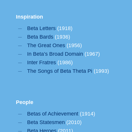
Inspiration
Beta Letters
(1918)
Beta Bards
(1936)
The Great Ones
(1956)
In Beta’s Broad Domain
(1967)
Inter Fratres
(1986)
The Songs of Beta Theta Pi
(1993)
People
Betas of Achievement
(1914)
Beta Statesmen
(2010)
Beta Heroes
(2011)