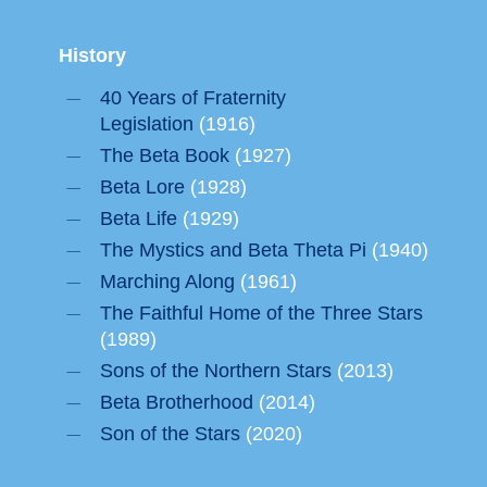
History
40 Years of Fraternity
Legislation
(1916)
The Beta Book
(1927)
Beta Lore
(1928)
Beta Life
(1929)
The Mystics and Beta Theta Pi
(1940)
Marching Along
(1961)
The Faithful Home of the Three Stars
(1989)
Sons of the Northern Stars
(2013)
Beta Brotherhood
(2014)
Son of the Stars
(2020)