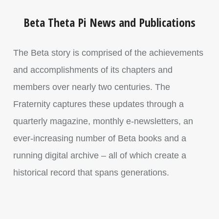
Beta Theta Pi News and Publications
The Beta story is comprised of the achievements
and accomplishments of its chapters and
members over nearly two centuries. The
Fraternity captures these updates through a
quarterly magazine, monthly e-newsletters, an
ever-increasing number of Beta books and a
running digital archive – all of which create a
historical record that spans generations.