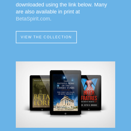
downloaded using the link below. Many
are also available in print at
BetaSpirit.com
.
VIEW THE COLLECTION