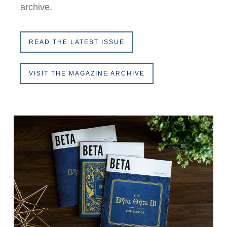
archive.
READ THE LATEST ISSUE
VISIT THE MAGAZINE ARCHIVE