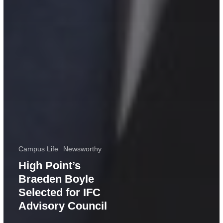
Campus Life
Newsworthy
High Point’s
Braeden Boyle
Selected for IFC
Advisory Council