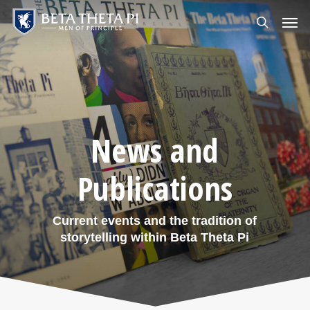
Skip
Menu
Men
to
search
main
content
News and
Publications
Current events and the tradition of
storytelling within Beta Theta Pi