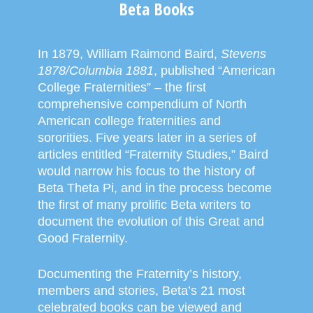
Beta Books
In 1879, William Raimond Baird,
Stevens
1878/Columbia 1881
, published “American
College Fraternities” – the first
comprehensive compendium of North
American college fraternities and
sororities. Five years later in a series of
articles entitled “Fraternity Studies,” Baird
would narrow his focus to the history of
Beta Theta Pi, and in the process become
the first of many prolific Beta writers to
document the evolution of this Great and
Good Fraternity.
Documenting the Fraternity’s history,
members and stories, Beta’s 21 most
celebrated books can be viewed and