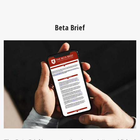
Beta Brief