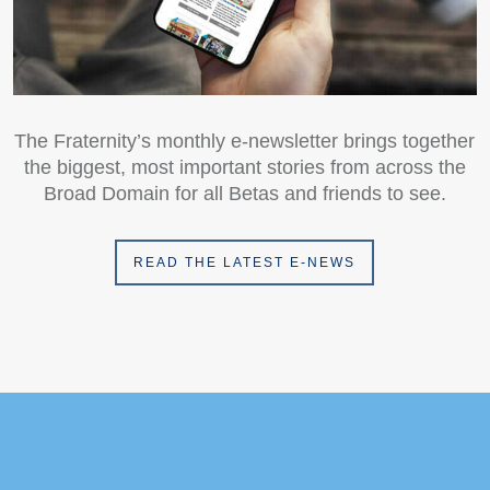
The Fraternity’s monthly e-newsletter brings together
the biggest, most important stories from across the
Broad Domain for all Betas and friends to see.
READ THE LATEST E-NEWS