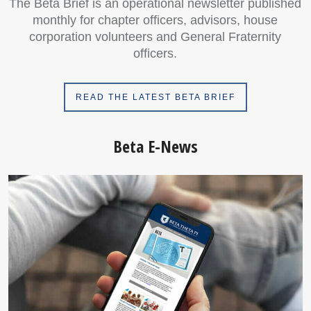
The Beta Brief is an operational newsletter published
monthly for chapter officers, advisors, house
corporation volunteers and General Fraternity
officers.
READ THE LATEST BETA BRIEF
Beta E-News