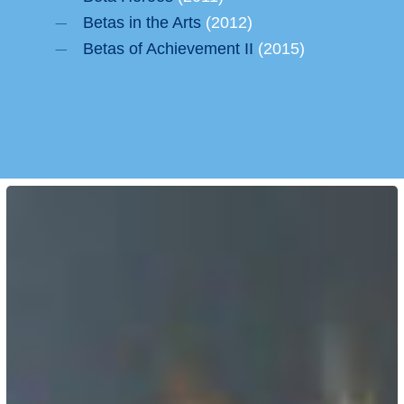
Betas in the Arts
(2012)
Betas of Achievement II
(2015)