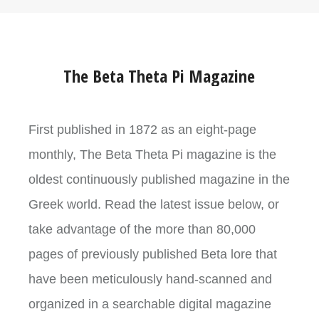
The Beta Theta Pi Magazine
First published in 1872 as an eight-page
monthly, The Beta Theta Pi magazine is the
oldest continuously published magazine in the
Greek world. Read the latest issue below, or
take advantage of the more than 80,000
pages of previously published Beta lore that
have been meticulously hand-scanned and
organized in a searchable digital magazine