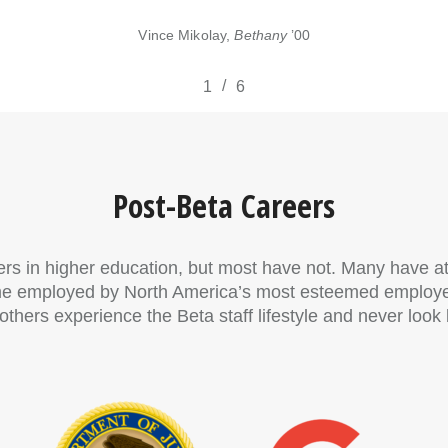
Vince Mikolay,
Bethany
’00
/
1
2
6
3
4
5
6
Post-Beta Careers
ers in higher education, but most have not. Many have a
me employed by North America’s most esteemed employers
hers experience the Beta staff lifestyle and never look