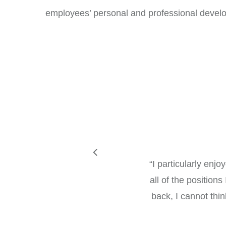
employees’ personal and professional devel
“
I particularly enj
all of the position
back, I cannot thi