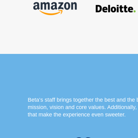
Beta’s staff brings together the best and the br
mission, vision and core values. Additionally
that make the experience even sweeter.