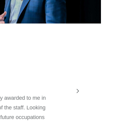
my awarded to me in
f the staff. Looking
 future occupations