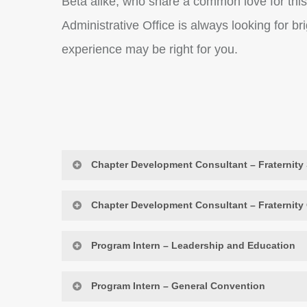
Beta alike, who share a common love for this
Administrative Office is always looking for b
experience may be right for you.
Chapter Development Consultant – Fraternity 
Chapter Development Consultant – Fraternity
Purpose of Position:
Program Intern – Leadership and Education
This chapter development consultant p
Purpose of Position:
while providing coaching on operation
Program Intern – General Convention
members and communities in the form
This chapter development consultant 