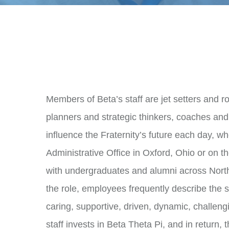
doug.russell@beta.org
Transportation to and from Oxford
Furnished living space in Oxford,
Meal reimbursement while in Oxfo
All meals and events during Con
Beta-branded gear
Stipend
Members of Beta’s staff are jet setters and r
All interested Betas are encouraged
planners and strategic thinkers, coaches and 
Rebecca Lockhart
influence the Fraternity’s future each day, w
Administrative Assistant and Conven
Administrative Office in Oxford, Ohio or on t
rebecca.lockhart@beta.org
with undergraduates and alumni across Nort
the role, employees frequently describe the sta
caring, supportive, driven, dynamic, challen
staff invests in Beta Theta Pi, and in return, t