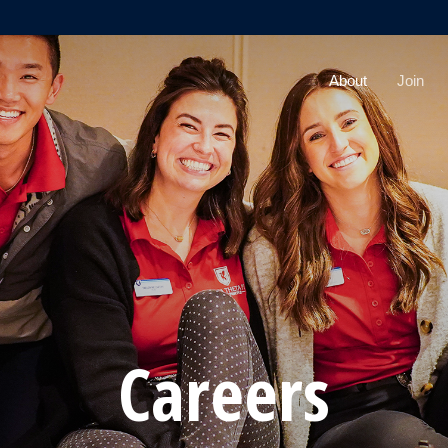
About
Join
Careers