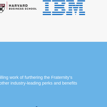
lling work of furthering the Fraternity’s
other industry-leading perks and benefits