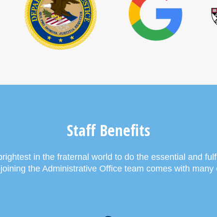
Staff Benefits
ightest in the fraternal world to do the essential and fulfi
, joining the Administrative Office team comes with many 