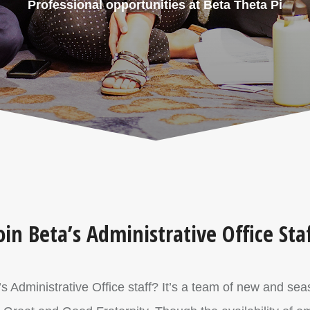
Professional opportunities at Beta Theta Pi
oin Beta’s Administrative Office Sta
i’s Administrative Office staff? It’s a team of new and s