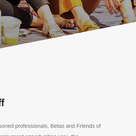
ff
easoned professionals, Betas and Friends of