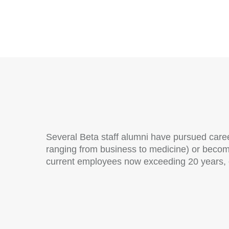
Several Beta staff alumni have pursued care
ranging from business to medicine) or beco
current employees now exceeding 20 years, ot