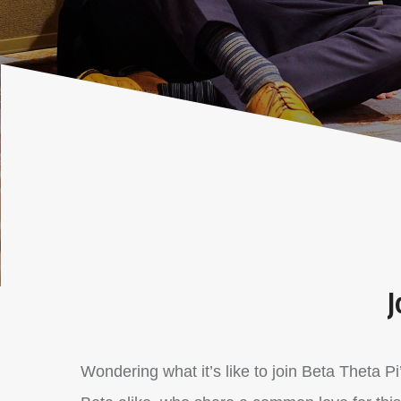
J
Wondering what it’s like to join Beta Theta P