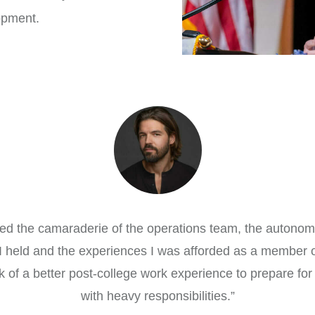
opment.
oyed the camaraderie of the operations team, the autono
s I held and the experiences I was afforded as a member o
nk of a better post-college work experience to prepare for
with heavy responsibilities.
”