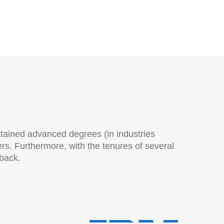
ttained advanced degrees (in industries
. Furthermore, with the tenures of several
 back.