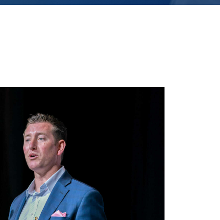
 directed to: