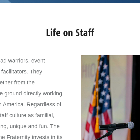
, Ohio (lead intern) – via car or plane
 Ohio (lead intern)
rd (lead intern)
Life on Staff
vention
oad warriors, event
 to
apply here
. Any questions about the position should be
facilitators. They
hether from the
tion Coordinator
he ground directly working
h America. Regardless of
ff culture as familial,
ging, unique and fun. The
he Fraternity invests in its