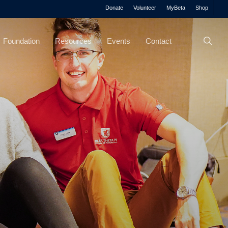
Menu
Donate
Volunteer
MyBeta
Shop
searc
Foundation
Resources
Events
Contact