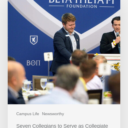
Campus Life
Newsworthy
Seven Collegians to Serve as Collegiate