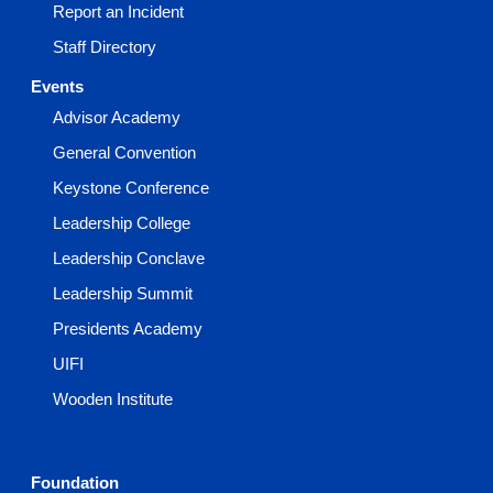
Report an Incident
Staff Directory
Events
Advisor Academy
General Convention
Keystone Conference
Leadership College
Leadership Conclave
Leadership Summit
Presidents Academy
UIFI
Wooden Institute
Foundation