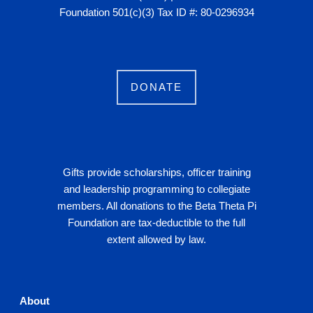
Foundation 501(c)(3) Tax ID #: 80-0296934
DONATE
Gifts provide scholarships, officer training
and leadership programming to collegiate
members. All donations to the Beta Theta Pi
Foundation are tax-deductible to the full
extent allowed by law.
About