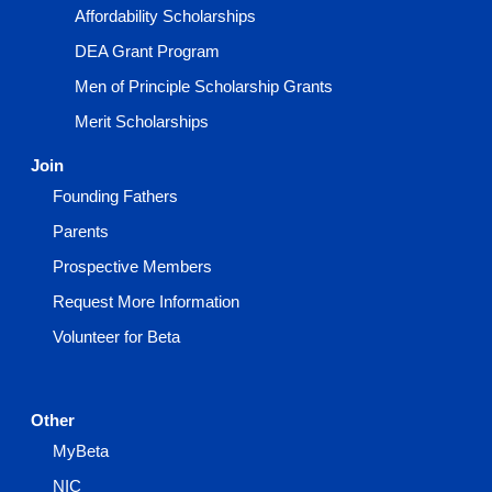
Affordability Scholarships
DEA Grant Program
Men of Principle Scholarship Grants
Merit Scholarships
Join
Founding Fathers
Parents
Prospective Members
Request More Information
Volunteer for Beta
Other
MyBeta
NIC