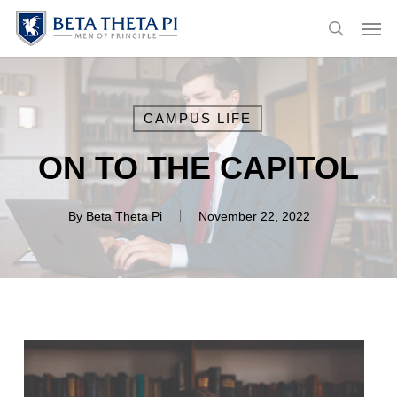
Skip
Menu
Men
to
search
main
content
CAMPUS LIFE
ON TO THE CAPITOL
By
Beta Theta Pi
November 22, 2022