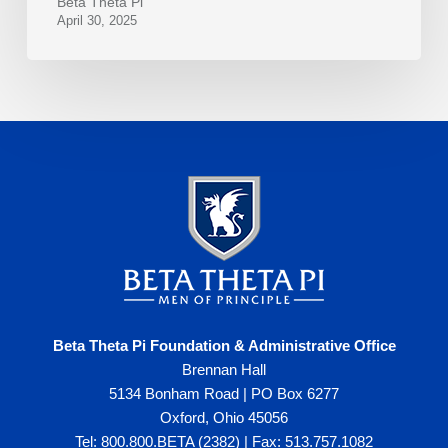
Beta Theta Pi
April 30, 2025
Beta Theta Pi Foundation & Administrative Office
Brennan Hall
5134 Bonham Road | PO Box 6277
Oxford, Ohio 45056
Tel: 800.800.BETA (2382) | Fax: 513.757.1082