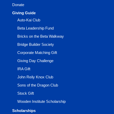
Donate
Giving Guide
Auto-Kai Club
Beta Leadership Fund
Bricks on the Beta Walkway
Bridge Builder Society
Corporate Matching Gift
Giving Day Challenge
IRA Gift
John Reily Knox Club
Sons of the Dragon Club
Stock Gift
Wooden Institute Scholarship
Scholarships