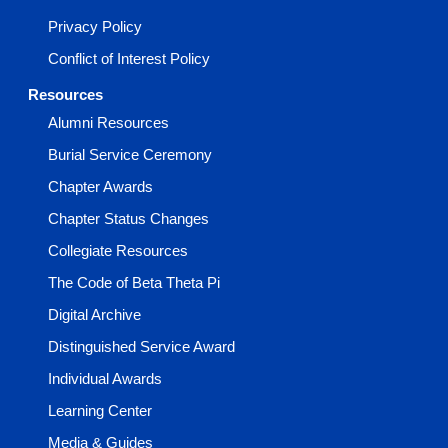
Privacy Policy
Conflict of Interest Policy
Resources
Alumni Resources
Burial Service Ceremony
Chapter Awards
Chapter Status Changes
Collegiate Resources
The Code of Beta Theta Pi
Digital Archive
Distinguished Service Award
Individual Awards
Learning Center
Media & Guides