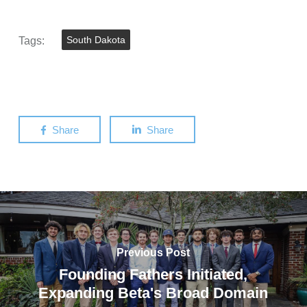
Tags:
South Dakota
Share
Share
Previous Post
Founding Fathers Initiated,
Expanding Beta's Broad Domain