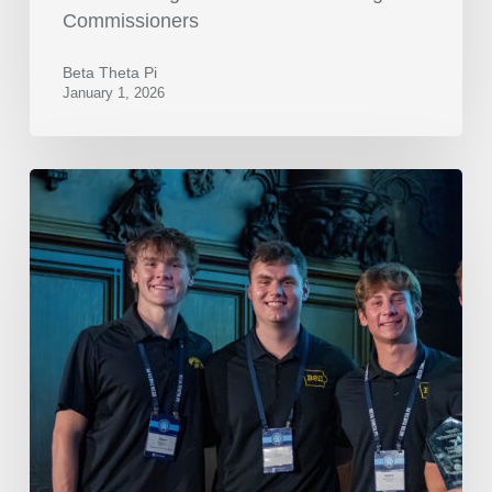
Commissioners
Beta Theta Pi
January 1, 2026