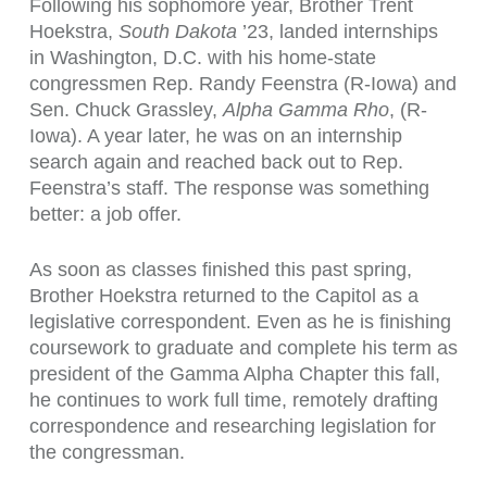
Following his sophomore year, Brother
Trent
Hoekstra,
South Dakota
’23
, landed internships
in Washington, D.C. with his home-state
congressmen Rep. Randy Feenstra (R-Iowa) and
Sen. Chuck Grassley,
Alpha Gamma Rho
, (R-
Iowa). A year later, he was on an internship
search again and reached back out to Rep.
Feenstra’s staff. The response was something
better: a job offer.
As soon as classes finished this past spring,
Brother Hoekstra returned to the Capitol as a
legislative correspondent. Even as he is finishing
coursework to graduate and complete his term as
president of the Gamma Alpha Chapter this fall,
he continues to work full time, remotely drafting
correspondence and researching legislation for
the congressman.