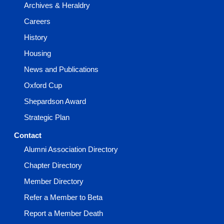
Archives & Heraldry
Careers
History
Housing
News and Publications
Oxford Cup
Shepardson Award
Strategic Plan
Contact
Alumni Association Directory
Chapter Directory
Member Directory
Refer a Member to Beta
Report a Member Death