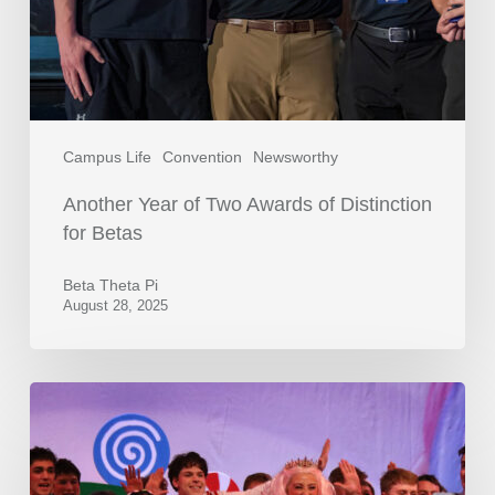
Campus Life
Convention
Newsworthy
Another Year of Two Awards of Distinction
for Betas
Beta Theta Pi
August 28, 2025