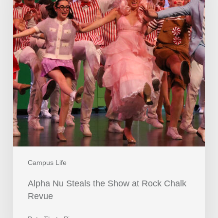
Campus Life
Alpha Nu Steals the Show at Rock Chalk
Revue