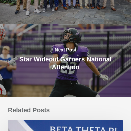
Next Post
Star Wideout Garners National
Attention
Related Posts