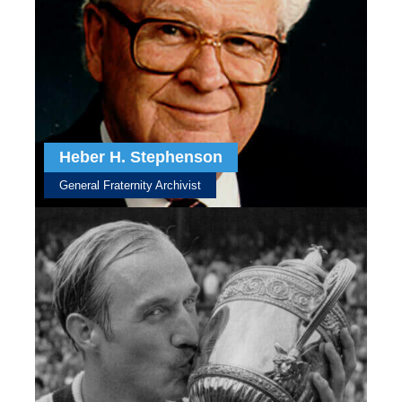
Heber H. Stephenson
General Fraternity Archivist