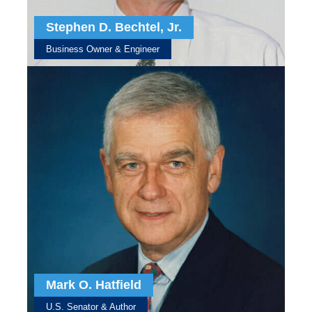
Stephen D. Bechtel, Jr.
Business Owner & Engineer
Mark O. Hatfield
U.S. Senator & Author