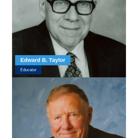
Edward B. Taylor
Educator