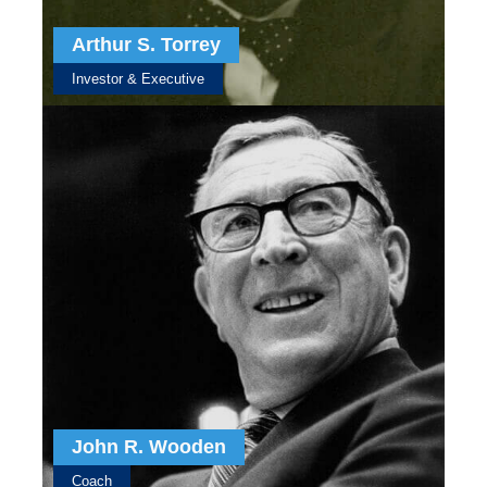
Arthur S. Torrey
Investor & Executive
John R. Wooden
Coach