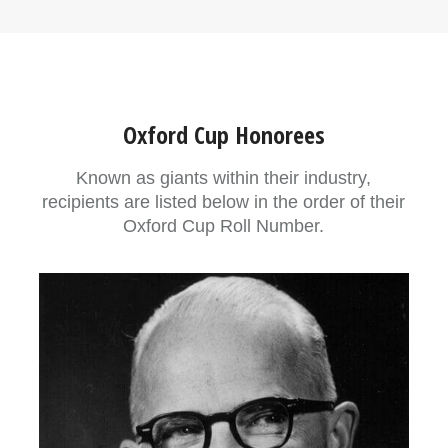
Oxford Cup Honorees
Known as giants within their industry,
recipients are listed below in the order of their
Oxford Cup Roll Number.