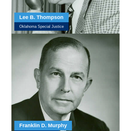
Lee B. Thompson
Oklahoma Special Justice
Franklin D. Murphy