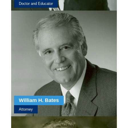
Doctor and Educator
William H. Bates
Attorney