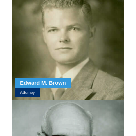
Edward M. Brown
Attorney