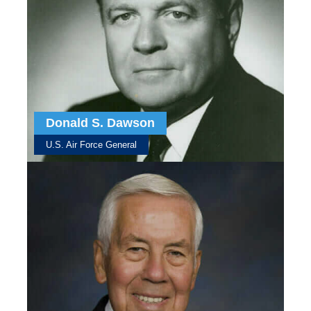
Donald S. Dawson
U.S. Air Force General