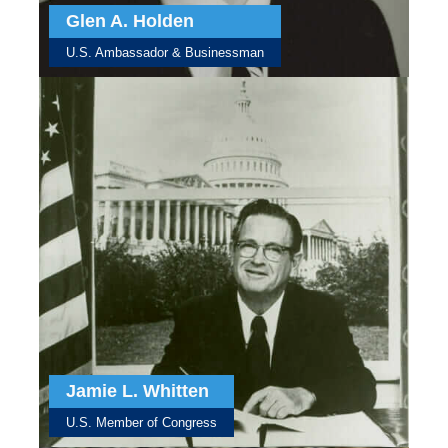
Glen A. Holden
U.S. Ambassador & Businessman
Jamie L. Whitten
U.S. Member of Congress