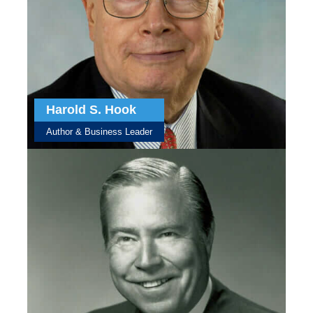
Harold S. Hook
Author & Business Leader