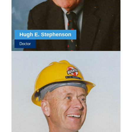
Hugh E. Stephenson
Doctor