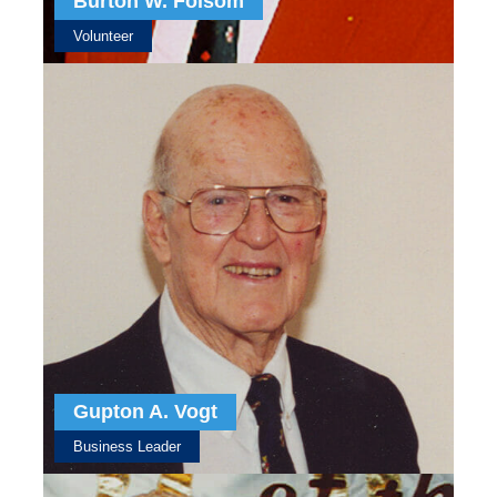
Burton W. Folsom
Volunteer
Gupton A. Vogt
Business Leader