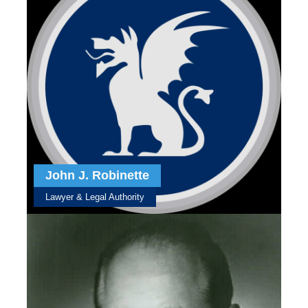
John J. Robinette
Lawyer & Legal Authority