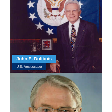
John E. Dolibois
U.S. Ambassador