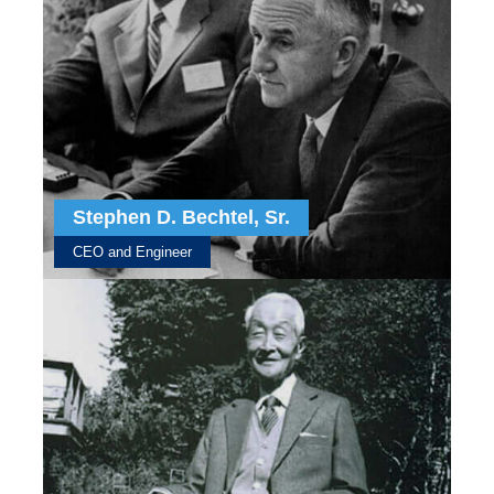
Stephen D. Bechtel, Sr.
CEO and Engineer