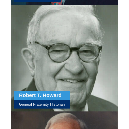
Robert T. Howard
General Fraternity Historian