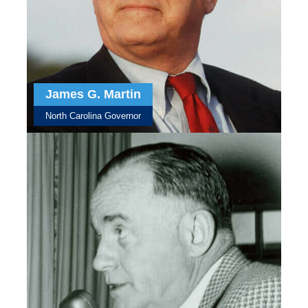
James G. Martin
North Carolina Governor