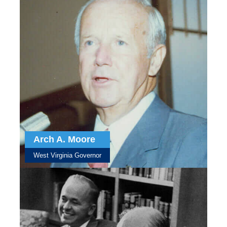
Arch A. Moore
West Virginia Governor