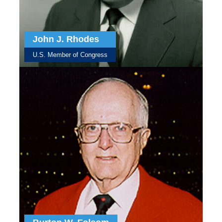
John J. Rhodes
U.S. Member of Congress