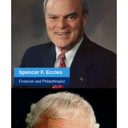
Spencer F. Eccles
Financier and Philanthropist