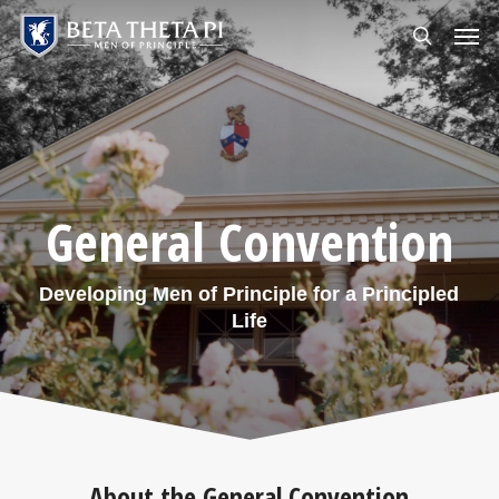
Skip
Menu
Men
to
search
main
content
General Convention
Developing Men of Principle for a Principled
Life
About the General Convention