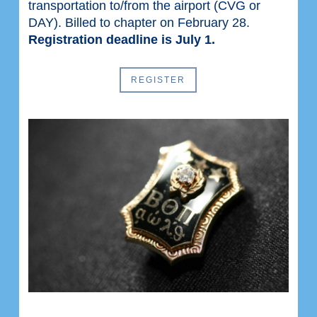
transportation to/from the airport (CVG or
DAY). Billed to chapter on February 28.
Registration deadline is July 1.
REGISTER