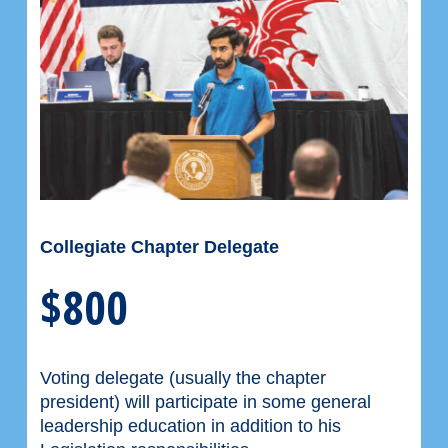
Collegiate Chapter Delegate
$800
Voting delegate (usually the chapter
president) will participate in some general
leadership education in addition to his