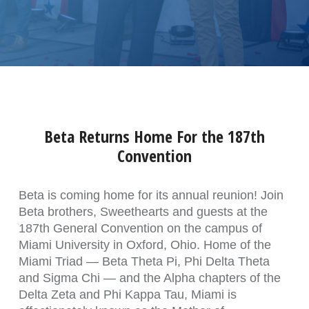
Beta Returns Home For the 187th
Convention
Beta is coming home for its annual reunion! Join
Beta brothers, Sweethearts and guests at the
187th General Convention on the campus of
Miami University in Oxford, Ohio. Home of the
Miami Triad — Beta Theta Pi, Phi Delta Theta
and Sigma Chi — and the Alpha chapters of the
Delta Zeta and Phi Kappa Tau, Miami is