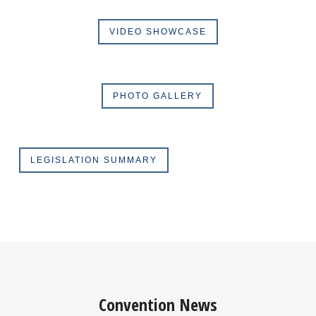
VIDEO SHOWCASE
PHOTO GALLERY
LEGISLATION SUMMARY
Convention News