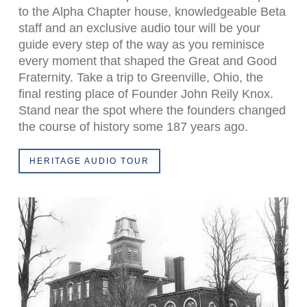
to the Alpha Chapter house, knowledgeable Beta
staff and an exclusive audio tour will be your
guide every step of the way as you reminisce
every moment that shaped the Great and Good
Fraternity. Take a trip to Greenville, Ohio, the
final resting place of Founder John Reily Knox.
Stand near the spot where the founders changed
the course of history some 187 years ago.
HERITAGE AUDIO TOUR