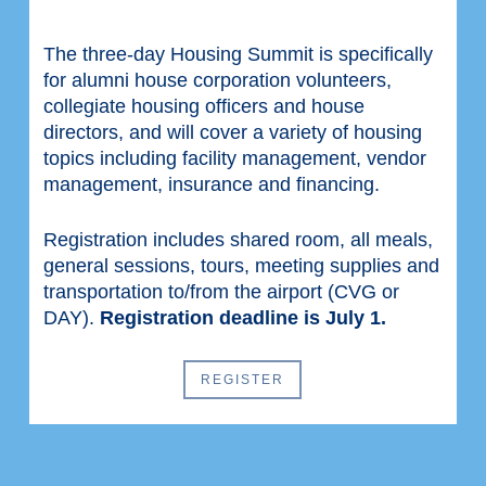
The three-day Housing Summit is specifically
for alumni house corporation volunteers,
collegiate housing officers and house
directors, and will cover a variety of housing
topics including facility management, vendor
management, insurance and financing.
Registration includes shared room, all meals,
general sessions, tours, meeting supplies and
transportation to/from the airport (CVG or
DAY).
Registration deadline is July 1.
REGISTER