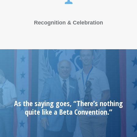
Recognition & Celebration
As the saying goes, “There’s nothing
quite like a Beta Convention.”