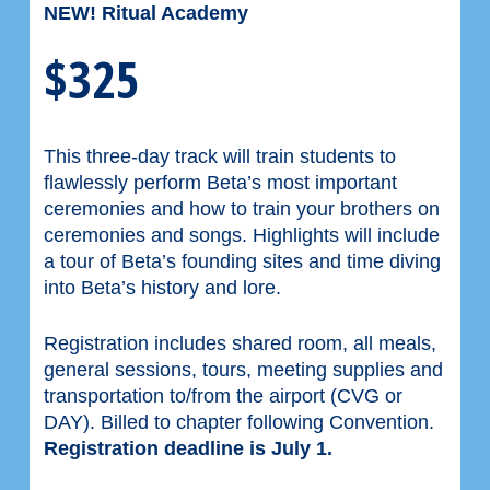
NEW! Ritual Academy
$325
This three-day track will train students to
flawlessly perform Beta’s most important
ceremonies and how to train your brothers on
ceremonies and songs. Highlights will include
a tour of Beta’s founding sites and time diving
into Beta’s history and lore.
Registration includes shared room, all meals,
general sessions, tours, meeting supplies and
transportation to/from the airport (CVG or
DAY). Billed to chapter following Convention.
Registration deadline is July 1.