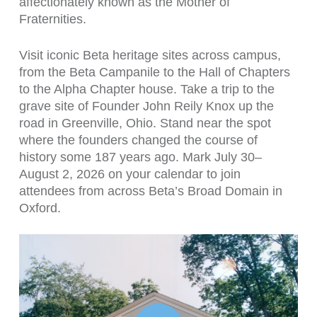
affectionately known as the Mother of
Fraternities.
Visit iconic Beta heritage sites across campus,
from the Beta Campanile to the Hall of Chapters
to the Alpha Chapter house. Take a trip to the
grave site of Founder John Reily Knox up the
road in Greenville, Ohio. Stand near the spot
where the founders changed the course of
history some 187 years ago. Mark July 30–
August 2, 2026 on your calendar to join
attendees from across Beta’s Broad Domain in
Oxford.
Play Video