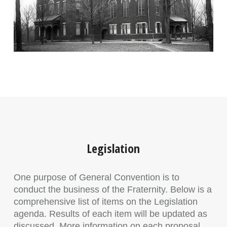
Legislation
One purpose of General Convention is to
conduct the business of the Fraternity. Below is a
comprehensive list of items on the Legislation
agenda. Results of each item will be updated as
discussed. More information on each proposal