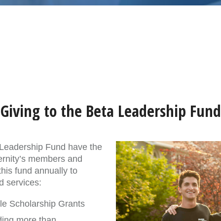
Giving to the Beta Leadership Fund
a Leadership Fund have the
ternity’s members and
his fund annually to
d services:
ple Scholarship Grants
ding more than