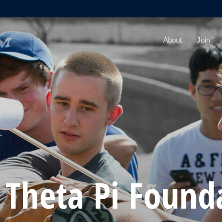
About
Join
 Theta Pi Found