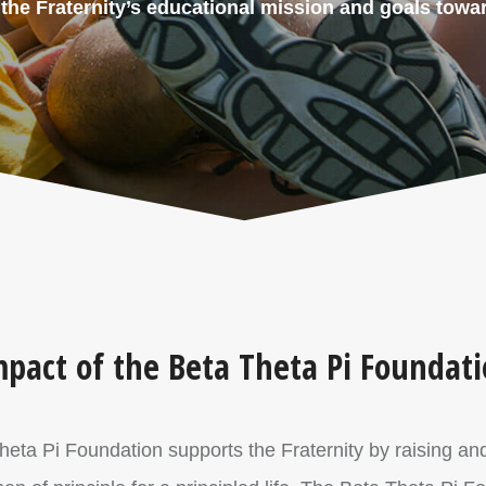
he Fraternity’s educational mission and goals towar
pact of the Beta Theta Pi Foundat
Theta Pi Foundation supports the Fraternity by raising an