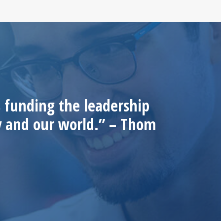
 funding the leadership
ty and our world.” – Thom