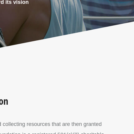
d its vision
ion
d collecting resources that are then granted