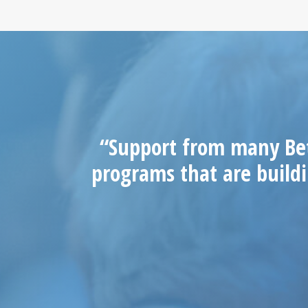
“Support from many Bet
programs that are buildi