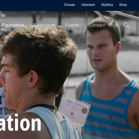
Menu
Donate
Volunteer
MyBeta
Shop
searc
Foundation
Resources
Events
Contact
ation