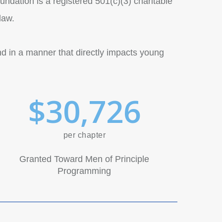
undation is a registered 501(c)(3) charitable
law.
nd in a manner that directly impacts young
$
3
0
,
7
2
6
per chapter
Granted Toward Men of Principle
Programming