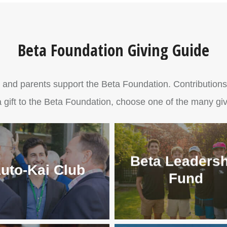
Beta Foundation Giving Guide
 and parents support the Beta Foundation. Contributions he
 gift to the Beta Foundation, choose one of the many giv
Beta Leadersh
uto-Kai Club
Fund