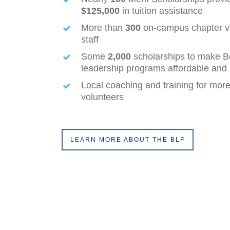
$125,000
in tuition assistance
More than
300
on-campus chapter vis
staff
Some
2,000
scholarships to make B
leadership programs affordable and a
Local coaching and training for mor
volunteers
LEARN MORE ABOUT THE BLF