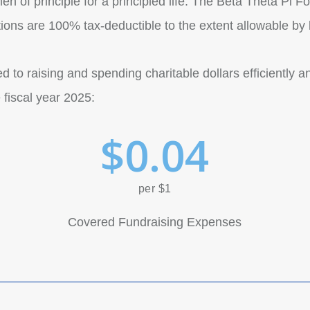
n of principle for a principled life. The Beta Theta Pi Fo
tions are 100% tax-deductible to the extent allowable by 
 to raising and spending charitable dollars efficiently a
 fiscal year 2025:
$
0
.
0
4
per $1
Covered Fundraising Expenses