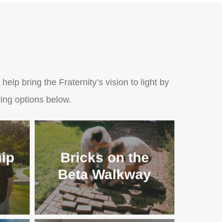
lp bring the Fraternity’s vision to light by
ing options below.
ip
Bricks on the
Beta Walkway