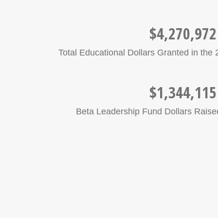
$4,270,972
Total Educational Dollars Granted in th
$1,344,115
Beta Leadership Fund Dollars Raised