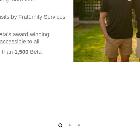
its by Fraternity Services
eta’s award-winning
ccessible to all
e than
1,500
Beta