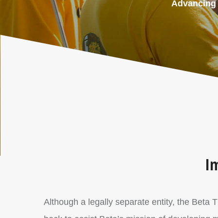
Advancing t
Im
Although a legally separate entity, the Beta 