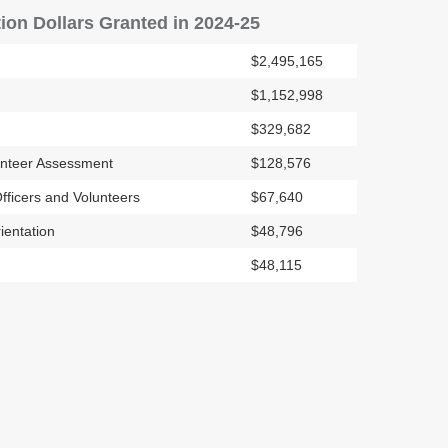
ion Dollars Granted in 2024-25
$2,495,165
$1,152,998
$329,682
unteer Assessment
$128,576
fficers and Volunteers
$67,640
ientation
$48,796
$48,115