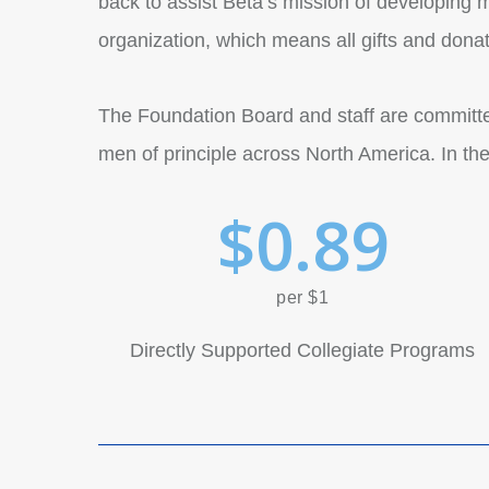
back to assist Beta’s mission of developing me
organization, which means all gifts and dona
The Foundation Board and staff are committed
men of principle across North America. In the
$
0
.
8
9
per $1
Directly Supported Collegiate Programs