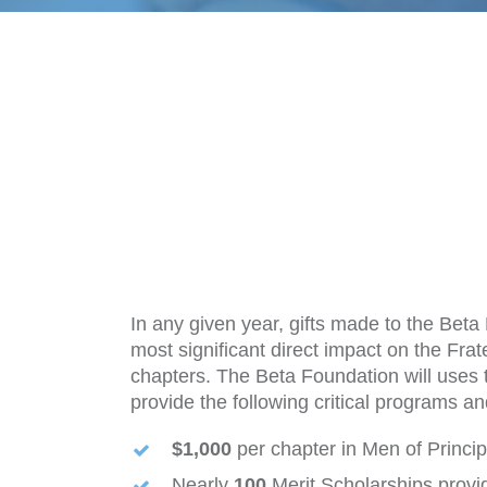
In any given year, gifts made to the Bet
most significant direct impact on the Fra
chapters. The Beta Foundation will uses t
provide the following critical programs an
$1,000
per chapter in Men of Princi
Nearly
100
Merit Scholarships provi