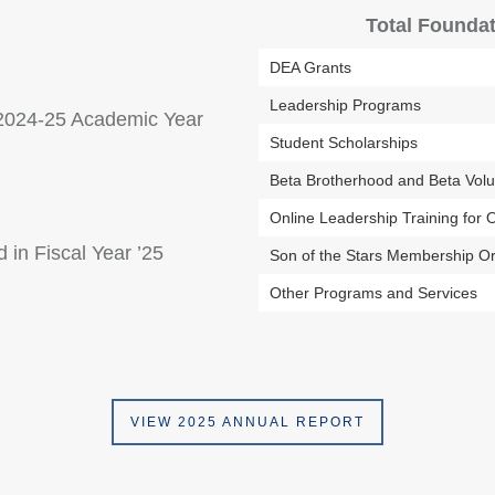
Total Foundat
DEA Grants
Leadership Programs
e 2024-25 Academic Year
Student Scholarships
Beta Brotherhood and Beta Vol
Online Leadership Training for O
 in Fiscal Year ’25
Son of the Stars Membership Or
Other Programs and Services
VIEW 2025 ANNUAL REPORT