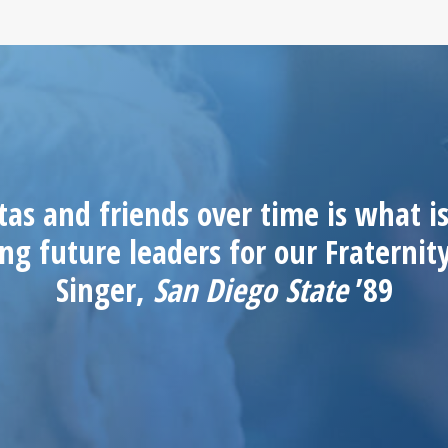
as and friends over time is what is
ng future leaders for our Fraterni
Singer,
San Diego State
’89