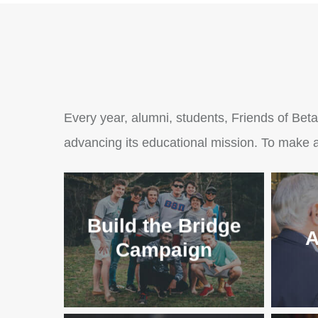
Every year, alumni, students, Friends of Beta
advancing its educational mission. To make a
Build the Bridge
A
Campaign