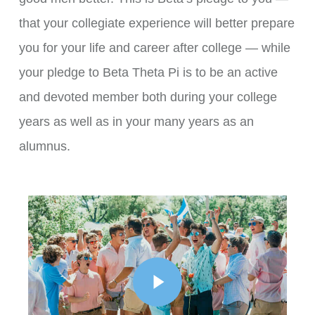
that your collegiate experience will better prepare
you for your life and career after college — while
your pledge to Beta Theta Pi is to be an active
and devoted member both during your college
years as well as in your many years as an
alumnus.
Play Video