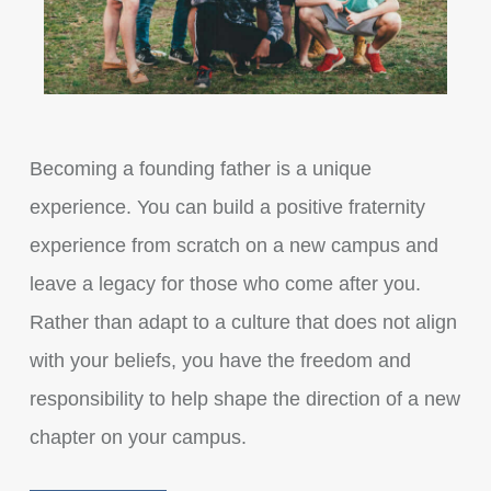
Becoming a founding father is a unique
experience. You can build a positive fraternity
experience from scratch on a new campus and
leave a legacy for those who come after you.
Rather than adapt to a culture that does not align
with your beliefs, you have the freedom and
responsibility to help shape the direction of a new
chapter on your campus.