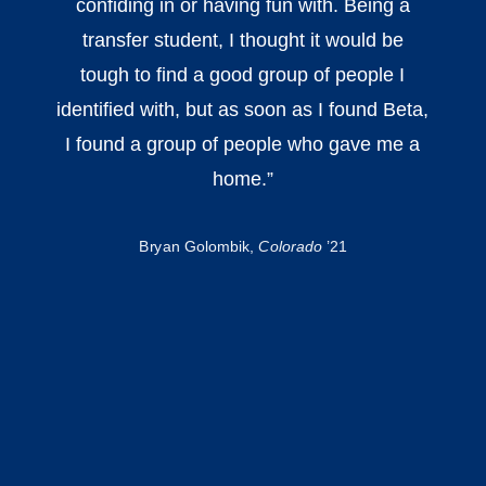
confiding in or having fun with. Being a
transfer student, I thought it would be
tough to find a good group of people I
identified with, but as soon as I found Beta,
I found a group of people who gave me a
home.
”
Bryan Golombik,
Colorado
’21