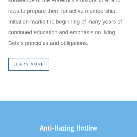
knowledge of the Fraternity’s history, lore, and
laws to prepare them for active membership.
Initiation marks the beginning of many years of
continued education and emphasis on living
Beta’s principles and obligations.
LEARN MORE
Anti-Hazing Hotline