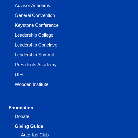
Advisor Academy
General Convention
Keystone Conference
Leadership College
Leadership Conclave
Leadership Summit
Presidents Academy
UIFI
Wooden Institute
Foundation
Donate
Giving Guide
Auto-Kai Club