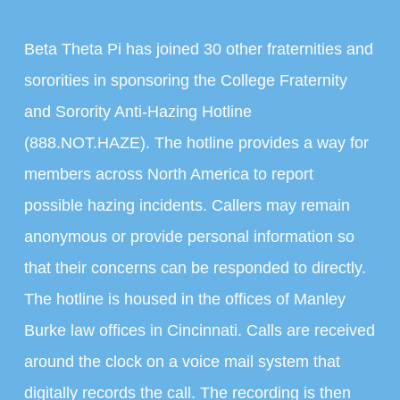
Beta Theta Pi has joined 30 other fraternities and
sororities in sponsoring the College Fraternity
and Sorority Anti-Hazing Hotline
(888.NOT.HAZE). The hotline provides a way for
members across North America to report
possible hazing incidents. Callers may remain
anonymous or provide personal information so
that their concerns can be responded to directly.
The hotline is housed in the offices of Manley
Burke law offices in Cincinnati. Calls are received
around the clock on a voice mail system that
digitally records the call. The recording is then