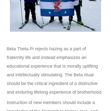
Beta Theta Pi rejects hazing as a part of
fraternity life and instead emphasizes an
educational experience that is morally uplifting
and intellectually stimulating. The Beta ritual
should be the critical ingredient of a distinctive
and enduring lifelong experience of brotherhood.
Instruction of new members should include a