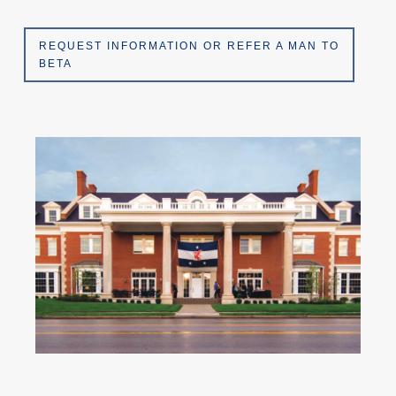
REQUEST INFORMATION OR REFER A MAN TO
BETA