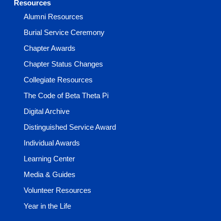
Resources
Alumni Resources
Burial Service Ceremony
Chapter Awards
Chapter Status Changes
Collegiate Resources
The Code of Beta Theta Pi
Digital Archive
Distinguished Service Award
Individual Awards
Learning Center
Media & Guides
Volunteer Resources
Year in the Life