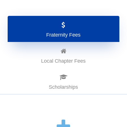
Fraternity Fees
Local Chapter Fees
Scholarships