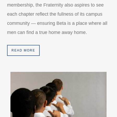
membership, the Fraternity also aspires to see
each chapter reflect the fullness of its campus
community — ensuring Beta is a place where all
men can find a true home away home.
READ MORE