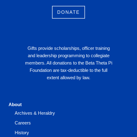
DONATE
Gifts provide scholarships, officer training
and leadership programming to collegiate
members. All donations to the Beta Theta Pi
Foundation are tax-deductible to the full
extent allowed by law.
About
Archives & Heraldry
Careers
History