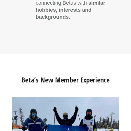
connecting Betas with
similar
hobbies, interests and
backgrounds
.
Beta’s New Member Experience