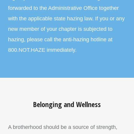
forwarded to the Administrative Office together
with the applicable state hazing law. If you or any
new member of your chapter is subjected to
hazing, please call the anti-hazing hotline at
800.NOT.HAZE immediately.
Belonging and Wellness
A brotherhood should be a source of strength,