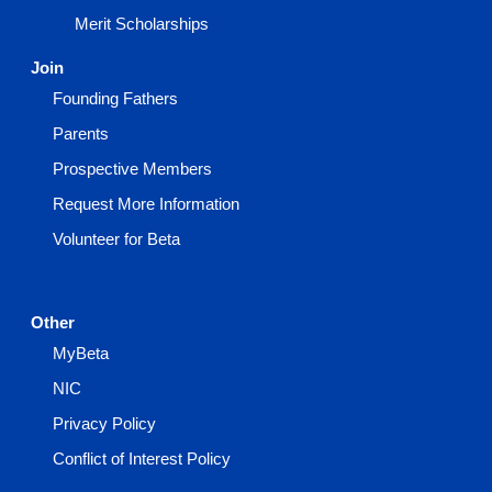
Merit Scholarships
Join
Founding Fathers
Parents
Prospective Members
Request More Information
Volunteer for Beta
Other
MyBeta
NIC
Privacy Policy
Conflict of Interest Policy