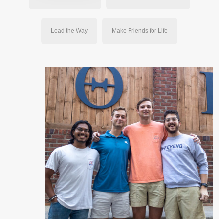
Lead the Way
Make Friends for Life