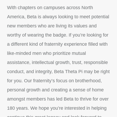
With chapters on campuses across North
America, Beta is always looking to meet potential
new members who are living its values and
worthy of wearing the badge. If you’re looking for
a different kind of fraternity experience filled with
like-minded men who prioritize mutual
assistance, intellectual growth, trust, responsible
conduct, and integrity, Beta Theta Pi may be right
for you. Our fraternity’s focus on brotherhood,
personal growth and creating a sense of home
amongst members has led Beta to thrive for over
180 years. We hope you’re interested in helping