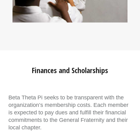
Finances and Scholarships
Beta Theta Pi seeks to be transparent with the
organization’s membership costs. Each member
is expected to pay dues and fulfill their financial
commitments to the General Fraternity and their
local chapter.