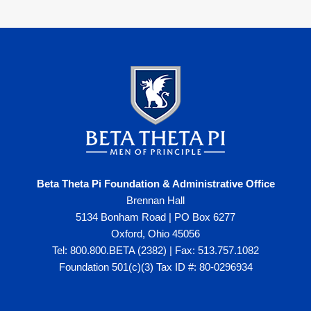
Beta Theta Pi Foundation & Administrative Office
Brennan Hall
5134 Bonham Road | PO Box 6277
Oxford, Ohio 45056
Tel: 800.800.BETA (2382) | Fax: 513.757.1082
Foundation 501(c)(3) Tax ID #: 80-0296934