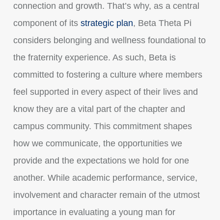
connection and growth. That’s why, as a central
component of its
strategic plan
, Beta Theta Pi
considers belonging and wellness foundational to
the fraternity experience. As such, Beta is
committed to fostering a culture where members
feel supported in every aspect of their lives and
know they are a vital part of the chapter and
campus community.
This commitment shapes
how we communicate, the opportunities we
provide and the expectations we hold for one
another. While academic performance, service,
involvement and character remain of the utmost
importance in evaluating a young man for