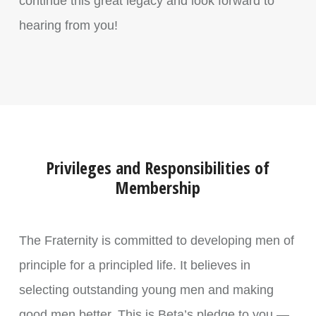
continue this great legacy and look forward to
hearing from you!
Privileges and Responsibilities of
Membership
The Fraternity is committed to developing men of
principle for a principled life. It believes in
selecting outstanding young men and making
good men better. This is Beta’s pledge to you —