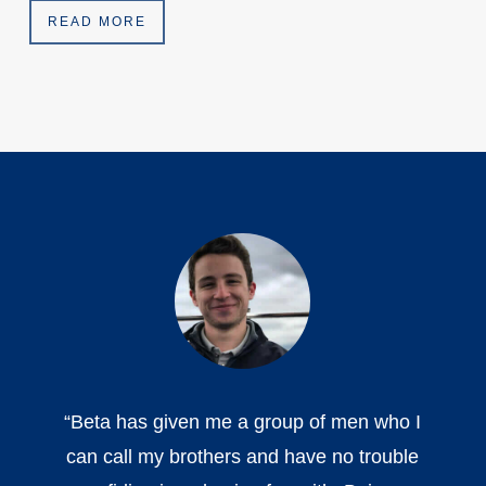
READ MORE
“
Beta has given me a group of men who I
can call my brothers and have no trouble