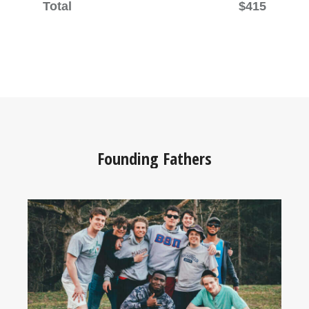
Total
$415
Founding Fathers