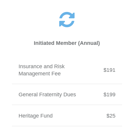
Initiated Member (Annual)
Insurance and Risk
$191
Management Fee
General Fraternity Dues
$199
Heritage Fund
$25