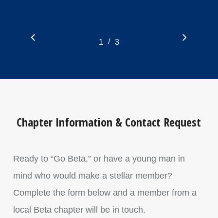
/
1
2
3
3
Chapter Information & Contact Request
Ready to “Go Beta,” or have a young man in
mind who would make a stellar member?
Complete the form below and a member from a
local Beta chapter will be in touch.