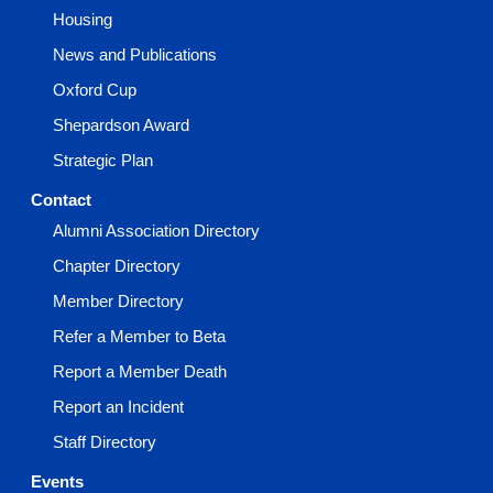
Housing
News and Publications
Oxford Cup
Shepardson Award
Strategic Plan
Contact
Alumni Association Directory
Chapter Directory
Member Directory
Refer a Member to Beta
Report a Member Death
Report an Incident
Staff Directory
Events