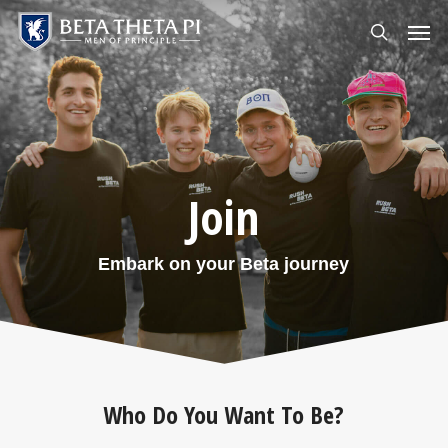
Skip
Menu
Men
to
search
main
content
Join
Embark on your Beta journey
Who Do You Want To Be?