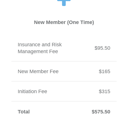
New Member (One Time)
Insurance and Risk
$95.50
Management Fee
New Member Fee
$165
Initiation Fee
$315
Total
$575.50