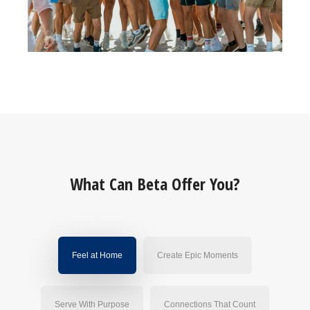
What Can Beta Offer You?
Feel at Home
Create Epic Moments
Serve With Purpose
Connections That Count