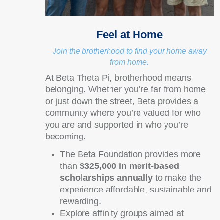
Feel at Home
Join the brotherhood to find your home away
from home.
At Beta Theta Pi, brotherhood means
belonging. Whether you’re far from home
or just down the street, Beta provides a
community where you’re valued for who
you are and supported in who you’re
becoming.
The Beta Foundation provides more
than
$325,000 in merit-based
scholarships annually
to make the
experience affordable, sustainable and
rewarding.
Explore affinity groups aimed at