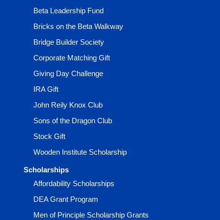
Beta Leadership Fund
Bricks on the Beta Walkway
Bridge Builder Society
Corporate Matching Gift
Giving Day Challenge
IRA Gift
John Reily Knox Club
Sons of the Dragon Club
Stock Gift
Wooden Institute Scholarship
Scholarships
Affordability Scholarships
DEA Grant Program
Men of Principle Scholarship Grants