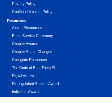
Privacy Policy
Conflict of Interest Policy
Resources
Alumni Resources
Burial Service Ceremony
Chapter Awards
Chapter Status Changes
Collegiate Resources
The Code of Beta Theta Pi
Digital Archive
Distinguished Service Award
Individual Awards
Learning Center
Media & Guides