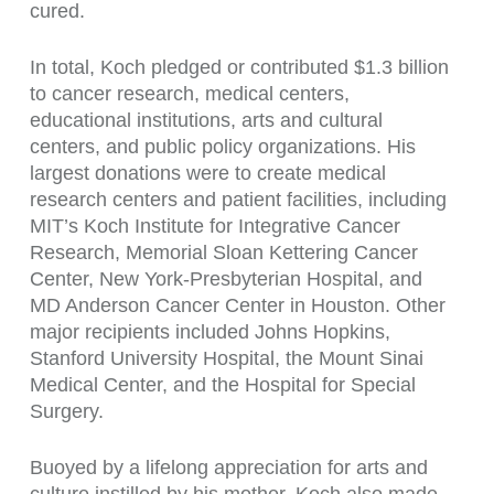
cured.
In total, Koch pledged or contributed $1.3 billion
to cancer research, medical centers,
educational institutions, arts and cultural
centers, and public policy organizations. His
largest donations were to create medical
research centers and patient facilities, including
MIT’s Koch Institute for Integrative Cancer
Research, Memorial Sloan Kettering Cancer
Center, New York-Presbyterian Hospital, and
MD Anderson Cancer Center in Houston. Other
major recipients included Johns Hopkins,
Stanford University Hospital, the Mount Sinai
Medical Center, and the Hospital for Special
Surgery.
Buoyed by a lifelong appreciation for arts and