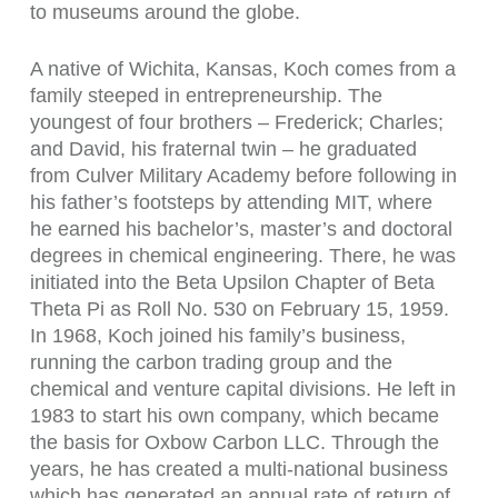
to museums around the globe.
A native of Wichita, Kansas, Koch comes from a
family steeped in entrepreneurship. The
youngest of four brothers – Frederick; Charles;
and David, his fraternal twin – he graduated
from Culver Military Academy before following in
his father’s footsteps by attending MIT, where
he earned his bachelor’s, master’s and doctoral
degrees in chemical engineering. There, he was
initiated into the Beta Upsilon Chapter of Beta
Theta Pi as Roll No. 530 on February 15, 1959.
In 1968, Koch joined his family’s business,
running the carbon trading group and the
chemical and venture capital divisions. He left in
1983 to start his own company, which became
the basis for Oxbow Carbon LLC. Through the
years, he has created a multi-national business
which has generated an annual rate of return of