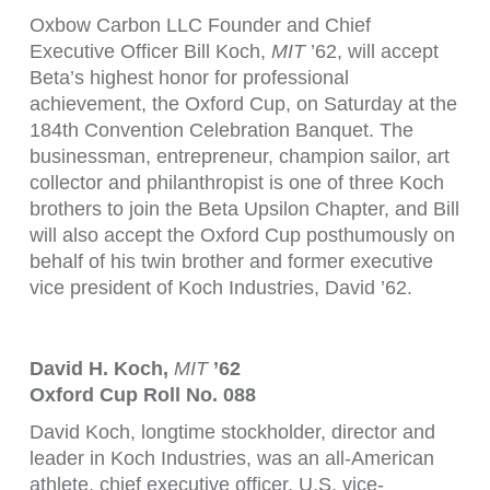
Oxbow Carbon LLC Founder and Chief
Executive Officer Bill Koch,
MIT
’62, will accept
Beta’s highest honor for professional
achievement, the Oxford Cup, on Saturday at the
184th Convention Celebration Banquet. The
businessman, entrepreneur, champion sailor, art
collector and philanthropist is one of three Koch
brothers to join the Beta Upsilon Chapter, and Bill
will also accept the Oxford Cup posthumously on
behalf of his twin brother and former executive
vice president of Koch Industries, David ’62.
David H. Koch,
MIT
’62
Oxford Cup Roll No. 088
David Koch, longtime stockholder, director and
leader in Koch Industries, was an all-American
athlete, chief executive officer, U.S. vice-