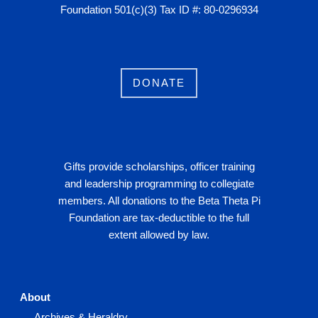
Foundation 501(c)(3) Tax ID #: 80-0296934
DONATE
Gifts provide scholarships, officer training
and leadership programming to collegiate
members. All donations to the Beta Theta Pi
Foundation are tax-deductible to the full
extent allowed by law.
About
Archives & Heraldry