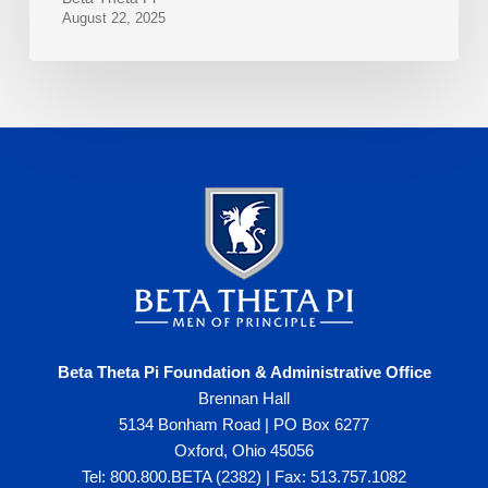
August 22, 2025
Beta Theta Pi Foundation & Administrative Office
Brennan Hall
5134 Bonham Road | PO Box 6277
Oxford, Ohio 45056
Tel: 800.800.BETA (2382) | Fax: 513.757.1082