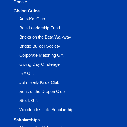
Donate
Giving Guide
Auto-Kai Club
Beta Leadership Fund
Bricks on the Beta Walkway
Bridge Builder Society
Corporate Matching Gift
Giving Day Challenge
IRA Gift
John Reily Knox Club
Sons of the Dragon Club
Stock Gift
Wooden Institute Scholarship
Scholarships