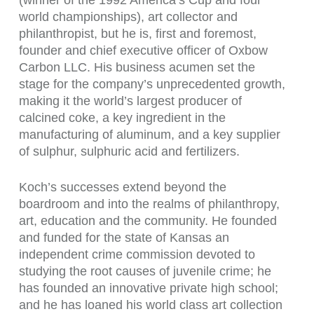
(winner of the 1992 America’s Cup and four
world championships), art collector and
philanthropist, but he is, first and foremost,
founder and chief executive officer of Oxbow
Carbon LLC. His business acumen set the
stage for the company’s unprecedented growth,
making it the world’s largest producer of
calcined coke, a key ingredient in the
manufacturing of aluminum, and a key supplier
of sulphur, sulphuric acid and fertilizers.
Koch’s successes extend beyond the
boardroom and into the realms of philanthropy,
art, education and the community. He founded
and funded for the state of Kansas an
independent crime commission devoted to
studying the root causes of juvenile crime; he
has founded an innovative private high school;
and he has loaned his world class art collection