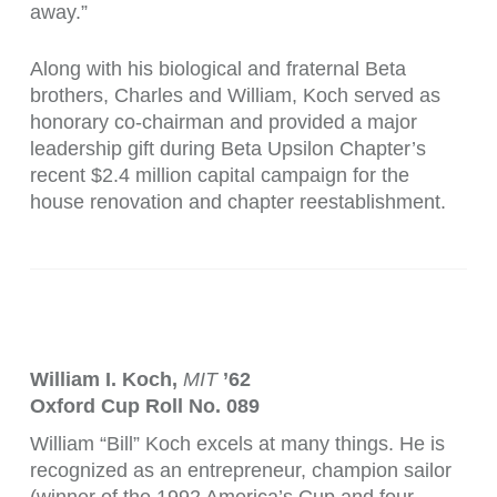
away.”
Along with his biological and fraternal Beta
brothers, Charles and William, Koch served as
honorary co-chairman and provided a major
leadership gift during Beta Upsilon Chapter’s
recent $2.4 million capital campaign for the
house renovation and chapter reestablishment.
William I. Koch,
MIT
’62
Oxford Cup Roll No. 089
William “Bill” Koch excels at many things. He is
recognized as an entrepreneur, champion sailor