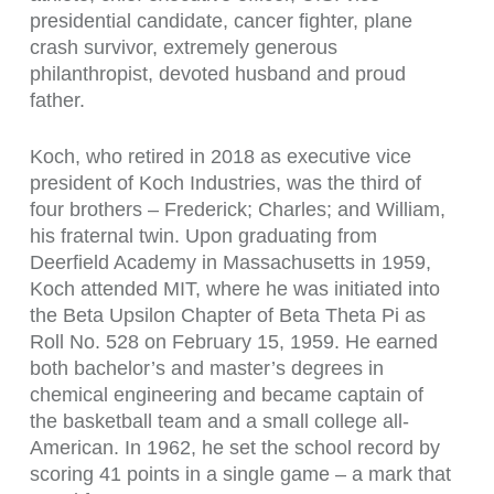
presidential candidate, cancer fighter, plane
crash survivor, extremely generous
philanthropist, devoted husband and proud
father.
Koch, who retired in 2018 as executive vice
president of Koch Industries, was the third of
four brothers – Frederick; Charles; and William,
his fraternal twin. Upon graduating from
Deerfield Academy in Massachusetts in 1959,
Koch attended MIT, where he was initiated into
the Beta Upsilon Chapter of Beta Theta Pi as
Roll No. 528 on February 15, 1959. He earned
both bachelor’s and master’s degrees in
chemical engineering and became captain of
the basketball team and a small college all-
American. In 1962, he set the school record by
scoring 41 points in a single game – a mark that