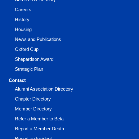
Careers
History
Housing
News and Publications
Oxford Cup
Shepardson Award
Strategic Plan
Contact
Alumni Association Directory
Chapter Directory
Member Directory
Refer a Member to Beta
Report a Member Death
Report an Incident