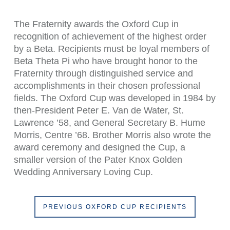
The Fraternity awards the Oxford Cup in
recognition of achievement of the highest order
by a Beta. Recipients must be loyal members of
Beta Theta Pi who have brought honor to the
Fraternity through distinguished service and
accomplishments in their chosen professional
fields. The Oxford Cup was developed in 1984 by
then-President Peter E. Van de Water, St.
Lawrence ’58, and General Secretary B. Hume
Morris, Centre ’68. Brother Morris also wrote the
award ceremony and designed the Cup, a
smaller version of the Pater Knox Golden
Wedding Anniversary Loving Cup.
PREVIOUS OXFORD CUP RECIPIENTS