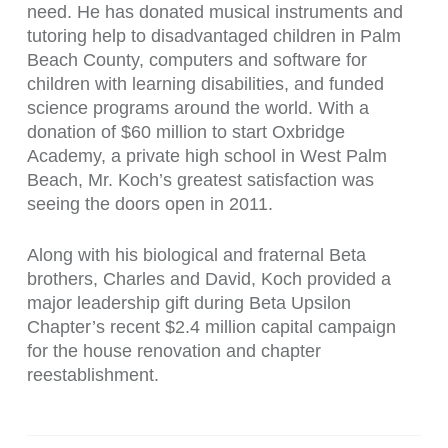
need. He has donated musical instruments and
tutoring help to disadvantaged children in Palm
Beach County, computers and software for
children with learning disabilities, and funded
science programs around the world. With a
donation of $60 million to start Oxbridge
Academy, a private high school in West Palm
Beach, Mr. Koch’s greatest satisfaction was
seeing the doors open in 2011.
Along with his biological and fraternal Beta
brothers, Charles and David, Koch provided a
major leadership gift during Beta Upsilon
Chapter’s recent $2.4 million capital campaign
for the house renovation and chapter
reestablishment.