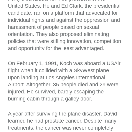
United States. He and Ed Clark, the presidential
candidate, ran on a platform that advocated for
individual rights and against the oppression and
harassment of people based on sexual
orientation. They also proposed eliminating
policies that were stifling innovation, competition
and opportunity for the least advantaged.
On February 1, 1991, Koch was aboard a USAir
flight when it collided with a SkyWest plane
upon landing at Los Angeles International
Airport. Altogether, 35 people died and 29 were
injured. He survived, barely escaping the
burning cabin through a galley door.
A year after surviving the plane disaster, David
learned he had prostate cancer. Despite many
treatments, the cancer was never completely