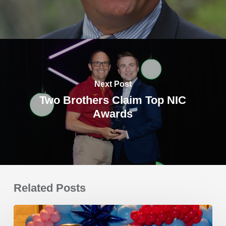
Next Post
Two Brothers Claim Top NIC
Awards
Related Posts