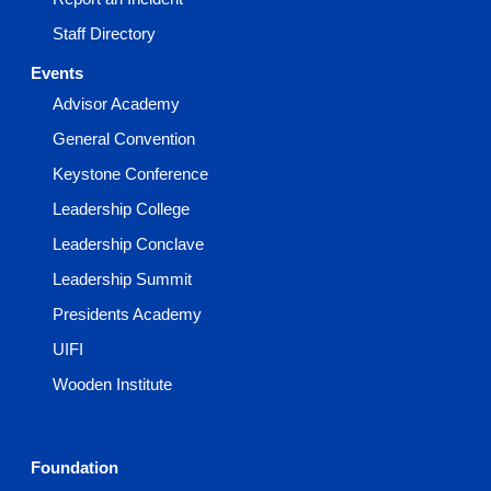
Staff Directory
Events
Advisor Academy
General Convention
Keystone Conference
Leadership College
Leadership Conclave
Leadership Summit
Presidents Academy
UIFI
Wooden Institute
Foundation