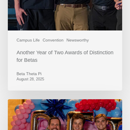
Campus Life
Convention
Newsworthy
Another Year of Two Awards of Distinction
for Betas
Beta Theta Pi
August 28, 2025