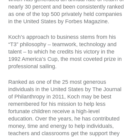
nearly 30 percent and been consistently ranked
as one of the top 500 privately held companies
in the United States by Forbes Magazine.
Koch’s approach to business stems from his
“T3” philosophy – teamwork, technology and
talent – to which he credits his victory in the
1992 America’s Cup, the most coveted prize in
professional sailing.
Ranked as one of the 25 most generous
individuals in the United States by The Journal
of Philanthropy in 2011, Koch may be best
remembered for his mission to help less
fortunate children receive a high-level
education. Over the years, he has contributed
money, time and energy to help individuals,
teachers and classrooms get the support they