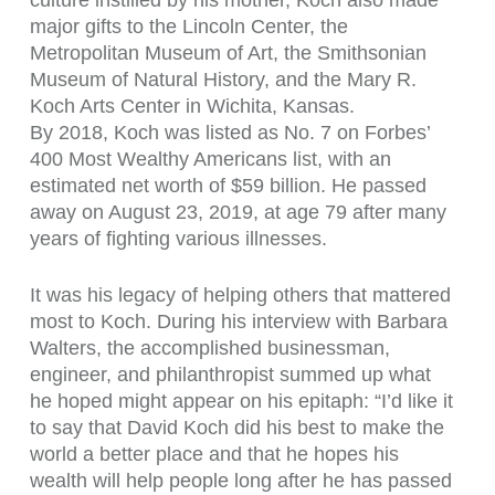
culture instilled by his mother, Koch also made
major gifts to the Lincoln Center, the
Metropolitan Museum of Art, the Smithsonian
Museum of Natural History, and the Mary R.
Koch Arts Center in Wichita, Kansas.
By 2018, Koch was listed as No. 7 on Forbes’
400 Most Wealthy Americans list, with an
estimated net worth of $59 billion. He passed
away on August 23, 2019, at age 79 after many
years of fighting various illnesses.
It was his legacy of helping others that mattered
most to Koch. During his interview with Barbara
Walters, the accomplished businessman,
engineer, and philanthropist summed up what
he hoped might appear on his epitaph: “I’d like it
to say that David Koch did his best to make the
world a better place and that he hopes his
wealth will help people long after he has passed