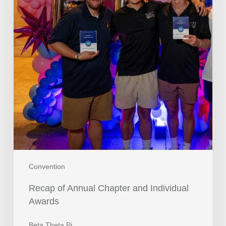
Convention
Recap of Annual Chapter and Individual
Awards
Beta Theta Pi