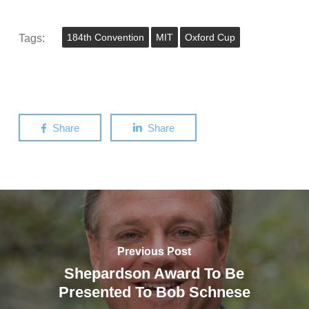
Tags:
184th Convention
MIT
Oxford Cup
Share
Share
Previous Post
Shepardson Award To Be
Presented To Bob Schnese