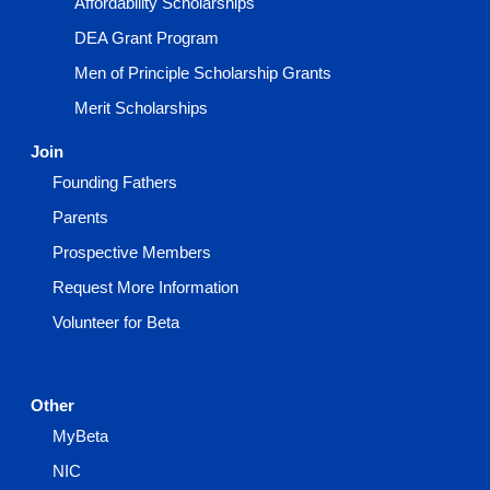
Affordability Scholarships
DEA Grant Program
Men of Principle Scholarship Grants
Merit Scholarships
Join
Founding Fathers
Parents
Prospective Members
Request More Information
Volunteer for Beta
Other
MyBeta
NIC