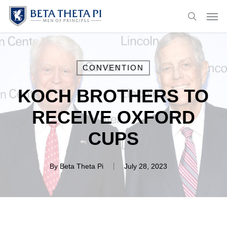
Skip
Menu
Men
to
search
main
content
CONVENTION
KOCH BROTHERS TO
RECEIVE OXFORD
CUPS
By
Beta Theta Pi
July 28, 2023