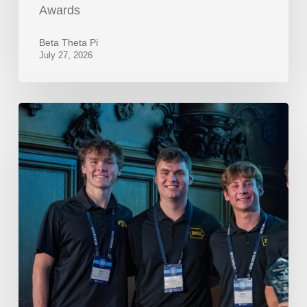
Awards
Beta Theta Pi
July 27, 2026