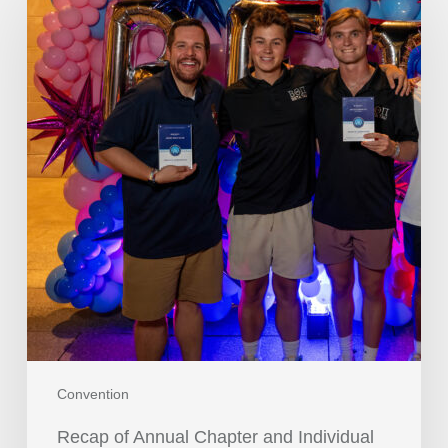
Convention
Recap of Annual Chapter and Individual