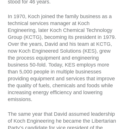
stood for 46 years.
In 1970, Koch joined the family business as a
technical services manager at Koch
Engineering, later Koch Chemical Technology
Group (KCTG), becoming its president in 1979.
Over the years, David and his team at KCTG,
now Koch Engineered Solutions (KES), grew
the process equipment and engineering
business 50-fold. Today, KES employs more
than 5,000 people in multiple businesses
providing equipment and services that improve
the quality of fuels, chemicals and foods while
increasing energy efficiency and lowering
emissions.
The same year that David assumed leadership
of Koch Engineering he became the Libertarian
Party’s candidate for vice president of the