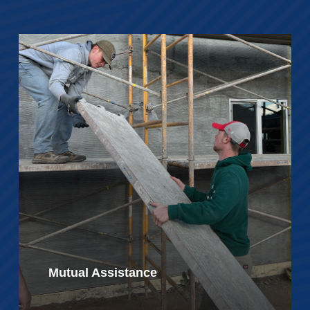
Mutual Assistance