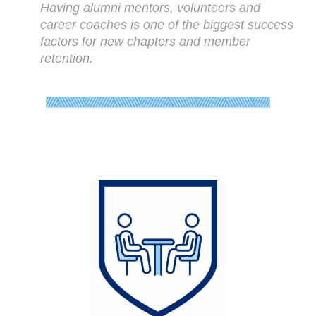
Having alumni mentors, volunteers and
career coaches is one of the biggest success
factors for new chapters and member
retention.