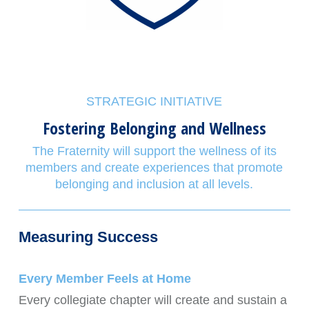
STRATEGIC INITIATIVE
Fostering Belonging and Wellness
The Fraternity will support the wellness of its
members and create experiences that promote
belonging and inclusion at all levels.
Measuring Success
Every Member Feels at Home
Every collegiate chapter will create and sustain a