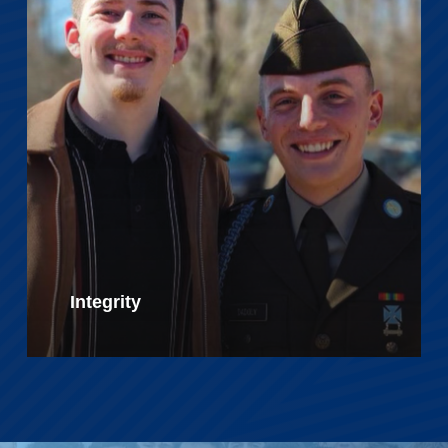
Integrity