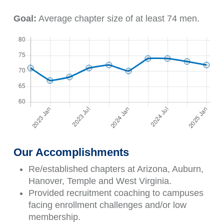
Goal:
Average chapter size of at least 74 men.
Our Accomplishments
Re/established chapters at Arizona, Auburn,
Hanover, Temple and West Virginia.
Provided recruitment coaching to campuses
facing enrollment challenges and/or low
membership.