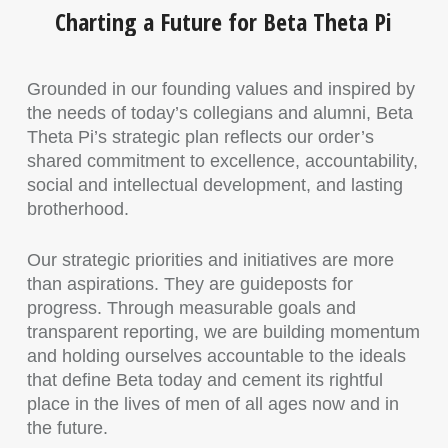
Charting a Future for Beta Theta Pi
Grounded in our founding values and inspired by
the needs of today’s collegians and alumni, Beta
Theta Pi’s strategic plan reflects our order’s
shared commitment to excellence, accountability,
social and intellectual development, and lasting
brotherhood.
Our strategic priorities and initiatives are more
than aspirations. They are guideposts for
progress. Through measurable goals and
transparent reporting, we are building momentum
and holding ourselves accountable to the ideals
that define Beta today and cement its rightful
place in the lives of men of all ages now and in
the future.