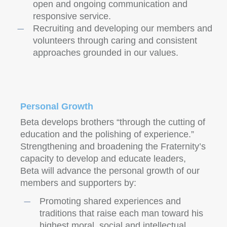
open and ongoing communication and
responsive service.
Recruiting and developing our members and
volunteers through caring and consistent
approaches grounded in our values.
Personal Growth
Beta develops brothers “through the cutting of
education and the polishing of experience.”
Strengthening and broadening the Fraternity’s
capacity to develop and educate leaders,
Beta will advance the personal growth of our
members and supporters by:
Promoting shared experiences and
traditions that raise each man toward his
highest moral, social and intellectual