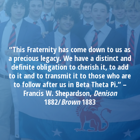
“This Fraternity has come down to us as
a precious legacy. We have a distinct and
definite obligation to cherish it, to add
to it and to transmit it to those who are
to follow after us in Beta Theta Pi.” –
Francis W. Shepardson,
Denison
1882/
Brown
1883