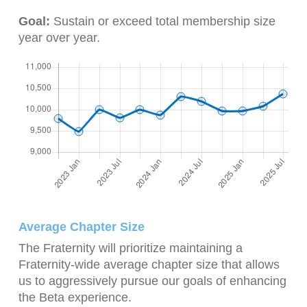
Goal:
Sustain or exceed total membership size
year over year.
Average Chapter Size
The Fraternity will prioritize maintaining a
Fraternity-wide average chapter size that allows
us to aggressively pursue our goals of enhancing
the Beta experience.