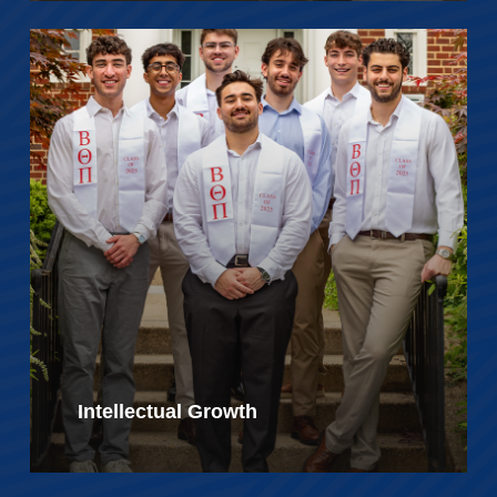
Intellectual Growth