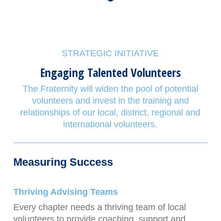
STRATEGIC INITIATIVE
Engaging Talented Volunteers
The Fraternity will widen the pool of potential
volunteers and invest in the training and
relationships of our local, district, regional and
international volunteers.
Measuring Success
Thriving Advising Teams
Every chapter needs a thriving team of local
volunteers to provide coaching, support and