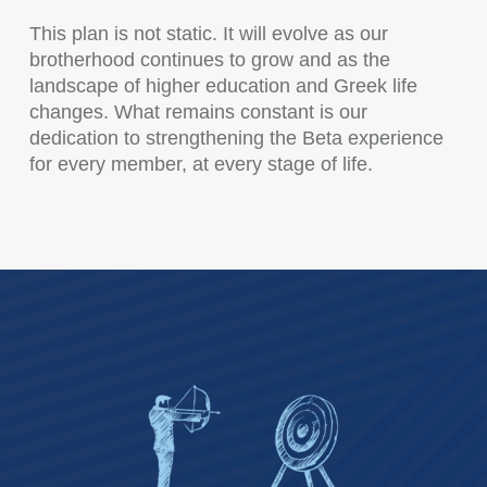
This plan is not static. It will evolve as our
brotherhood continues to grow and as the
landscape of higher education and Greek life
changes. What remains constant is our
dedication to strengthening the Beta experience
for every member, at every stage of life.