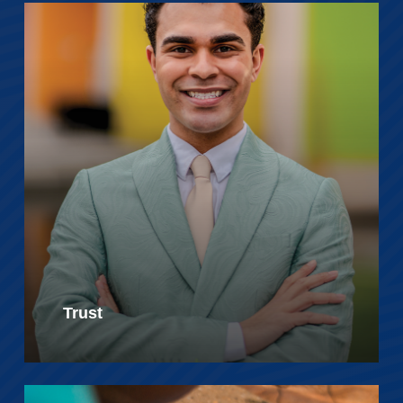
Trust