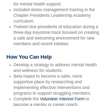
for mental health support.
Included stress management training in the
Chapter Presidents Leadership Academy
curriculum.
Trained vice presidents of education during a
three-day Keystone track focused on creating
a safe and welcoming environment for new
members and recent initiates.
How You Can Help
Develop a strategy to address mental health
and wellness for students.
Beta hopes to become a safer, more
supportive place by researching and
implementing effective interventions and
programs to support struggling members.
Complete the
Volunteer Interest Form
to
become a mentor or career coach.