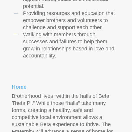
potential.
Providing resources and education that
empower brothers and volunteers to
challenge and support each other.
Walking with members through
successes and failures to help them
grow in relationships based in love and
accountability.
Home
Brotherhood lives “within the halls of Beta
Theta Pi.” While those “halls” take many
forms, creating a healthy, safe and
competitive local environment allows a
sustainable Beta experience to thrive. The
Fraternity will advance a sense of home for