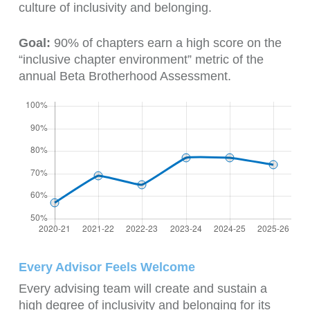
culture of inclusivity and belonging.
Goal:
90% of chapters earn a high score on the
“inclusive chapter environment” metric of the
annual Beta Brotherhood Assessment.
Every Advisor Feels Welcome
Every advising team will create and sustain a
high degree of inclusivity and belonging for its