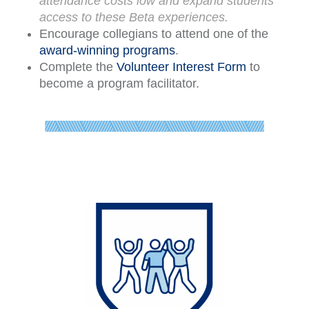
attendance costs low and expand students
access to these Beta experiences.
Encourage collegians to attend one of the
award-winning programs
.
Complete the
Volunteer Interest Form
to
become a program facilitator.