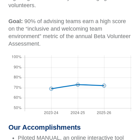
volunteers.
Goal:
90% of advising teams earn a high score
on the “inclusive and welcoming team
environment” metric of the annual Beta Volunteer
Assessment.
Our Accomplishments
Piloted MANUAL, an online interactive tool