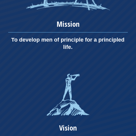
Mission
To develop men of principle for a principled
life.
Vision