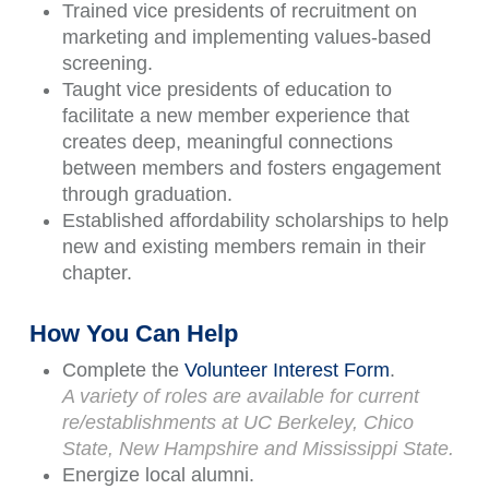
Trained vice presidents of recruitment on
marketing and implementing values-based
screening.
Taught vice presidents of education to
facilitate a new member experience that
creates deep, meaningful connections
between members and fosters engagement
through graduation.
Established affordability scholarships to help
new and existing members remain in their
chapter.
How You Can Help
Complete the
Volunteer Interest Form
.
A variety of roles are available for current
re/establishments at UC Berkeley, Chico
State, New Hampshire and Mississippi State.
Energize local alumni.