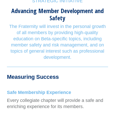
STRATEGIC INITIATIVE
Advancing Member Development and
Safety
The Fraternity will invest in the personal growth
of all members by providing high-quality
education on Beta-specific topics, including
member safety and risk management, and on
topics of general interest such as professional
development.
Measuring Success
Safe Membership Experience
Every collegiate chapter will provide a safe and
enriching experience for its members.