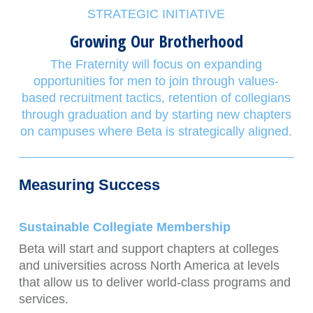
STRATEGIC INITIATIVE
Growing Our Brotherhood
The Fraternity will focus on expanding
opportunities for men to join through values-
based recruitment tactics, retention of collegians
through graduation and by starting new chapters
on campuses where Beta is strategically aligned.
Measuring Success
Sustainable Collegiate Membership
Beta will start and support chapters at colleges
and universities across North America at levels
that allow us to deliver world-class programs and
services.