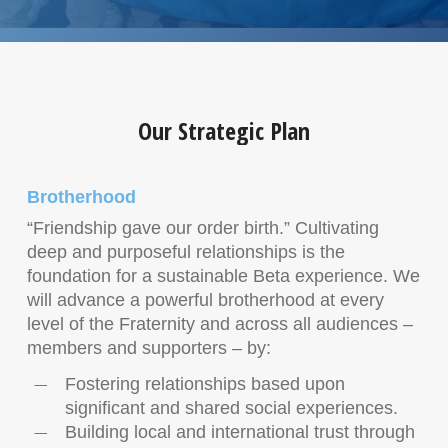
Our Strategic Plan
Brotherhood
“Friendship gave our order birth.” Cultivating
deep and purposeful relationships is the
foundation for a sustainable Beta experience. We
will advance a powerful brotherhood at every
level of the Fraternity and across all audiences –
members and supporters – by:
Fostering relationships based upon
significant and shared social experiences.
Building local and international trust through