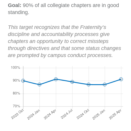
Goal:
90% of all collegiate chapters are in good
standing.
This target recognizes that the Fraternity’s
discipline and accountability processes give
chapters an opportunity to correct missteps
through directives and that some status changes
are prompted by campus conduct processes.