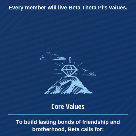
Every member will live Beta Theta Pi’s values.
Core Values
To build lasting bonds of friendship and
brotherhood, Beta calls for: