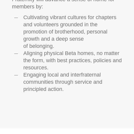
members by:
Cultivating vibrant cultures for chapters
and volunteers grounded in the
promotion of brotherhood, personal
growth and a deep sense
of belonging.
Aligning physical Beta homes, no matter
the form, with best practices, policies and
resources.
Engaging local and interfraternal
communities through service and
principled action.