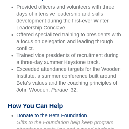
Provided officers and volunteers with three
days of intensive leadership and skills
development during the first-ever Winter
Leadership Conclave.
Offered specialized training to presidents with
a focus on delegation and leading through
conflict.
Trained vice presidents of recruitment during
a three-day summer Keystone track.
Exceeded attendance targets for the Wooden
Institute, a summer conference built around
Beta’s values and the coaching principles of
John Wooden,
Purdue
’32.
How You Can Help
Donate to the Beta Foundation
.
Gifts to the Foundation help keep program