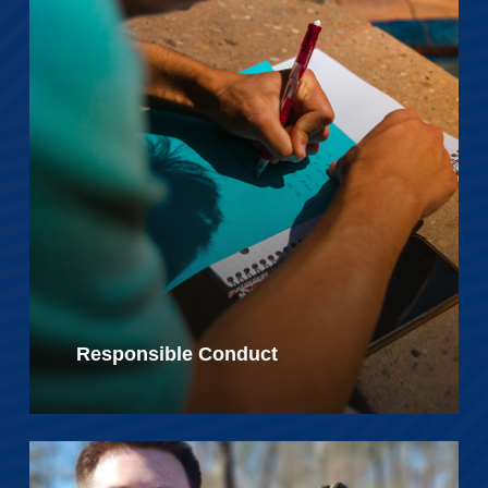
Responsible Conduct