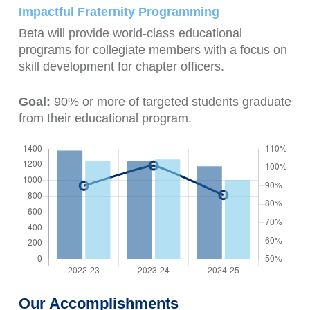
Impactful Fraternity Programming
Beta will provide world-class educational
programs for collegiate members with a focus on
skill development for chapter officers.
Goal:
90% or more of targeted students graduate
from their educational program.
Our Accomplishments