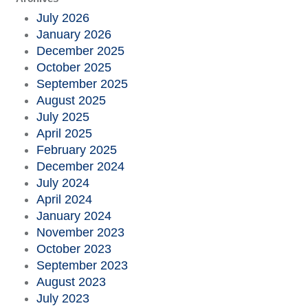
July 2026
January 2026
December 2025
October 2025
September 2025
August 2025
July 2025
April 2025
February 2025
December 2024
July 2024
April 2024
January 2024
November 2023
October 2023
September 2023
August 2023
July 2023