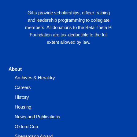
Gifts provide scholarships, officer training
and leadership programming to collegiate
members. All donations to the Beta Theta Pi
Foundation are tax-deductible to the full
extent allowed by law.
About
Archives & Heraldry
Careers
History
Housing
News and Publications
Oxford Cup
Shepardson Award