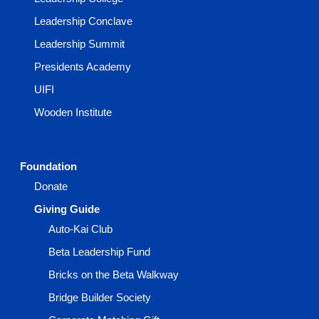
Leadership Conclave
Leadership Summit
Presidents Academy
UIFI
Wooden Institute
Foundation
Donate
Giving Guide
Auto-Kai Club
Beta Leadership Fund
Bricks on the Beta Walkway
Bridge Builder Society