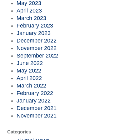
May 2023
April 2023
March 2023
February 2023
January 2023
December 2022
November 2022
September 2022
June 2022
May 2022
April 2022
March 2022
February 2022
January 2022
December 2021
November 2021
Categories