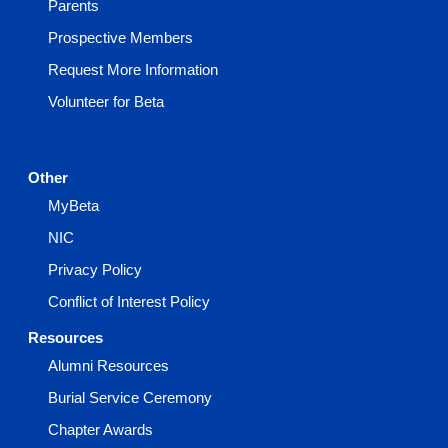
Parents
Prospective Members
Request More Information
Volunteer for Beta
Other
MyBeta
NIC
Privacy Policy
Conflict of Interest Policy
Resources
Alumni Resources
Burial Service Ceremony
Chapter Awards