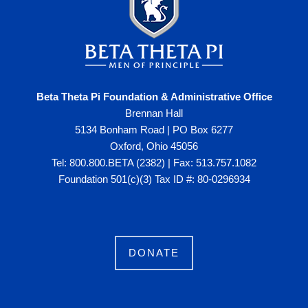
Beta Theta Pi Foundation & Administrative Office
Brennan Hall
5134 Bonham Road | PO Box 6277
Oxford, Ohio 45056
Tel: 800.800.BETA (2382) | Fax: 513.757.1082
Foundation 501(c)(3) Tax ID #: 80-0296934
DONATE