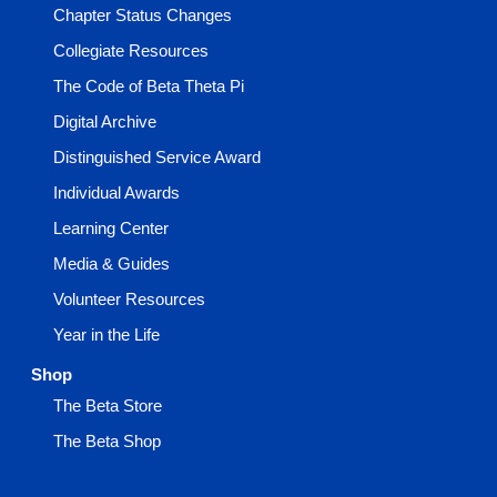
Chapter Status Changes
Collegiate Resources
The Code of Beta Theta Pi
Digital Archive
Distinguished Service Award
Individual Awards
Learning Center
Media & Guides
Volunteer Resources
Year in the Life
Shop
The Beta Store
The Beta Shop