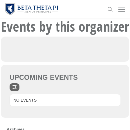
Skip
Menu
Men
to
search
main
Events by this organizer
content
UPCOMING EVENTS
NO EVENTS
Archives