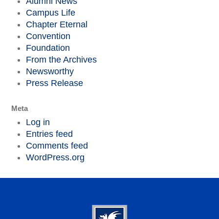
Alumni News
Campus Life
Chapter Eternal
Convention
Foundation
From the Archives
Newsworthy
Press Release
Meta
Log in
Entries feed
Comments feed
WordPress.org