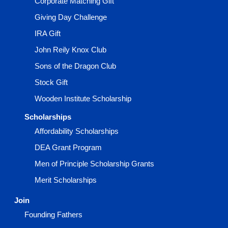
Corporate Matching Gift
Giving Day Challenge
IRA Gift
John Reily Knox Club
Sons of the Dragon Club
Stock Gift
Wooden Institute Scholarship
Scholarships
Affordability Scholarships
DEA Grant Program
Men of Principle Scholarship Grants
Merit Scholarships
Join
Founding Fathers