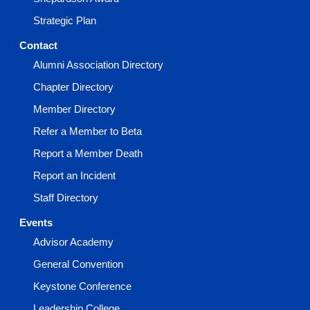
Strategic Plan
Contact
Alumni Association Directory
Chapter Directory
Member Directory
Refer a Member to Beta
Report a Member Death
Report an Incident
Staff Directory
Events
Advisor Academy
General Convention
Keystone Conference
Leadership College