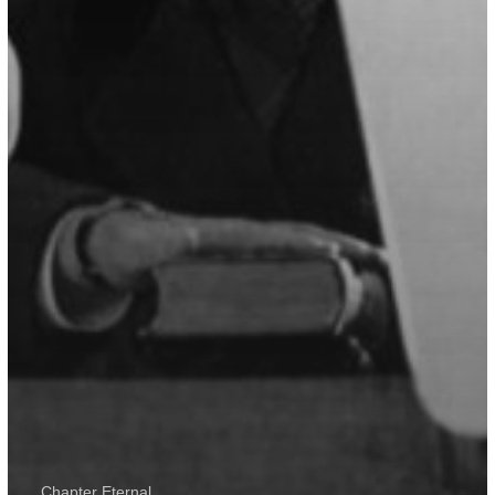
Chapter Eternal