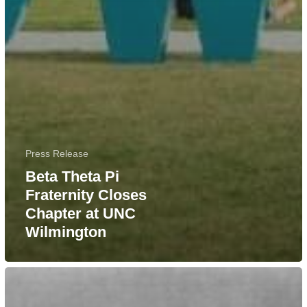
Press Release
Beta Theta Pi
Fraternity Closes
Chapter at UNC
Wilmington