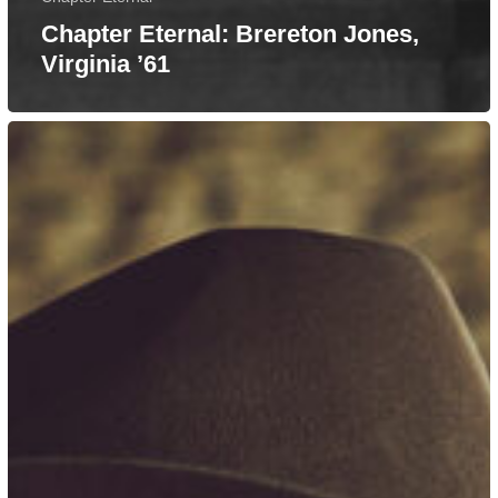
Chapter Eternal: Brereton Jones,
Virginia ’61