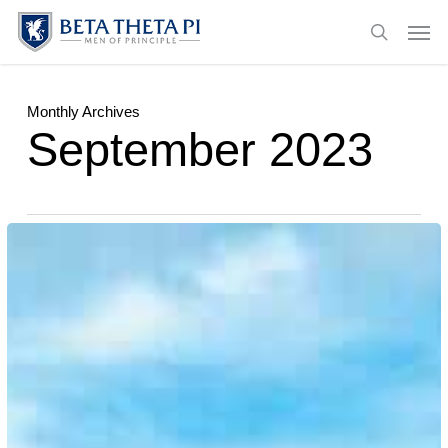
Skip
Menu
Men
to
search
main
content
Monthly Archives
September 2023