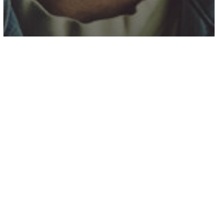
Alumni News
Colby Acuff, a Rising Country Star