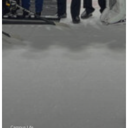
Campus Life