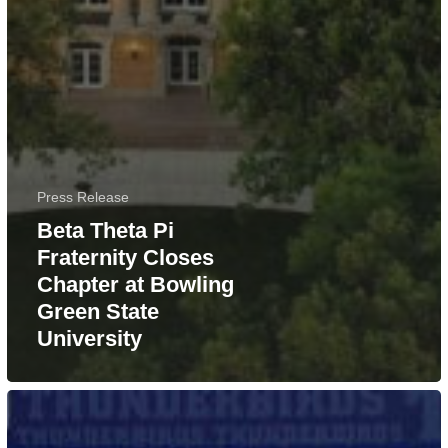
Press Release
Beta Theta Pi
Fraternity Closes
Chapter at Bowling
Green State
University