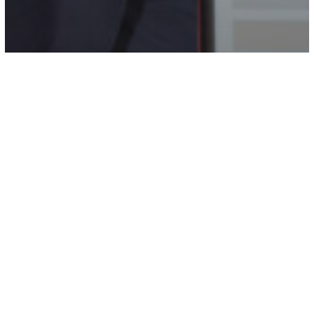
Campus Life
Newsworthy
Eight Undergraduate
Commissioners Amplify Student
Voices