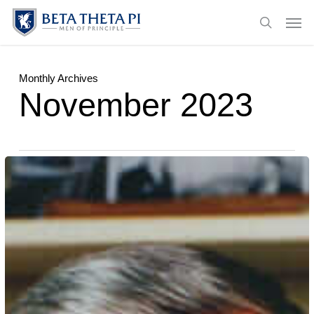
Skip
Menu
Men
to
search
main
content
Monthly Archives
November 2023