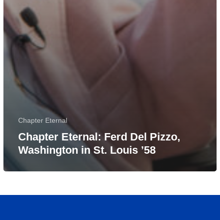
Chapter Eternal
Chapter Eternal: Ferd Del Pizzo,
Washington in St. Louis ’58