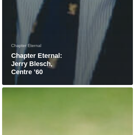
Chapter Eternal
Chapter Eternal:
Jerry Blesch,
Centre ’60