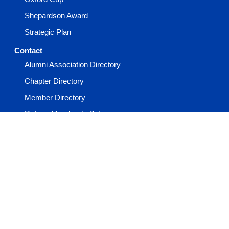
Shepardson Award
Strategic Plan
Contact
Alumni Association Directory
Chapter Directory
Member Directory
Refer a Member to Beta
Report a Member Death
Report an Incident
Staff Directory
Events
Advisor Academy
General Convention
Keystone Conference