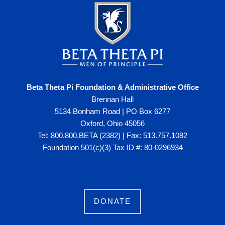
Beta Theta Pi Foundation & Administrative Office
Brennan Hall
5134 Bonham Road | PO Box 6277
Oxford, Ohio 45056
Tel: 800.800.BETA (2382) | Fax: 513.757.1082
Foundation 501(c)(3) Tax ID #: 80-0296934
DONATE