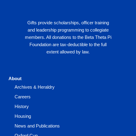
Gifts provide scholarships, officer training
and leadership programming to collegiate
members. All donations to the Beta Theta Pi
Foundation are tax-deductible to the full
extent allowed by law.
About
Archives & Heraldry
Careers
History
Housing
News and Publications
Oxford Cup