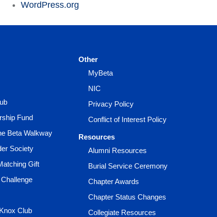
WordPress.org
Other
MyBeta
NIC
lub
Privacy Policy
rship Fund
Conflict of Interest Policy
the Beta Walkway
Resources
der Society
Alumni Resources
Matching Gift
Burial Service Ceremony
 Challenge
Chapter Awards
Chapter Status Changes
 Knox Club
Collegiate Resources