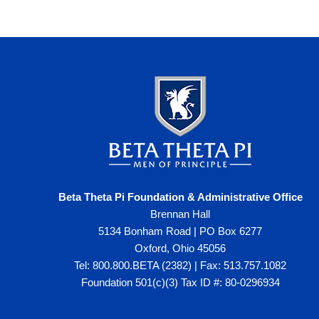
Beta Theta Pi Foundation & Administrative Office
Brennan Hall
5134 Bonham Road | PO Box 6277
Oxford, Ohio 45056
Tel: 800.800.BETA (2382) | Fax: 513.757.1082
Foundation 501(c)(3) Tax ID #: 80-0296934