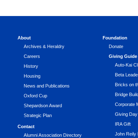
About
Foundation
Archives & Heraldry
Donate
Careers
Giving Guide
Auto-Kai C
History
Beta Leade
Housing
Bricks on 
News and Publications
Bridge Buil
Oxford Cup
Corporate 
Shepardson Award
Giving Day
Strategic Plan
IRA Gift
Contact
John Reily
Alumni Association Directory