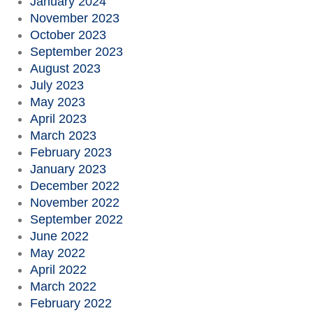
January 2024
November 2023
October 2023
September 2023
August 2023
July 2023
May 2023
April 2023
March 2023
February 2023
January 2023
December 2022
November 2022
September 2022
June 2022
May 2022
April 2022
March 2022
February 2022