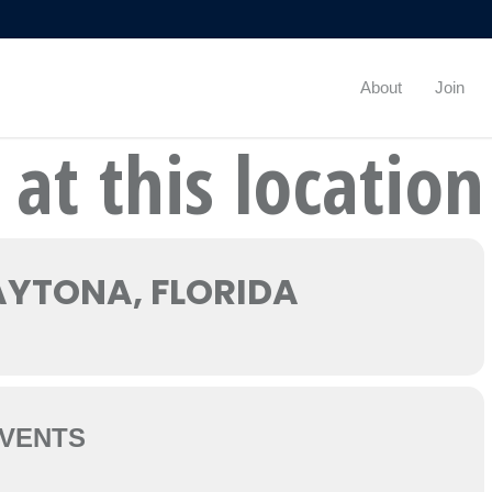
About
Join
 at this location
YTONA, FLORIDA
VENTS