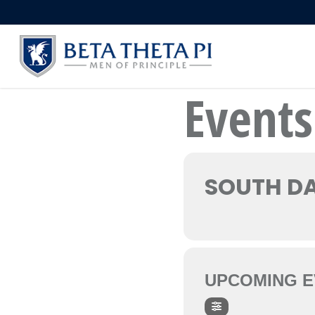
Skip
to
main
content
Events
SOUTH DA
UPCOMING E