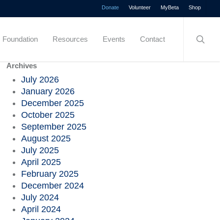
Menu
Donate
Volunteer
MyBeta
Shop
searc
Foundation
Resources
Events
Contact
Archives
July 2026
January 2026
December 2025
October 2025
September 2025
August 2025
July 2025
April 2025
February 2025
December 2024
July 2024
April 2024