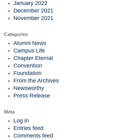
January 2022
December 2021
November 2021
Categories
Alumni News
Campus Life
Chapter Eternal
Convention
Foundation
From the Archives
Newsworthy
Press Release
Meta
Log in
Entries feed
Comments feed