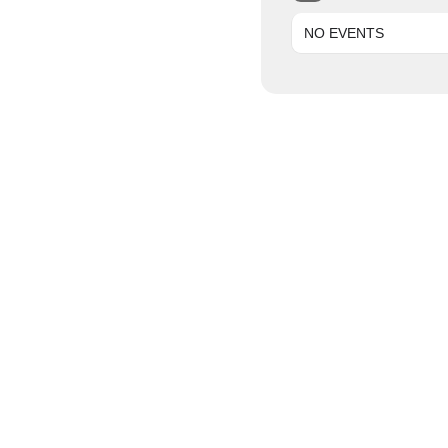
NO EVENTS