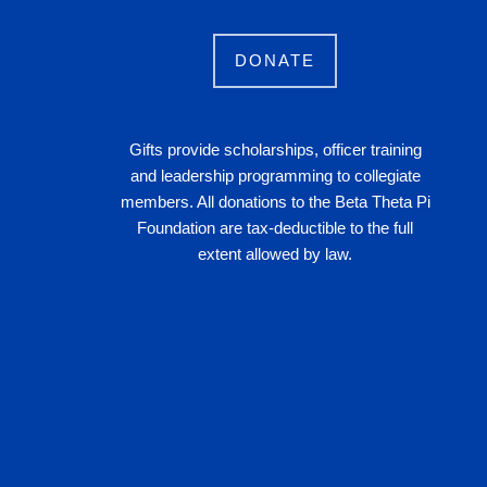
DONATE
Gifts provide scholarships, officer training
and leadership programming to collegiate
members. All donations to the Beta Theta Pi
Foundation are tax-deductible to the full
extent allowed by law.