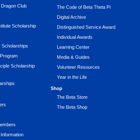
e Dragon Club
The Code of Beta Theta Pi
Digital Archive
titute Scholarship
Distinguished Service Award
Individual Awards
ty Scholarships
Learning Center
 Program
Media & Guides
ciple Scholarship
Volunteer Resources
Year in the Life
larships
Shop
The Beta Store
ers
The Beta Shop
Members
Information