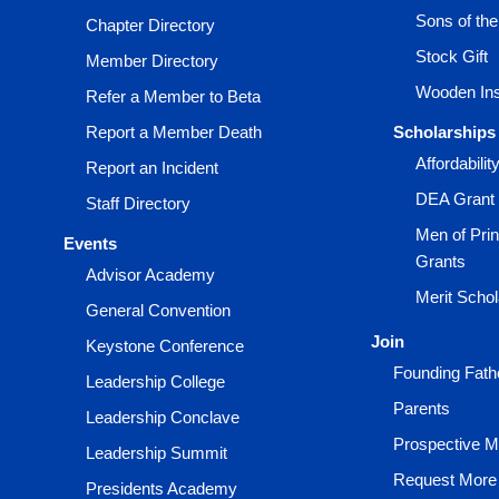
Sons of th
Chapter Directory
Stock Gift
Member Directory
Wooden Ins
Refer a Member to Beta
Report a Member Death
Scholarships
Affordabili
Report an Incident
DEA Grant
Staff Directory
Men of Prin
Events
Grants
Advisor Academy
Merit Scho
General Convention
Join
Keystone Conference
Founding Fath
Leadership College
Parents
Leadership Conclave
Prospective 
Leadership Summit
Request More 
Presidents Academy