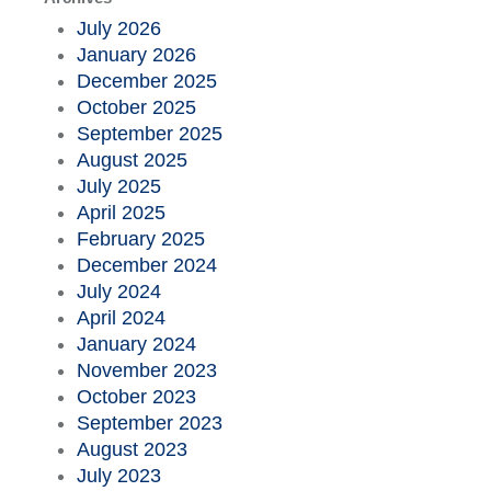
July 2026
January 2026
December 2025
October 2025
September 2025
August 2025
July 2025
April 2025
February 2025
December 2024
July 2024
April 2024
January 2024
November 2023
October 2023
September 2023
August 2023
July 2023