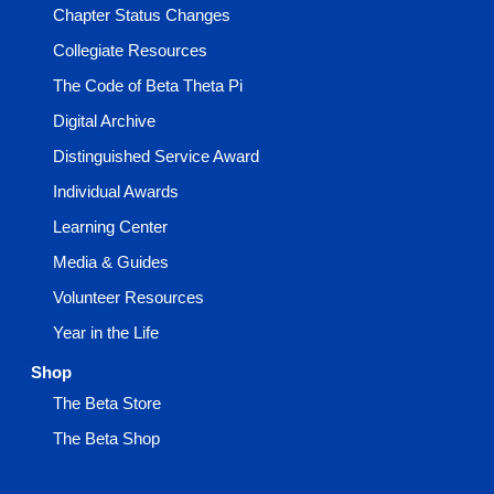
Chapter Status Changes
Collegiate Resources
The Code of Beta Theta Pi
Digital Archive
Distinguished Service Award
Individual Awards
Learning Center
Media & Guides
Volunteer Resources
Year in the Life
Shop
The Beta Store
The Beta Shop