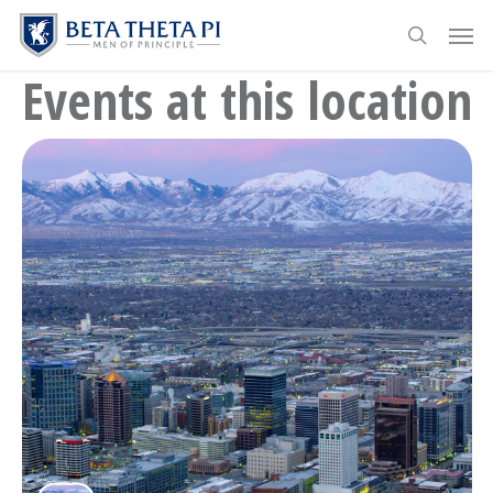
Skip
Menu
Men
to
search
main
Events at this location
content