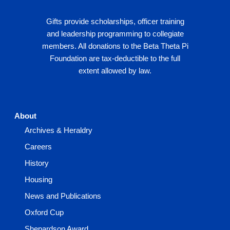
Gifts provide scholarships, officer training
and leadership programming to collegiate
members. All donations to the Beta Theta Pi
Foundation are tax-deductible to the full
extent allowed by law.
About
Archives & Heraldry
Careers
History
Housing
News and Publications
Oxford Cup
Shepardson Award