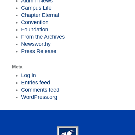
Alumni News
Campus Life
Chapter Eternal
Convention
Foundation
From the Archives
Newsworthy
Press Release
Meta
Log in
Entries feed
Comments feed
WordPress.org