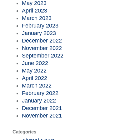
May 2023
April 2023
March 2023
February 2023
January 2023
December 2022
November 2022
September 2022
June 2022
May 2022
April 2022
March 2022
February 2022
January 2022
December 2021
November 2021
Categories