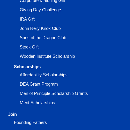
Corporate Matching Gift
Giving Day Challenge
IRA Gift
John Reily Knox Club
Sons of the Dragon Club
Stock Gift
Wooden Institute Scholarship
Scholarships
Affordability Scholarships
DEA Grant Program
Men of Principle Scholarship Grants
Merit Scholarships
Join
Founding Fathers