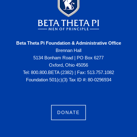
Beta Theta Pi Foundation & Administrative Office
Brennan Hall
5134 Bonham Road | PO Box 6277
Oxford, Ohio 45056
Tel: 800.800.BETA (2382) | Fax: 513.757.1082
Foundation 501(c)(3) Tax ID #: 80-0296934
DONATE