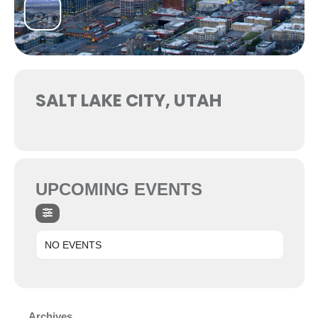
SALT LAKE CITY, UTAH
UPCOMING EVENTS
NO EVENTS
Archives