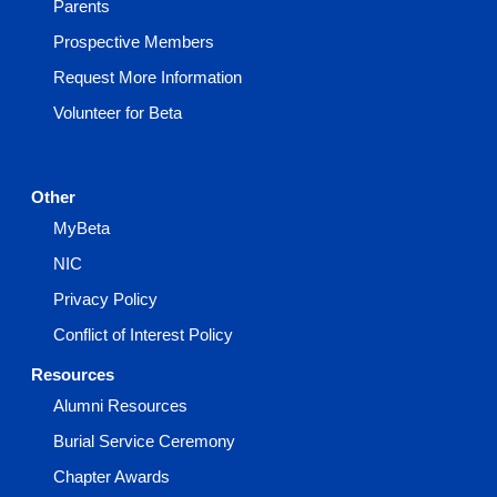
Parents
Prospective Members
Request More Information
Volunteer for Beta
Other
MyBeta
NIC
Privacy Policy
Conflict of Interest Policy
Resources
Alumni Resources
Burial Service Ceremony
Chapter Awards