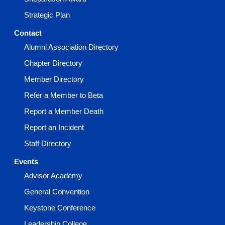
Strategic Plan
Contact
Alumni Association Directory
Chapter Directory
Member Directory
Refer a Member to Beta
Report a Member Death
Report an Incident
Staff Directory
Events
Advisor Academy
General Convention
Keystone Conference
Leadership College