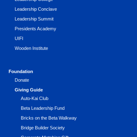
Leadership Conclave
Leadership Summit
Presidents Academy
UIFI
Wooden Institute
Foundation
Donate
Giving Guide
Auto-Kai Club
Beta Leadership Fund
Bricks on the Beta Walkway
Bridge Builder Society