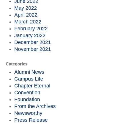
June 2022
May 2022
April 2022
March 2022
February 2022
January 2022
December 2021
November 2021
Categories
Alumni News
Campus Life
Chapter Eternal
Convention
Foundation
From the Archives
Newsworthy
Press Release