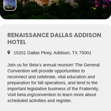
RENAISSANCE DALLAS ADDISON
HOTEL
15201 Dallas Pkwy, Addison, TX 75001
Join us for Beta’s annual reunion! The General
Convention will provide opportunities to
reconnect and celebrate, vital education and
preparation for fall operations, and tend to the
important legislative business of the Fraternity.
Visit beta.org/convention to learn more about
scheduled activities and register.