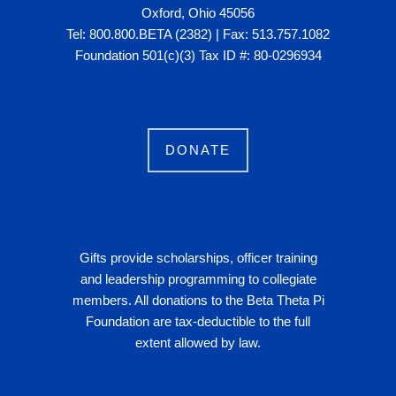
Oxford, Ohio 45056
Tel: 800.800.BETA (2382) | Fax: 513.757.1082
Foundation 501(c)(3) Tax ID #: 80-0296934
DONATE
Gifts provide scholarships, officer training
and leadership programming to collegiate
members. All donations to the Beta Theta Pi
Foundation are tax-deductible to the full
extent allowed by law.