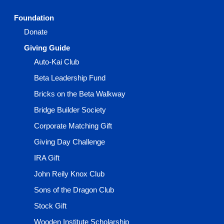
Foundation
Donate
Giving Guide
Auto-Kai Club
Beta Leadership Fund
Bricks on the Beta Walkway
Bridge Builder Society
Corporate Matching Gift
Giving Day Challenge
IRA Gift
John Reily Knox Club
Sons of the Dragon Club
Stock Gift
Wooden Institute Scholarship