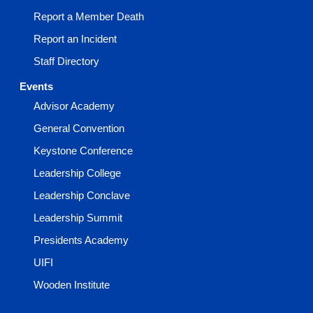
Report a Member Death
Report an Incident
Staff Directory
Events
Advisor Academy
General Convention
Keystone Conference
Leadership College
Leadership Conclave
Leadership Summit
Presidents Academy
UIFI
Wooden Institute