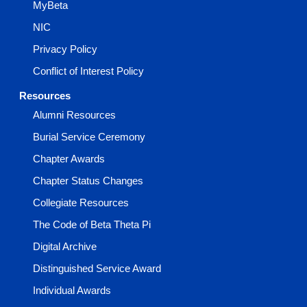
MyBeta
NIC
Privacy Policy
Conflict of Interest Policy
Resources
Alumni Resources
Burial Service Ceremony
Chapter Awards
Chapter Status Changes
Collegiate Resources
The Code of Beta Theta Pi
Digital Archive
Distinguished Service Award
Individual Awards