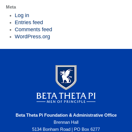
Meta
Log in
Entries feed
Comments feed
WordPress.org
Beta Theta Pi Foundation & Administrative Office
Brennan Hall
5134 Bonham Road | PO Box 6277