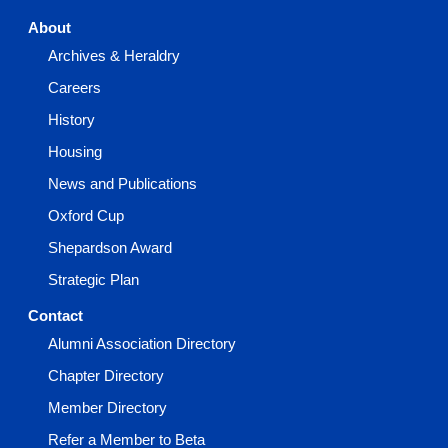
About
Archives & Heraldry
Careers
History
Housing
News and Publications
Oxford Cup
Shepardson Award
Strategic Plan
Contact
Alumni Association Directory
Chapter Directory
Member Directory
Refer a Member to Beta