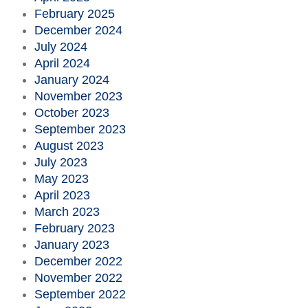
February 2025
December 2024
July 2024
April 2024
January 2024
November 2023
October 2023
September 2023
August 2023
July 2023
May 2023
April 2023
March 2023
February 2023
January 2023
December 2022
November 2022
September 2022