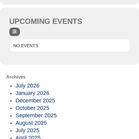
UPCOMING EVENTS
NO EVENTS
Archives
July 2026
January 2026
December 2025
October 2025
September 2025
August 2025
July 2025
April 2025