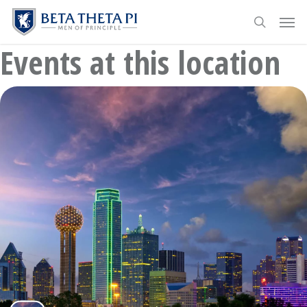
Skip
Menu
Men
to
search
main
Events at this location
content