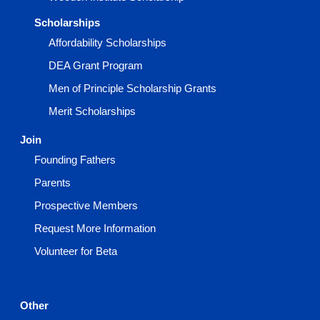
Scholarships
Affordability Scholarships
DEA Grant Program
Men of Principle Scholarship Grants
Merit Scholarships
Join
Founding Fathers
Parents
Prospective Members
Request More Information
Volunteer for Beta
Other