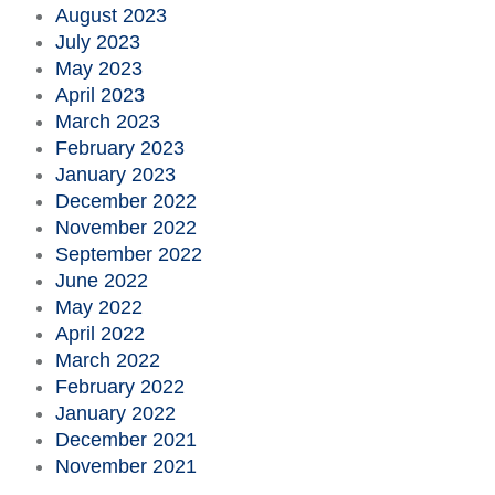
August 2023
July 2023
May 2023
April 2023
March 2023
February 2023
January 2023
December 2022
November 2022
September 2022
June 2022
May 2022
April 2022
March 2022
February 2022
January 2022
December 2021
November 2021