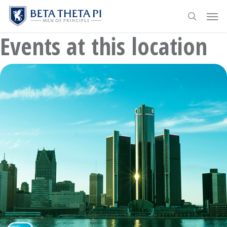
Skip
Menu
Men
to
search
main
Events at this location
content