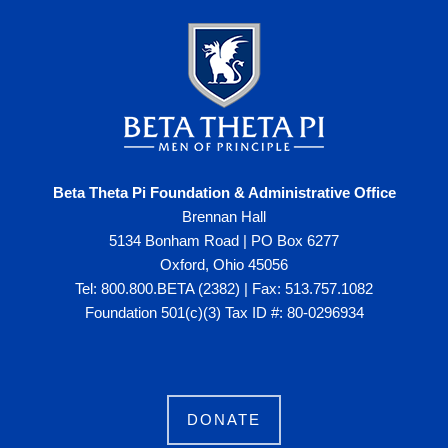
Beta Theta Pi Foundation & Administrative Office
Brennan Hall
5134 Bonham Road | PO Box 6277
Oxford, Ohio 45056
Tel: 800.800.BETA (2382) | Fax: 513.757.1082
Foundation 501(c)(3) Tax ID #: 80-0296934
DONATE