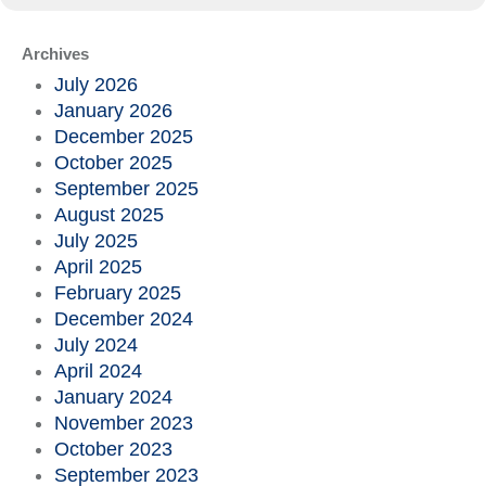
Archives
July 2026
January 2026
December 2025
October 2025
September 2025
August 2025
July 2025
April 2025
February 2025
December 2024
July 2024
April 2024
January 2024
November 2023
October 2023
September 2023