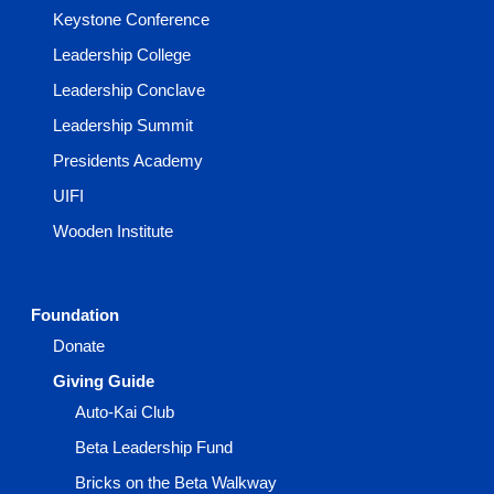
Keystone Conference
Leadership College
Leadership Conclave
Leadership Summit
Presidents Academy
UIFI
Wooden Institute
Foundation
Donate
Giving Guide
Auto-Kai Club
Beta Leadership Fund
Bricks on the Beta Walkway