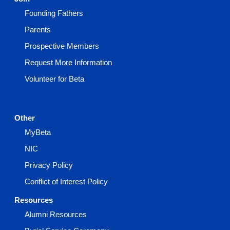
Founding Fathers
Parents
Prospective Members
Request More Information
Volunteer for Beta
Other
MyBeta
NIC
Privacy Policy
Conflict of Interest Policy
Resources
Alumni Resources