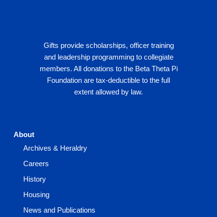
Gifts provide scholarships, officer training
and leadership programming to collegiate
members. All donations to the Beta Theta Pi
Foundation are tax-deductible to the full
extent allowed by law.
About
Archives & Heraldry
Careers
History
Housing
News and Publications