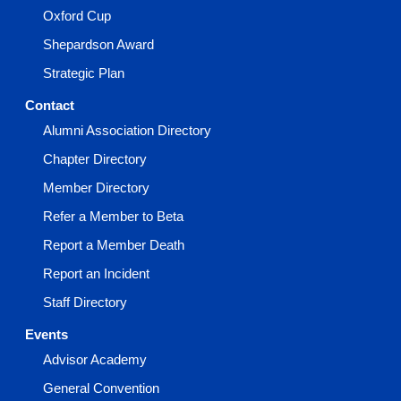
Oxford Cup
Shepardson Award
Strategic Plan
Contact
Alumni Association Directory
Chapter Directory
Member Directory
Refer a Member to Beta
Report a Member Death
Report an Incident
Staff Directory
Events
Advisor Academy
General Convention