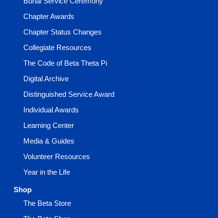
Burial Service Ceremony
Chapter Awards
Chapter Status Changes
Collegiate Resources
The Code of Beta Theta Pi
Digital Archive
Distinguished Service Award
Individual Awards
Learning Center
Media & Guides
Volunteer Resources
Year in the Life
Shop
The Beta Store