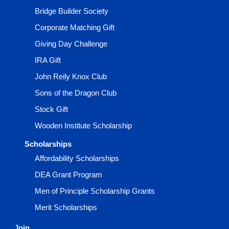
Bridge Builder Society
Corporate Matching Gift
Giving Day Challenge
IRA Gift
John Reily Knox Club
Sons of the Dragon Club
Stock Gift
Wooden Institute Scholarship
Scholarships
Affordability Scholarships
DEA Grant Program
Men of Principle Scholarship Grants
Merit Scholarships
Join