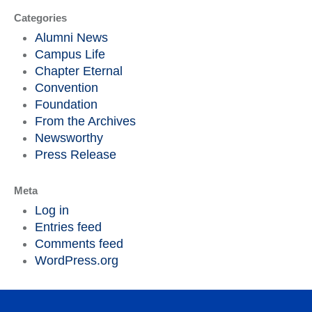
Categories
Alumni News
Campus Life
Chapter Eternal
Convention
Foundation
From the Archives
Newsworthy
Press Release
Meta
Log in
Entries feed
Comments feed
WordPress.org