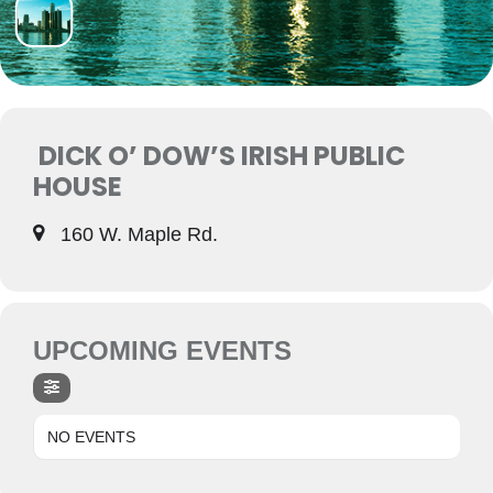
DICK O’ DOW’S IRISH PUBLIC
HOUSE
160 W. Maple Rd.
UPCOMING EVENTS
NO EVENTS