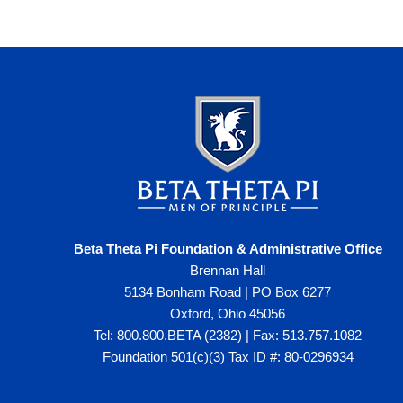
Beta Theta Pi Foundation & Administrative Office
Brennan Hall
5134 Bonham Road | PO Box 6277
Oxford, Ohio 45056
Tel: 800.800.BETA (2382) | Fax: 513.757.1082
Foundation 501(c)(3) Tax ID #: 80-0296934