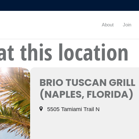
About
Join
at this location
BRIO TUSCAN GRILL
(NAPLES, FLORIDA)
5505 Tamiami Trail N