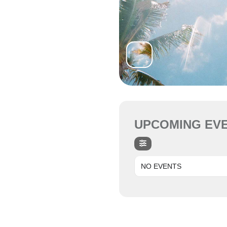
UPCOMING EV
NO EVENTS