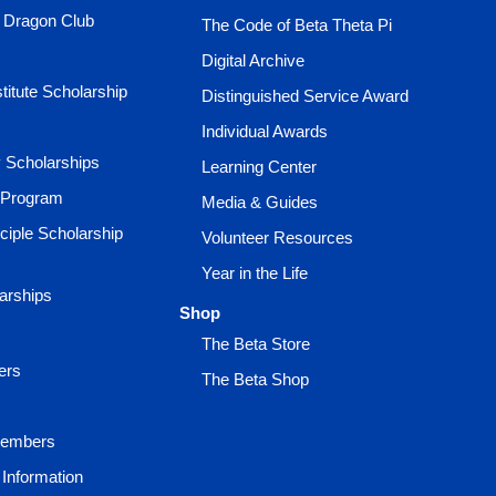
e Dragon Club
The Code of Beta Theta Pi
Digital Archive
titute Scholarship
Distinguished Service Award
Individual Awards
ty Scholarships
Learning Center
 Program
Media & Guides
ciple Scholarship
Volunteer Resources
Year in the Life
larships
Shop
The Beta Store
ers
The Beta Shop
Members
Information