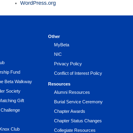
WordPress.org
Other
MyBeta
NIC
lub
Privacy Policy
rship Fund
Conflict of Interest Policy
the Beta Walkway
Resources
der Society
Alumni Resources
Matching Gift
Burial Service Ceremony
 Challenge
Chapter Awards
Chapter Status Changes
 Knox Club
Collegiate Resources