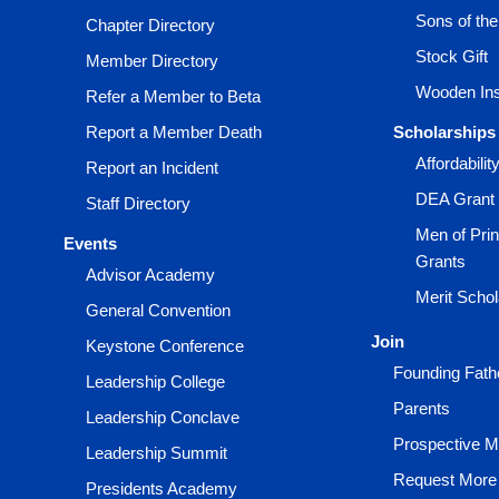
Sons of th
Chapter Directory
Stock Gift
Member Directory
Wooden Ins
Refer a Member to Beta
Report a Member Death
Scholarships
Affordabili
Report an Incident
DEA Grant
Staff Directory
Men of Prin
Events
Grants
Advisor Academy
Merit Scho
General Convention
Join
Keystone Conference
Founding Fath
Leadership College
Parents
Leadership Conclave
Prospective 
Leadership Summit
Request More 
Presidents Academy