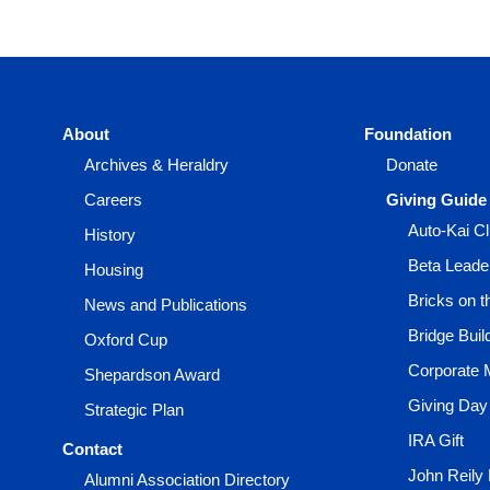
About
Foundation
Archives & Heraldry
Donate
Careers
Giving Guide
Auto-Kai C
History
Beta Leade
Housing
Bricks on 
News and Publications
Bridge Buil
Oxford Cup
Corporate 
Shepardson Award
Giving Day
Strategic Plan
IRA Gift
Contact
John Reily
Alumni Association Directory