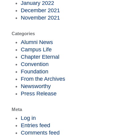
January 2022
December 2021
November 2021
Categories
Alumni News
Campus Life
Chapter Eternal
Convention
Foundation
From the Archives
Newsworthy
Press Release
Meta
Log in
Entries feed
Comments feed