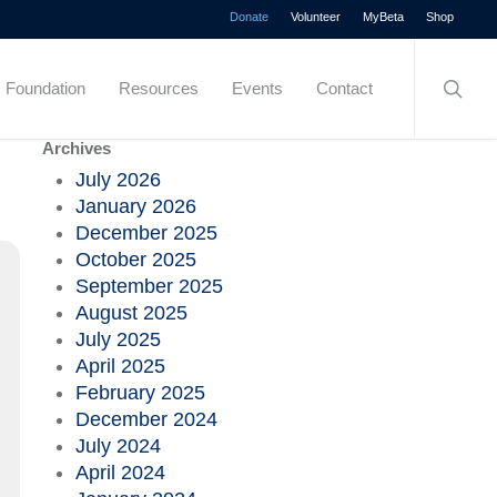
Menu
Donate
Volunteer
MyBeta
Shop
searc
Foundation
Resources
Events
Contact
Archives
July 2026
January 2026
December 2025
October 2025
September 2025
August 2025
July 2025
April 2025
February 2025
December 2024
July 2024
April 2024