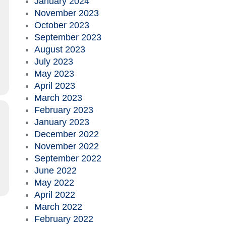
January 2024
November 2023
October 2023
September 2023
August 2023
July 2023
May 2023
April 2023
March 2023
February 2023
January 2023
December 2022
November 2022
September 2022
June 2022
May 2022
April 2022
March 2022
February 2022