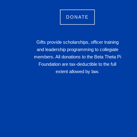
DONATE
Gifts provide scholarships, officer training
and leadership programming to collegiate
members. All donations to the Beta Theta Pi
Foundation are tax-deductible to the full
extent allowed by law.