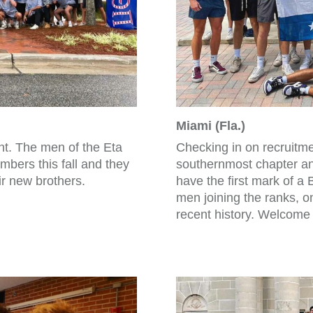
Miami (Fla.)
int. The men of the Eta
Checking in on recruitmen
bers this fall and they
southernmost chapter a
ir new brothers.
have the first mark of a
men joining the ranks, one
recent history. Welcome 