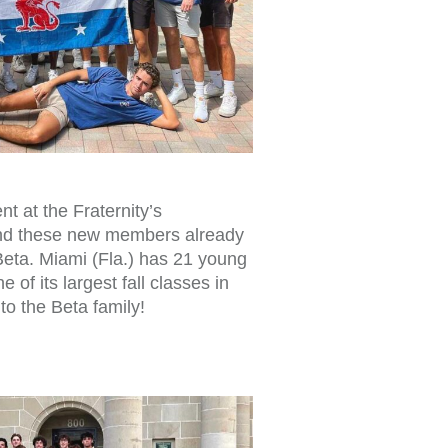
t at the Fraternity’s
nd these new members already
 Beta. Miami (Fla.) has 21 young
 of its largest fall classes in
to the Beta family!