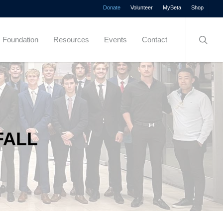
Menu
Donate
Volunteer
MyBeta
Shop
searc
Foundation
Resources
Events
Contact
FALL