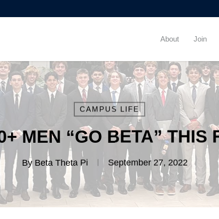
About
Join
CAMPUS LIFE
00+ MEN “GO BETA” THIS 
By
Beta Theta Pi
September 27, 2022