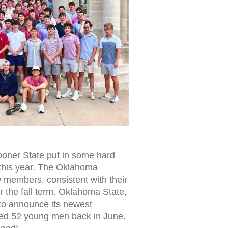
ooner State put in some hard
 this year. The Oklahoma
 members, consistent with their
r the fall term. Oklahoma State,
s to announce its newest
rted 52 young men back in June.