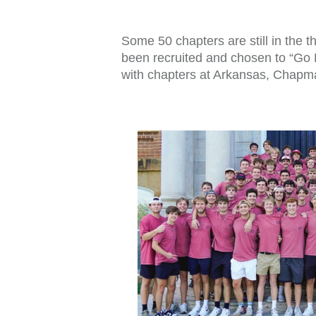
Some 50 chapters are still in the
been recruited and chosen to “Go Be
with chapters at Arkansas, Chapma