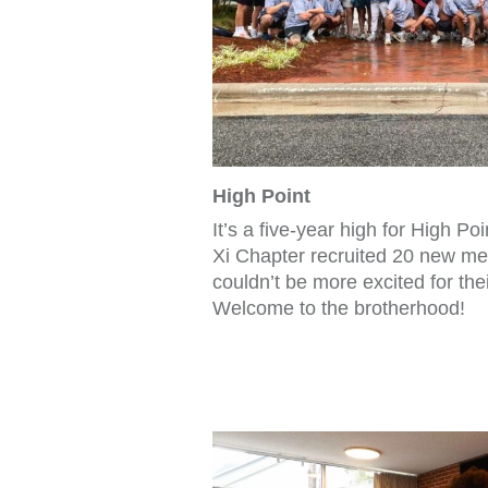
High Point
It’s a five-year high for High Po
Xi Chapter recruited 20 new mem
couldn’t be more excited for the
Welcome to the brotherhood!