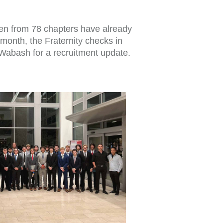
men from 78 chapters have already
 month, the Fraternity checks in
Wabash for a recruitment update.