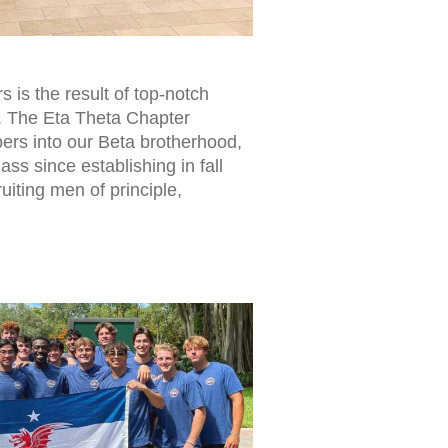
is the result of top-notch
. The Eta Theta Chapter
s into our Beta brotherhood,
ass since establishing in fall
uiting men of principle,