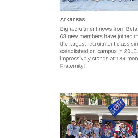
Arkansas
Big recruitment news from Beta
63 new members have joined the
the largest recruitment class si
established on campus in 2012
impressively stands at 184-men
Fraternity!