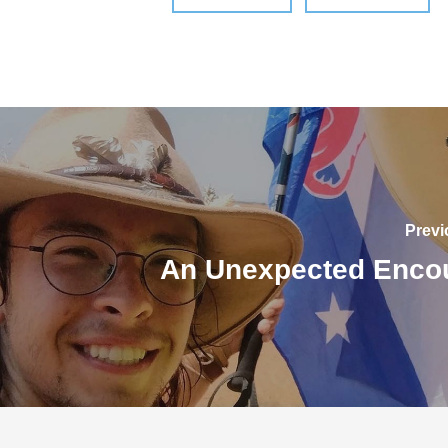
Previ
An Unexpected Enco