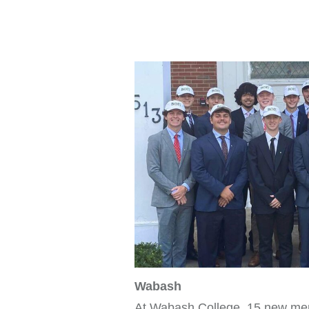
Wabash
At Wabash College, 15 new me