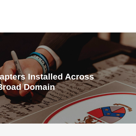
apters Installed Across
 Broad Domain