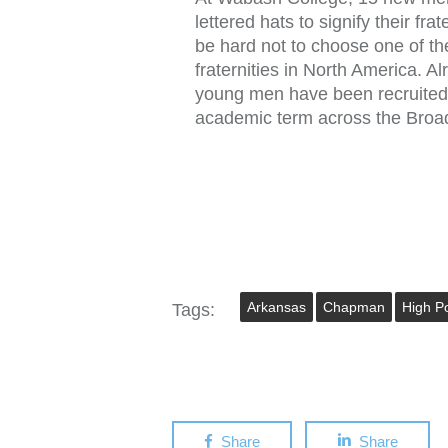
lettered hats to signify their fra
be hard not to choose one of th
fraternities in North America. A
young men have been recruited
academic term across the Bro
Arkansas
Chapman
High Po
Tags:
Share
Share