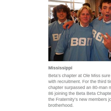
Mississippi
Beta’s chapter at Ole Miss sur
with recruitment. For the third 
chapter surpassed an 80-man 
86 joining the Beta Beta Chapter
the Fraternity’s new members jo
brotherhood.