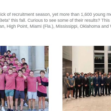
 thick of recruitment season, yet more than 1,600 young 
ta” this fall. Curious to see some of their results? This
n, High Point, Miami (Fla.), Mississippi, Oklahoma and 