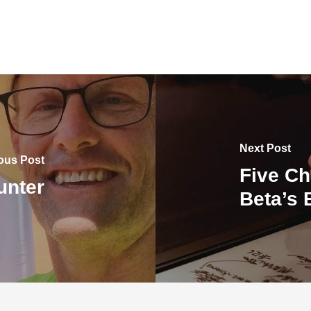
Next Post
ous Post
Five Ch
unter
Beta’s