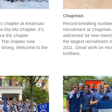
Chapman
’s chapter at Arkansas:
Record-breaking numbers 
 Eta Mu Chapter. It’s
recruitment at Chapman
nce the chapter
welcomed 34 new member
. The chapter now
the largest recruitment cl
 strong. Welcome to the
2011. Great work on recr
brothers.