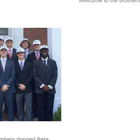
Welcome to the brother
mbers donned Beta-