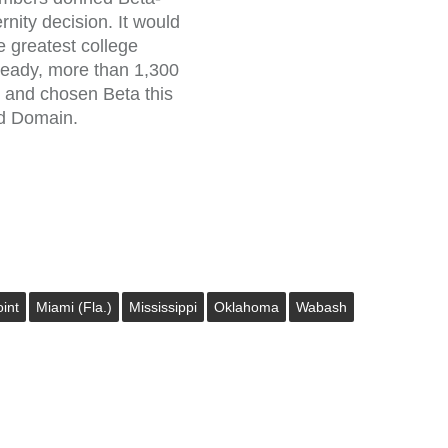
ternity decision. It would
e greatest college
lready, more than 1,300
 and chosen Beta this
ad Domain.
int
Miami (Fla.)
Mississippi
Oklahoma
Wabash