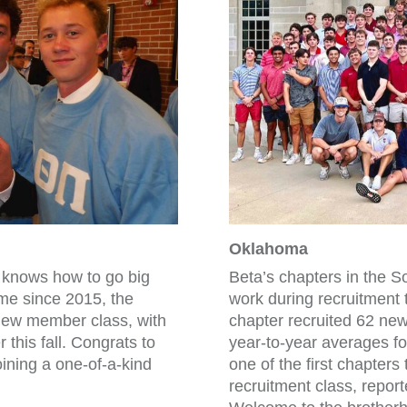
Oklahoma
e knows how to go big
Beta’s chapters in the S
time since 2015, the
work during recruitment
new member class, with
chapter recruited 62 new
 this fall. Congrats to
year-to-year averages fo
ining a one-of-a-kind
one of the first chapter
recruitment class, repo