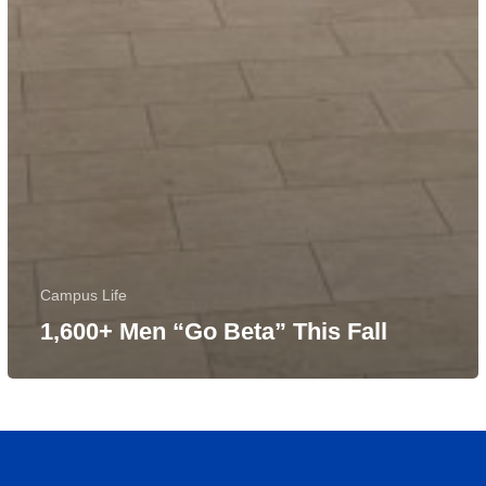
Campus Life
1,600+ Men “Go Beta” This Fall