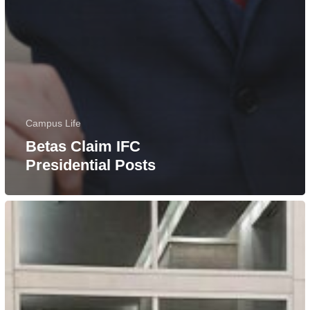
Campus Life
Betas Claim IFC
Presidential Posts