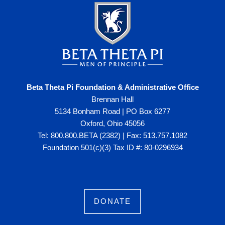
Beta Theta Pi Foundation & Administrative Office
Brennan Hall
5134 Bonham Road | PO Box 6277
Oxford, Ohio 45056
Tel: 800.800.BETA (2382) | Fax: 513.757.1082
Foundation 501(c)(3) Tax ID #: 80-0296934
DONATE