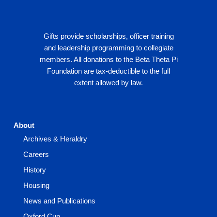
Gifts provide scholarships, officer training
and leadership programming to collegiate
members. All donations to the Beta Theta Pi
Foundation are tax-deductible to the full
extent allowed by law.
About
Archives & Heraldry
Careers
History
Housing
News and Publications
Oxford Cup