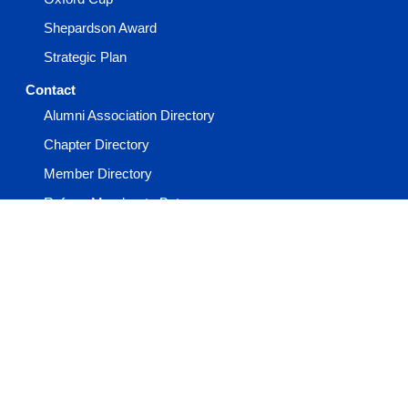
Shepardson Award
Strategic Plan
Contact
Alumni Association Directory
Chapter Directory
Member Directory
Refer a Member to Beta
Report a Member Death
Report an Incident
Staff Directory
Events
Advisor Academy
General Convention
Keystone Conference