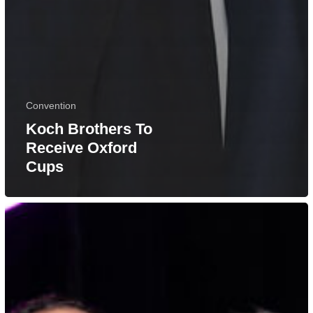
Convention
Koch Brothers To
Receive Oxford
Cups