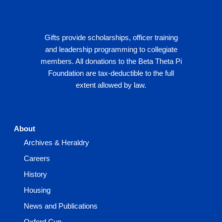
Gifts provide scholarships, officer training
and leadership programming to collegiate
members. All donations to the Beta Theta Pi
Foundation are tax-deductible to the full
extent allowed by law.
About
Archives & Heraldry
Careers
History
Housing
News and Publications
Oxford Cup