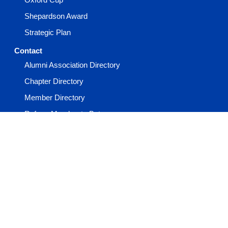
Shepardson Award
Strategic Plan
Contact
Alumni Association Directory
Chapter Directory
Member Directory
Refer a Member to Beta
Report a Member Death
Report an Incident
Staff Directory
Events
Advisor Academy
General Convention
Keystone Conference