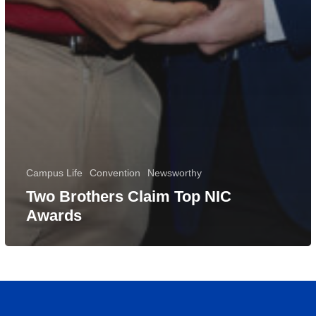
Campus Life
Convention
Newsworthy
Two Brothers Claim Top NIC
Awards