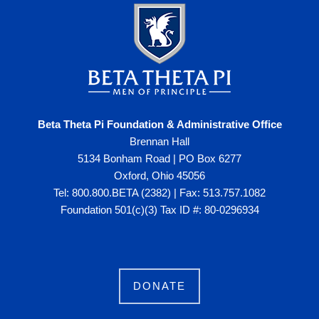
Beta Theta Pi Foundation & Administrative Office
Brennan Hall
5134 Bonham Road | PO Box 6277
Oxford, Ohio 45056
Tel: 800.800.BETA (2382) | Fax: 513.757.1082
Foundation 501(c)(3) Tax ID #: 80-0296934
DONATE