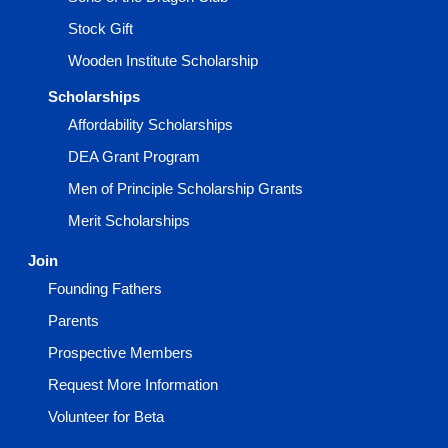
Stock Gift
Wooden Institute Scholarship
Scholarships
Affordability Scholarships
DEA Grant Program
Men of Principle Scholarship Grants
Merit Scholarships
Join
Founding Fathers
Parents
Prospective Members
Request More Information
Volunteer for Beta