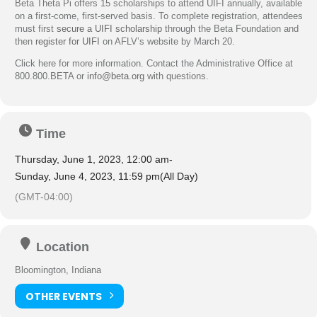
Beta Theta Pi offers 15 scholarships to attend UIFI annually, available
on a first-come, first-served basis. To complete registration, attendees
must first
secure a UIFI scholarship
through the Beta Foundation and
then
register for UIFI
on AFLV’s website by March 20.
Click here for more information. Contact the Administrative Office at
800.800.BETA or
info@beta.org
with questions.
Time
Thursday, June 1, 2023, 12:00 am
-
Sunday, June 4, 2023, 11:59 pm
(All Day)
(GMT-04:00)
Location
Bloomington, Indiana
OTHER EVENTS