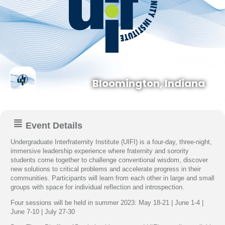
Bloomington, Indiana
Event Details
Undergraduate Interfraternity Institute (UIFI) is a four-day, three-night,
immersive leadership experience where fraternity and sorority
students come together to challenge conventional wisdom, discover
new solutions to critical problems and accelerate progress in their
communities. Participants will learn from each other in large and small
groups with space for individual reflection and introspection.
Four sessions will be held in summer 2023: May 18-21 | June 1-4 |
June 7-10 | July 27-30