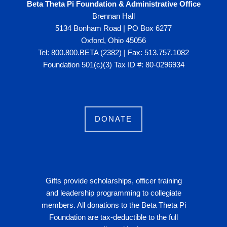
Beta Theta Pi Foundation & Administrative Office
Brennan Hall
5134 Bonham Road | PO Box 6277
Oxford, Ohio 45056
Tel: 800.800.BETA (2382) | Fax: 513.757.1082
Foundation 501(c)(3) Tax ID #: 80-0296934
DONATE
Gifts provide scholarships, officer training
and leadership programming to collegiate
members. All donations to the Beta Theta Pi
Foundation are tax-deductible to the full