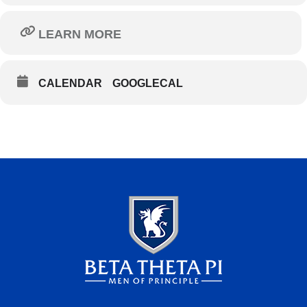
LEARN MORE
CALENDAR
GOOGLECAL