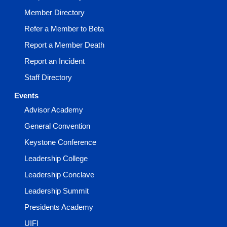
Member Directory
Refer a Member to Beta
Report a Member Death
Report an Incident
Staff Directory
Events
Advisor Academy
General Convention
Keystone Conference
Leadership College
Leadership Conclave
Leadership Summit
Presidents Academy
UIFI