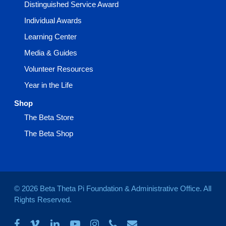
Distinguished Service Award
Individual Awards
Learning Center
Media & Guides
Volunteer Resources
Year in the Life
Shop
The Beta Store
The Beta Shop
© 2026 Beta Theta Pi Foundation & Administrative Office. All
Rights Reserved.
facebook
vimeo
linkedin
youtube
instagram
phone
email