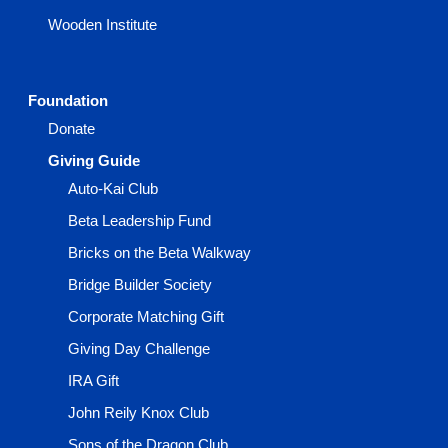
Wooden Institute
Foundation
Donate
Giving Guide
Auto-Kai Club
Beta Leadership Fund
Bricks on the Beta Walkway
Bridge Builder Society
Corporate Matching Gift
Giving Day Challenge
IRA Gift
John Reily Knox Club
Sons of the Dragon Club