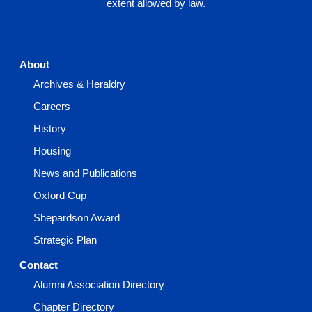
extent allowed by law.
About
Archives & Heraldry
Careers
History
Housing
News and Publications
Oxford Cup
Shepardson Award
Strategic Plan
Contact
Alumni Association Directory
Chapter Directory