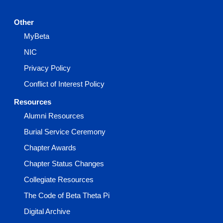
Other
MyBeta
NIC
Privacy Policy
Conflict of Interest Policy
Resources
Alumni Resources
Burial Service Ceremony
Chapter Awards
Chapter Status Changes
Collegiate Resources
The Code of Beta Theta Pi
Digital Archive