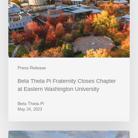
Press Release
Beta Theta Pi Fraternity Closes Chapter
at Eastern Washington University
Beta Theta Pi
May 24, 2023