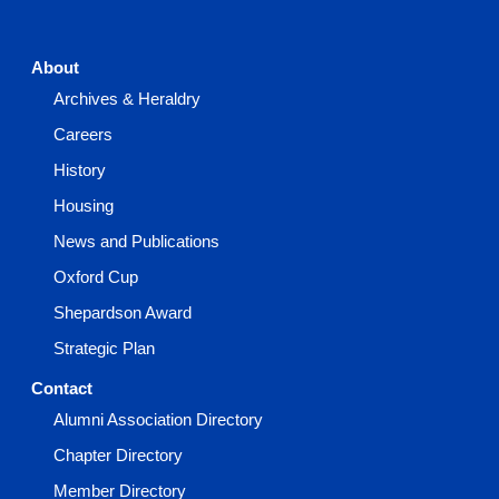
About
Archives & Heraldry
Careers
History
Housing
News and Publications
Oxford Cup
Shepardson Award
Strategic Plan
Contact
Alumni Association Directory
Chapter Directory
Member Directory