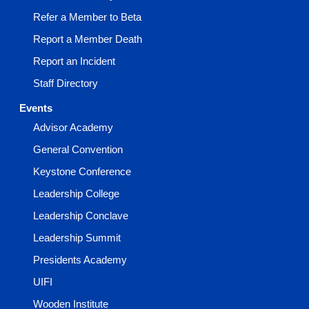
Refer a Member to Beta
Report a Member Death
Report an Incident
Staff Directory
Events
Advisor Academy
General Convention
Keystone Conference
Leadership College
Leadership Conclave
Leadership Summit
Presidents Academy
UIFI
Wooden Institute