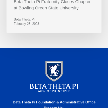
Beta Theta Pi Fraternity Closes Chapter
at Bowling Green State University
Beta Theta Pi
February 23, 2023
Beta Theta Pi Foundation & Administrative Office
Brennan Hall