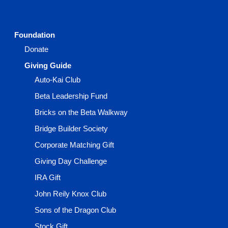
Foundation
Donate
Giving Guide
Auto-Kai Club
Beta Leadership Fund
Bricks on the Beta Walkway
Bridge Builder Society
Corporate Matching Gift
Giving Day Challenge
IRA Gift
John Reily Knox Club
Sons of the Dragon Club
Stock Gift