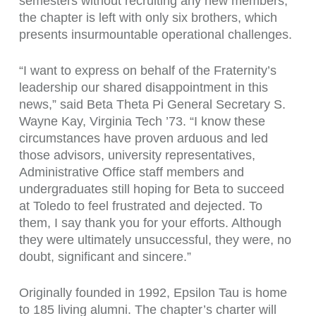
semesters without recruiting any new members,
the chapter is left with only six brothers, which
presents insurmountable operational challenges.
“I want to express on behalf of the Fraternity’s
leadership our shared disappointment in this
news,” said Beta Theta Pi General Secretary S.
Wayne Kay, Virginia Tech ’73. “I know these
circumstances have proven arduous and led
those advisors, university representatives,
Administrative Office staff members and
undergraduates still hoping for Beta to succeed
at Toledo to feel frustrated and dejected. To
them, I say thank you for your efforts. Although
they were ultimately unsuccessful, they were, no
doubt, significant and sincere.”
Originally founded in 1992, Epsilon Tau is home
to 185 living alumni. The chapter’s charter will