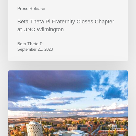
Press Release
Beta Theta Pi Fraternity Closes Chapter
at UNC Wilmington
Beta Theta Pi
September 21, 2023