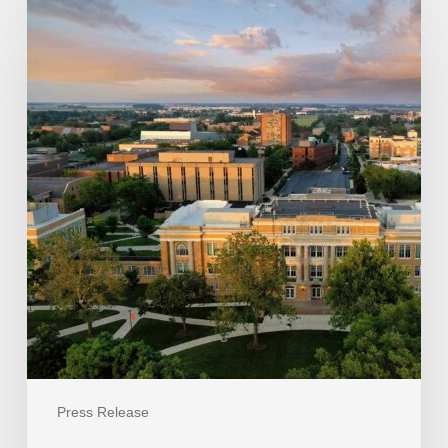
Press Release