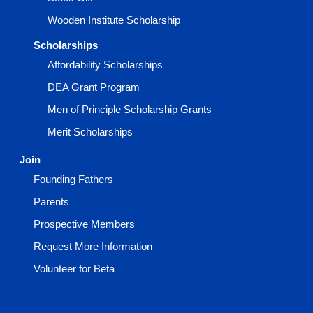
Wooden Institute Scholarship
Scholarships
Affordability Scholarships
DEA Grant Program
Men of Principle Scholarship Grants
Merit Scholarships
Join
Founding Fathers
Parents
Prospective Members
Request More Information
Volunteer for Beta