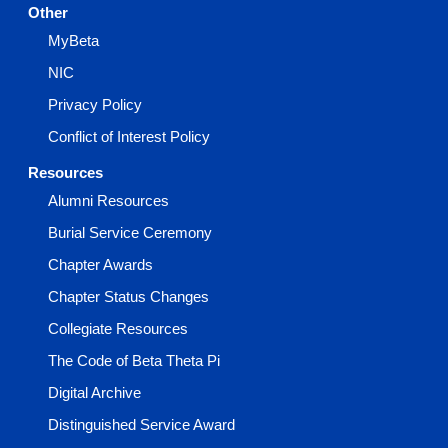
Other
MyBeta
NIC
Privacy Policy
Conflict of Interest Policy
Resources
Alumni Resources
Burial Service Ceremony
Chapter Awards
Chapter Status Changes
Collegiate Resources
The Code of Beta Theta Pi
Digital Archive
Distinguished Service Award