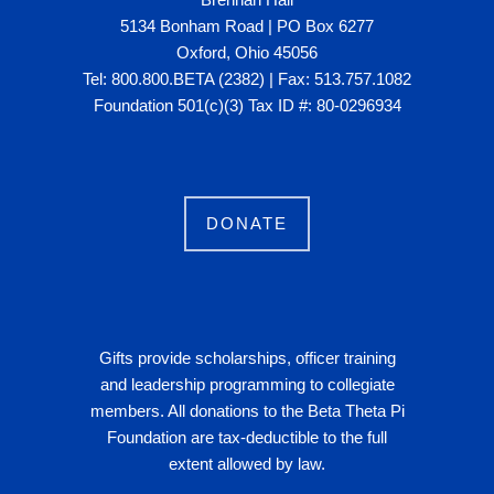
5134 Bonham Road | PO Box 6277
Oxford, Ohio 45056
Tel: 800.800.BETA (2382) | Fax: 513.757.1082
Foundation 501(c)(3) Tax ID #: 80-0296934
DONATE
Gifts provide scholarships, officer training
and leadership programming to collegiate
members. All donations to the Beta Theta Pi
Foundation are tax-deductible to the full
extent allowed by law.