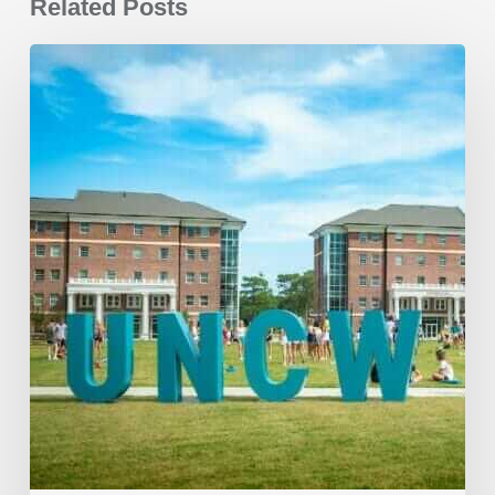
Related Posts