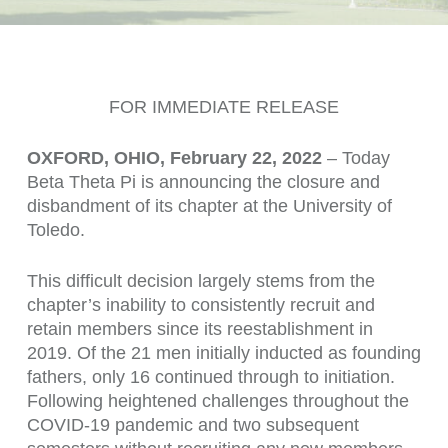
FOR IMMEDIATE RELEASE
OXFORD, OHIO, February 22, 2022
– Today
Beta Theta Pi is announcing the closure and
disbandment of its chapter at the University of
Toledo.
This difficult decision largely stems from the
chapter’s inability to consistently recruit and
retain members since its reestablishment in
2019. Of the 21 men initially inducted as founding
fathers, only 16 continued through to initiation.
Following heightened challenges throughout the
COVID-19 pandemic and two subsequent