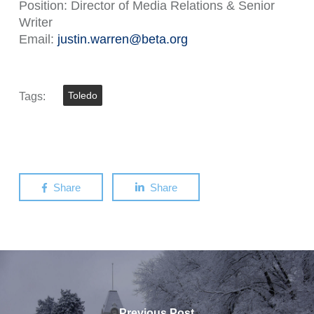
Position: Director of Media Relations & Senior
Writer
Email:
justin.warren@beta.org
Tags:
Toledo
Share
Share
Previous Post