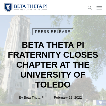
Skip
Menu
Men
to
search
main
content
PRESS RELEASE
BETA THETA PI
FRATERNITY CLOSES
CHAPTER AT THE
UNIVERSITY OF
TOLEDO
By
Beta Theta Pi
February 22, 2022