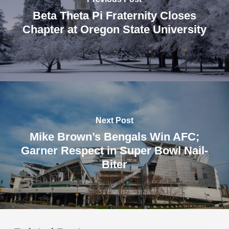
Beta Theta Pi Fraternity Closes
Chapter at Oregon State University
Next Post
Mike Brown’s Bengals Win AFC;
Garner Respect in Super Bowl Nail-
Biter