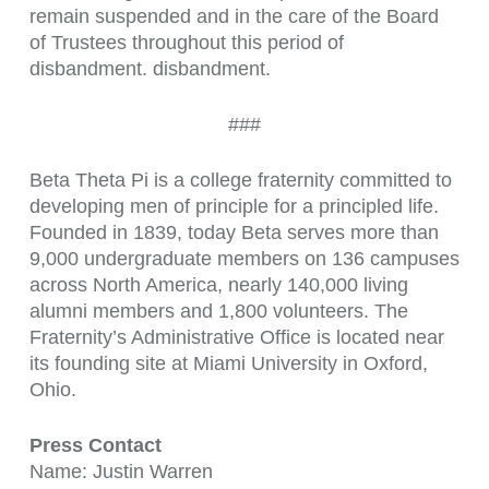
remain suspended and in the care of the Board
of Trustees throughout this period of
disbandment. disbandment.
###
Beta Theta Pi is a college fraternity committed to
developing men of principle for a principled life.
Founded in 1839, today Beta serves more than
9,000 undergraduate members on 136 campuses
across North America, nearly 140,000 living
alumni members and 1,800 volunteers. The
Fraternity’s Administrative Office is located near
its founding site at Miami University in Oxford,
Ohio.
Press Contact
Name: Justin Warren