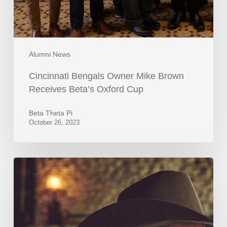
Alumni News
Cincinnati Bengals Owner Mike Brown
Receives Beta’s Oxford Cup
Beta Theta Pi
October 26, 2023