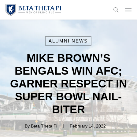
Skip
Menu
Men
to
search
main
content
ALUMNI NEWS
MIKE BROWN’S
BENGALS WIN AFC;
GARNER RESPECT IN
SUPER BOWL NAIL-
BITER
By
Beta Theta Pi
February 14, 2022