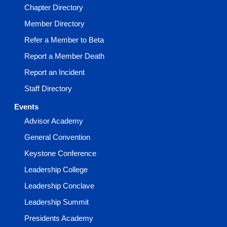
Chapter Directory
Member Directory
Refer a Member to Beta
Report a Member Death
Report an Incident
Staff Directory
Events
Advisor Academy
General Convention
Keystone Conference
Leadership College
Leadership Conclave
Leadership Summit
Presidents Academy