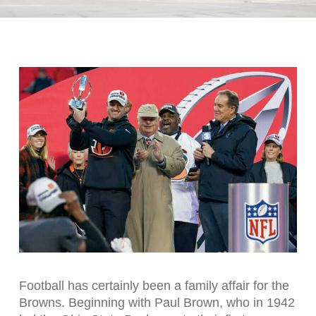
Football has certainly been a family affair for the
Browns. Beginning with Paul Brown, who in 1942