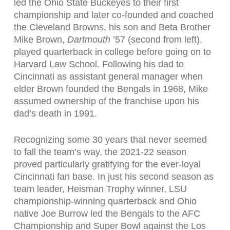
led the Ohio State Buckeyes to their first
championship and later co-founded and coached
the Cleveland Browns, his son and Beta Brother
Mike Brown,
Dartmouth
’57 (second from left),
played quarterback in college before going on to
Harvard Law School. Following his dad to
Cincinnati as assistant general manager when
elder Brown founded the Bengals in 1968, Mike
assumed ownership of the franchise upon his
dad’s death in 1991.
Recognizing some 30 years that never seemed
to fall the team’s way, the 2021-22 season
proved particularly gratifying for the ever-loyal
Cincinnati fan base. In just his second season as
team leader, Heisman Trophy winner, LSU
championship-winning quarterback and Ohio
native Joe Burrow led the Bengals to the AFC
Championship and Super Bowl against the Los