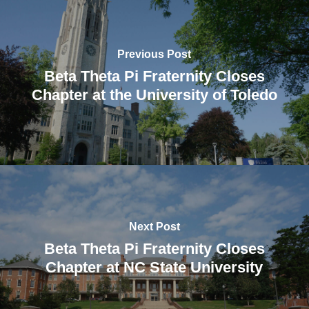
Previous Post
Beta Theta Pi Fraternity Closes
Chapter at the University of Toledo
Next Post
Beta Theta Pi Fraternity Closes
Chapter at NC State University