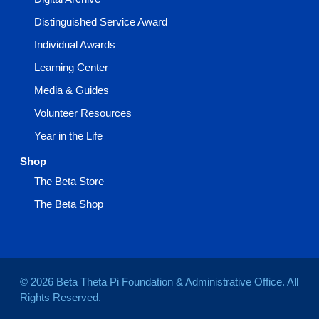
Distinguished Service Award
Individual Awards
Learning Center
Media & Guides
Volunteer Resources
Year in the Life
Shop
The Beta Store
The Beta Shop
© 2026 Beta Theta Pi Foundation & Administrative Office. All
Rights Reserved.