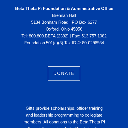
Beta Theta Pi Foundation & Administrative Office
Brennan Hall
5134 Bonham Road | PO Box 6277
Oxford, Ohio 45056
Tel: 800.800.BETA (2382) | Fax: 513.757.1082
Foundation 501(c)(3) Tax ID #: 80-0296934
DONATE
Gifts provide scholarships, officer training
and leadership programming to collegiate
members. All donations to the Beta Theta Pi