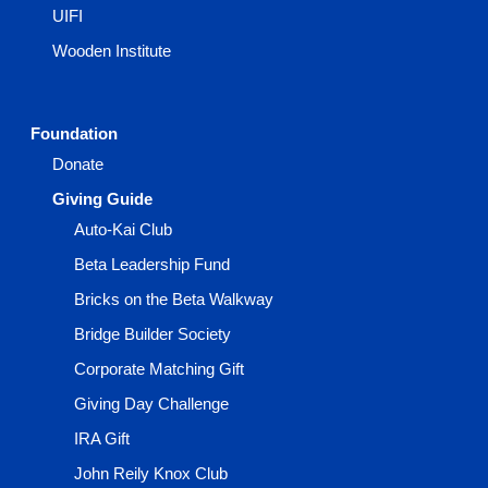
UIFI
Wooden Institute
Foundation
Donate
Giving Guide
Auto-Kai Club
Beta Leadership Fund
Bricks on the Beta Walkway
Bridge Builder Society
Corporate Matching Gift
Giving Day Challenge
IRA Gift
John Reily Knox Club