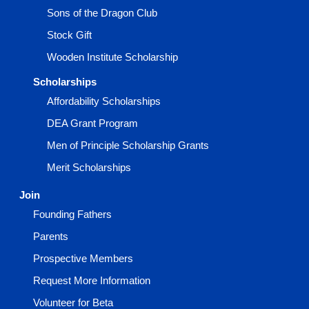
Sons of the Dragon Club
Stock Gift
Wooden Institute Scholarship
Scholarships
Affordability Scholarships
DEA Grant Program
Men of Principle Scholarship Grants
Merit Scholarships
Join
Founding Fathers
Parents
Prospective Members
Request More Information
Volunteer for Beta