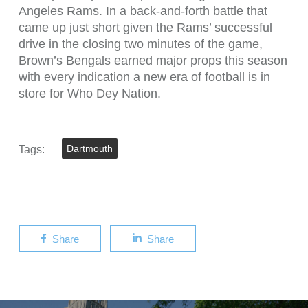
Angeles Rams. In a back-and-forth battle that
came up just short given the Rams’ successful
drive in the closing two minutes of the game,
Brown’s Bengals earned major props this season
with every indication a new era of football is in
store for Who Dey Nation.
Tags:
Dartmouth
Share
Share