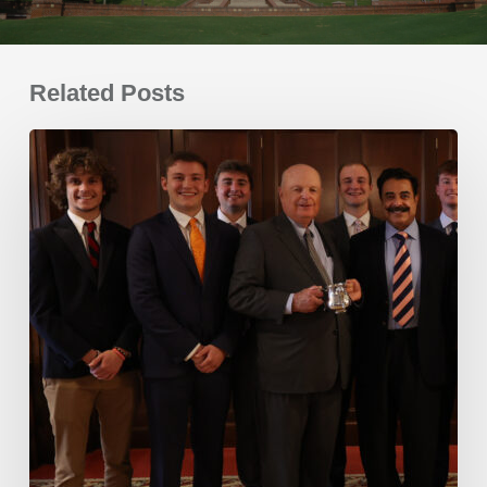
Related Posts