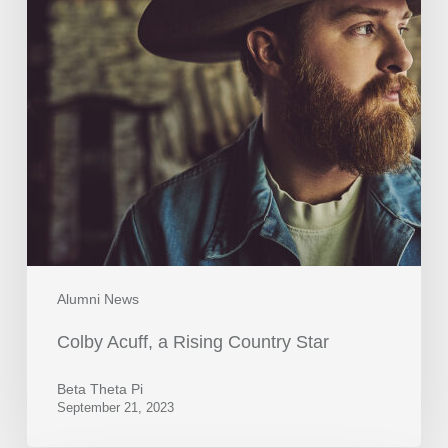
Alumni News
Colby Acuff, a Rising Country Star
Beta Theta Pi
September 21, 2023