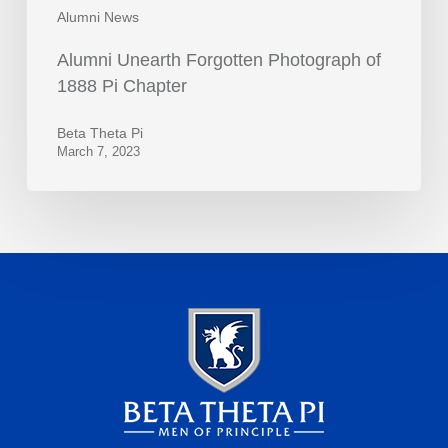
Alumni News
Alumni Unearth Forgotten Photograph of
1888 Pi Chapter
Beta Theta Pi
March 7, 2023