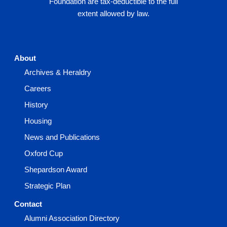
Foundation are tax-deductible to the full
extent allowed by law.
About
Archives & Heraldry
Careers
History
Housing
News and Publications
Oxford Cup
Shepardson Award
Strategic Plan
Contact
Alumni Association Directory