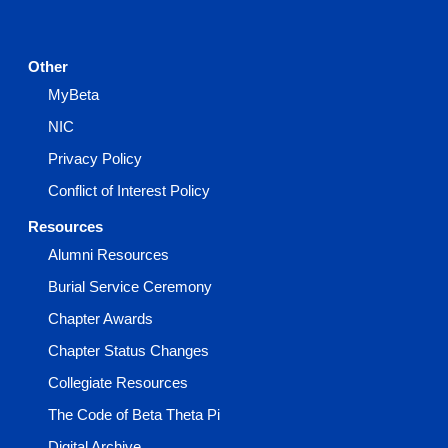
Other
MyBeta
NIC
Privacy Policy
Conflict of Interest Policy
Resources
Alumni Resources
Burial Service Ceremony
Chapter Awards
Chapter Status Changes
Collegiate Resources
The Code of Beta Theta Pi
Digital Archive