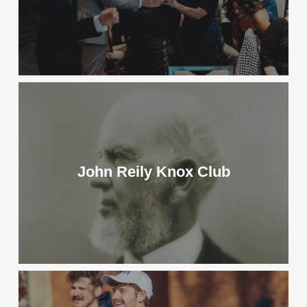
John Reily Knox Club