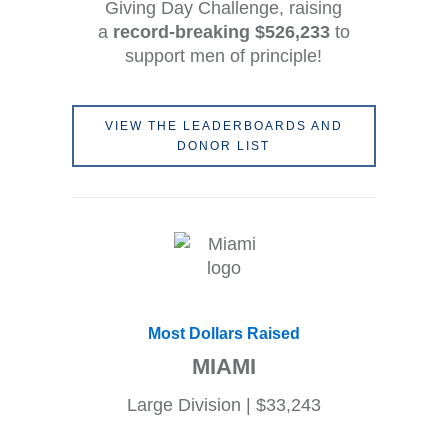
Giving Day Challenge, raising
a
record-breaking $526,233
to
support men of principle!
VIEW THE LEADERBOARDS AND
DONOR LIST
Most Dollars Raised
MIAMI
Large Division | $33,243