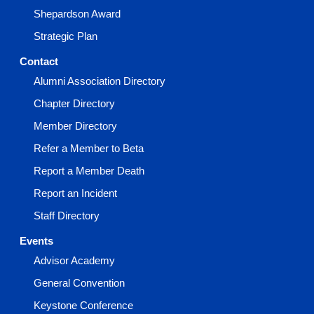
Shepardson Award
Strategic Plan
Contact
Alumni Association Directory
Chapter Directory
Member Directory
Refer a Member to Beta
Report a Member Death
Report an Incident
Staff Directory
Events
Advisor Academy
General Convention
Keystone Conference