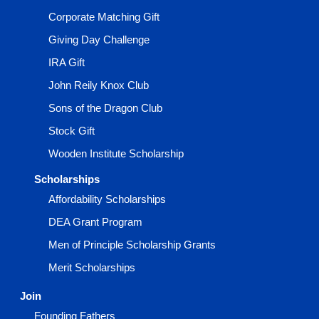
Corporate Matching Gift
Giving Day Challenge
IRA Gift
John Reily Knox Club
Sons of the Dragon Club
Stock Gift
Wooden Institute Scholarship
Scholarships
Affordability Scholarships
DEA Grant Program
Men of Principle Scholarship Grants
Merit Scholarships
Join
Founding Fathers