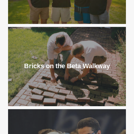
Bricks on the Beta Walkway