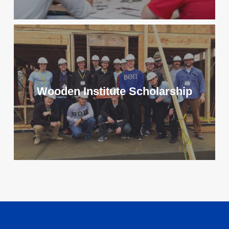
Wooden Institute Scholarship