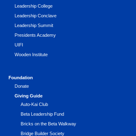
Leadership College
Leadership Conclave
Leadership Summit
Presidents Academy
UIFI
Wooden Institute
Foundation
Donate
Giving Guide
Auto-Kai Club
Beta Leadership Fund
Bricks on the Beta Walkway
Bridge Builder Society