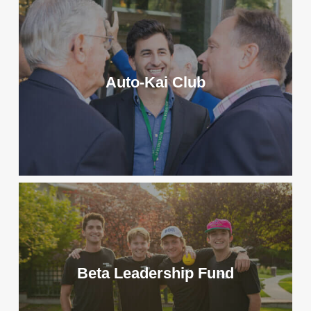
has been sent, the amount
Foundation
and the chapter you want to
Address: 5134 Bonham Road,
give credit to in the
Oxford, Ohio 45056
leaderboards.
Tax ID Number: 80-0296934
Auto-Kai Club
Matching Gifts:
Many employers
offer gift matching programs to
encourage charitable giving. Your
contribution to the Beta
Foundation may be doubled or
event tripled. Check with your
employer or visit
beta.org/match
to
see if they participate!
Beta Leadership Fund