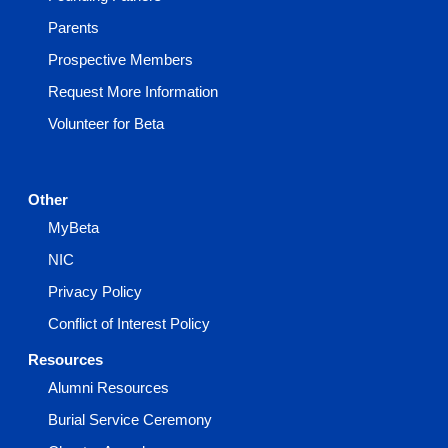
Parents
Prospective Members
Request More Information
Volunteer for Beta
Other
MyBeta
NIC
Privacy Policy
Conflict of Interest Policy
Resources
Alumni Resources
Burial Service Ceremony