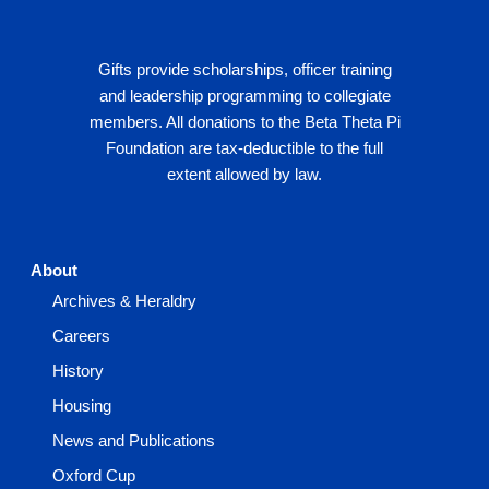
Gifts provide scholarships, officer training
and leadership programming to collegiate
members. All donations to the Beta Theta Pi
Foundation are tax-deductible to the full
extent allowed by law.
About
Archives & Heraldry
Careers
History
Housing
News and Publications
Oxford Cup