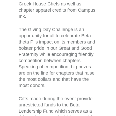
Greek House Chefs as well as
chapter apparel credits from Campus
Ink.
The Giving Day Challenge is an
opportunity for all to celebrate Beta
theta Pi’s impact on its members and
bolster pride in our Great and Good
Fraternity while encouraging friendly
competition between chapters.
Speaking of competition, big prizes
are on the line for chapters that raise
the most dollars and that have the
most donors.
Gifts made during the event provide
unrestricted funds to the Beta
Leadership Fund which serves as a