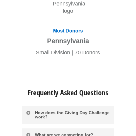
Most Donors
Pennsylvania
Small Division | 70 Donors
Frequently Asked Questions
How does the Giving Day Challenge
work?
In the spirit of friendly competition,
What are we competing for?