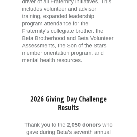
driver of all Fraternity initiatives. This
includes volunteer and advisor
training, expanded leadership
program attendance for the
Fraternity’s collegiate brother, the
Beta Brotherhood and Beta Volunteer
Assessments, the Son of the Stars
member orientation program, and
mental health resources.
2026 Giving Day Challenge
Results
Thank you to the
2,050 donors
who
gave during Beta’s seventh annual