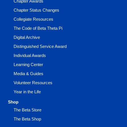
Chapter Awards
Chapter Status Changes
Collegiate Resources
The Code of Beta Theta Pi
Digital Archive
Distinguished Service Award
Individual Awards
Learning Center
Media & Guides
Volunteer Resources
Year in the Life
Shop
The Beta Store
The Beta Shop