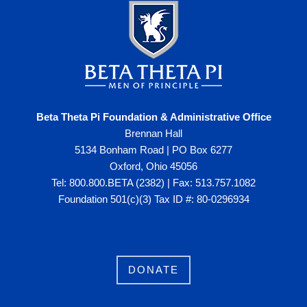
Beta Theta Pi Foundation & Administrative Office
Brennan Hall
5134 Bonham Road | PO Box 6277
Oxford, Ohio 45056
Tel: 800.800.BETA (2382) | Fax: 513.757.1082
Foundation 501(c)(3) Tax ID #: 80-0296934
DONATE