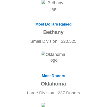
Most Dollars Raised
Bethany
Small Division | $20,525
Most Donors
Oklahoma
Large Division | 237 Donors