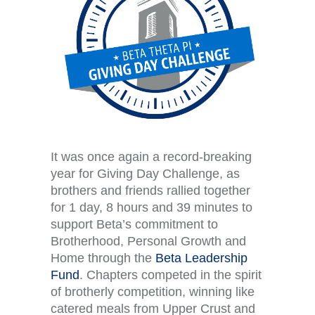
It was once again a record-breaking
year for Giving Day Challenge, as
brothers and friends rallied together
for 1 day, 8 hours and 39 minutes
to
support
Beta’s commitment to
Brotherhood, Personal Growth and
Home through the
Beta Leadership
Fund
. Chapters competed in the spirit
of brotherly competition, winning like
catered meals from Upper Crust and