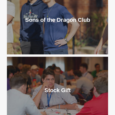
Sons of the Dragon Club
Stock Gift