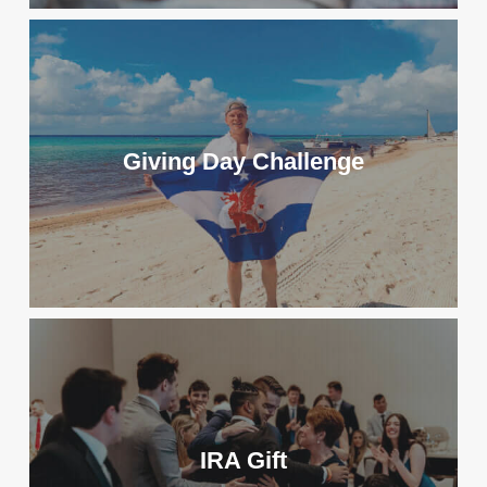
Giving Day Challenge
IRA Gift