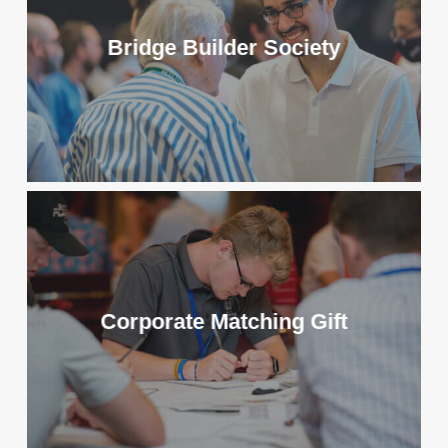
Bridge Builder Society
Corporate Matching Gift