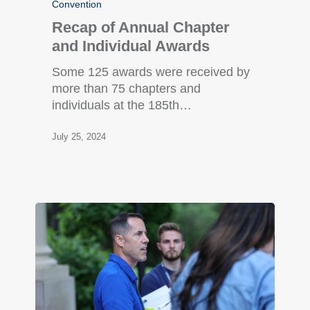
Convention
Recap of Annual Chapter
and Individual Awards
Some 125 awards were received by
more than 75 chapters and
individuals at the 185th…
July 25, 2024