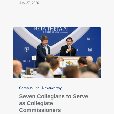
July 27, 2026
Campus Life
Newsworthy
Seven Collegians to Serve
as Collegiate
Commissioners