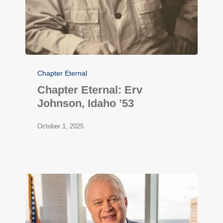
Chapter Eternal
Chapter Eternal: Erv
Johnson, Idaho ’53
October 1, 2025