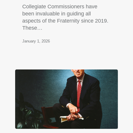
Collegiate Commissioners have
been invaluable in guiding all
aspects of the Fraternity since 2019.
These…
January 1, 2026