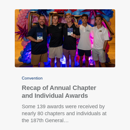
Convention
Recap of Annual Chapter
and Individual Awards
Some 139 awards were received by
nearly 80 chapters and individuals at
the 187th General…