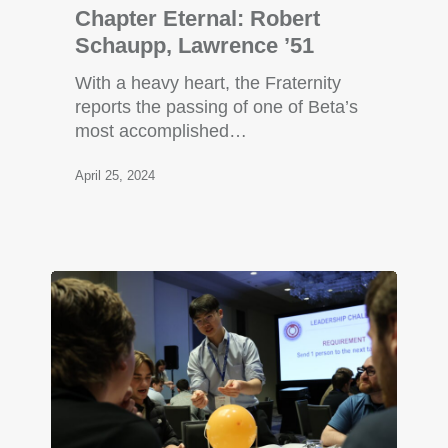
Chapter Eternal: Robert
Schaupp, Lawrence ’51
With a heavy heart, the Fraternity
reports the passing of one of Beta’s
most accomplished…
April 25, 2024