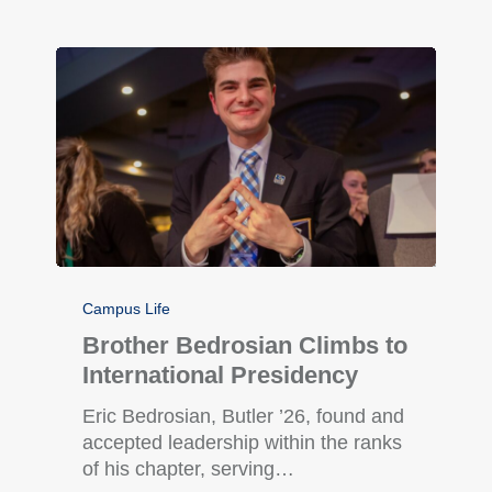
Campus Life
Brother Bedrosian Climbs to
International Presidency
Eric Bedrosian, Butler ’26, found and
accepted leadership within the ranks
of his chapter, serving…