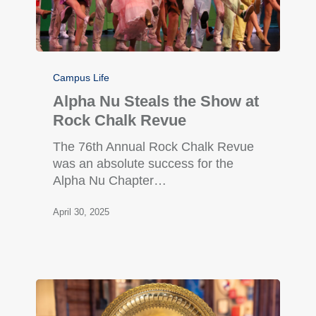
Campus Life
Alpha Nu Steals the Show at
Rock Chalk Revue
The 76th Annual Rock Chalk Revue
was an absolute success for the
Alpha Nu Chapter…
April 30, 2025