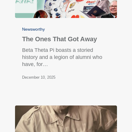
Newsworthy
The Ones That Got Away
Beta Theta Pi boasts a storied
history and a legion of alumni who
have, for…
December 10, 2025