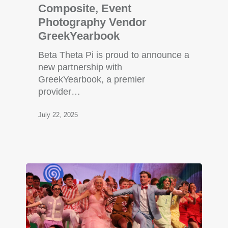
Composite, Event
Photography Vendor
GreekYearbook
Beta Theta Pi is proud to announce a
new partnership with
GreekYearbook, a premier
provider…
July 22, 2025