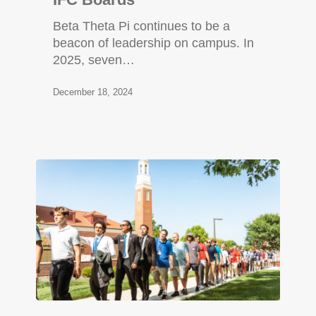
Beta Theta Pi continues to be a
beacon of leadership on campus. In
2025, seven…
December 18, 2024