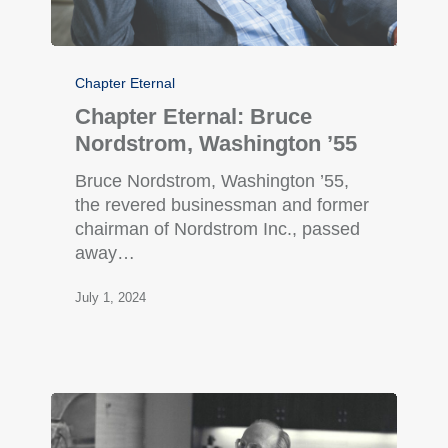
Chapter Eternal
Chapter Eternal: Bruce
Nordstrom, Washington ’55
Bruce Nordstrom, Washington ’55,
the revered businessman and former
chairman of Nordstrom Inc., passed
away…
July 1, 2024