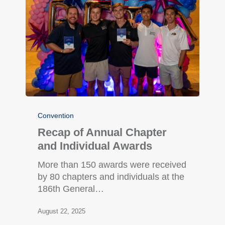
Convention
Recap of Annual Chapter
and Individual Awards
More than 150 awards were received
by 80 chapters and individuals at the
186th General…
August 22, 2025