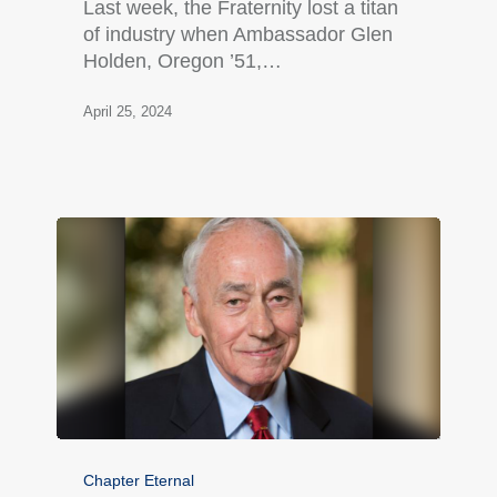
Last week, the Fraternity lost a titan
of industry when Ambassador Glen
Holden, Oregon ’51,…
April 25, 2024
Chapter Eternal