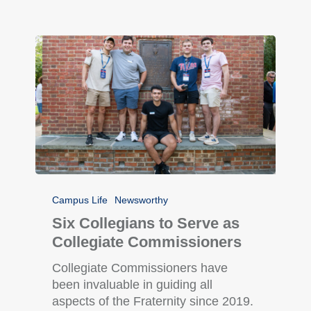
Campus Life
Newsworthy
Six Collegians to Serve as
Collegiate Commissioners
Collegiate Commissioners have
been invaluable in guiding all
aspects of the Fraternity since 2019.