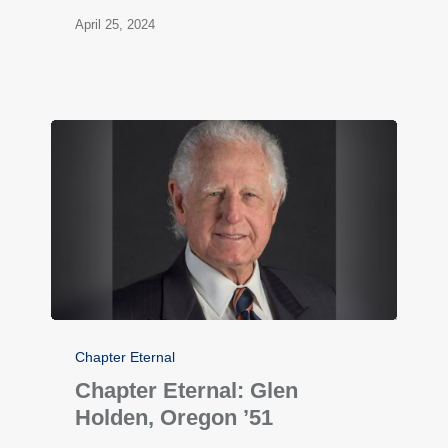
April 25, 2024
Chapter Eternal
Chapter Eternal: Glen
Holden, Oregon ’51