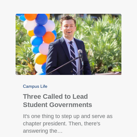
Campus Life
Three Called to Lead
Student Governments
It's one thing to step up and serve as
chapter president. Then, there's
answering the…