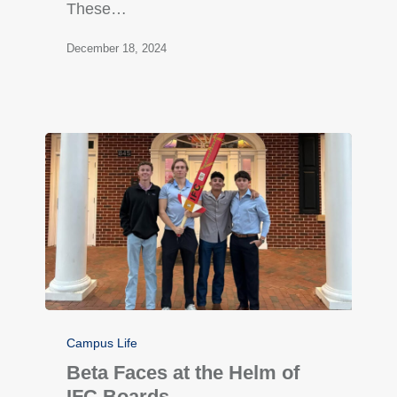
These…
December 18, 2024
Campus Life
Beta Faces at the Helm of
IFC Boards