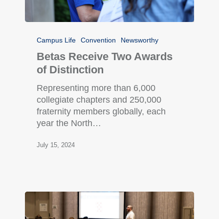
Campus Life
Convention
Newsworthy
Betas Receive Two Awards
of Distinction
Representing more than 6,000
collegiate chapters and 250,000
fraternity members globally, each
year the North…
July 15, 2024