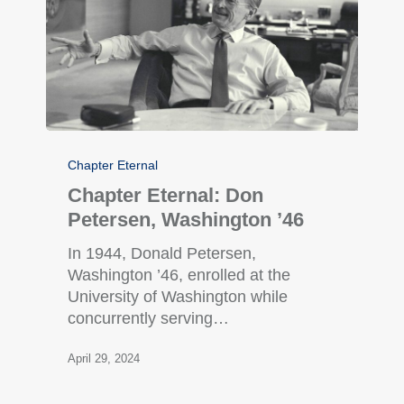
Chapter Eternal
Chapter Eternal: Don
Petersen, Washington ’46
In 1944, Donald Petersen,
Washington ’46, enrolled at the
University of Washington while
concurrently serving…
April 29, 2024