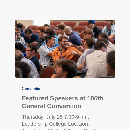
Convention
Featured Speakers at 186th
General Convention
Thursday, July 25 7:30-9 pm:
Leadership College Location: