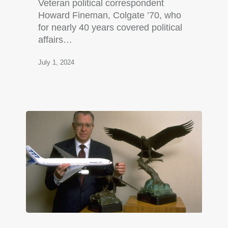
Veteran political correspondent
Howard Fineman, Colgate ’70, who
for nearly 40 years covered political
affairs…
July 1, 2024