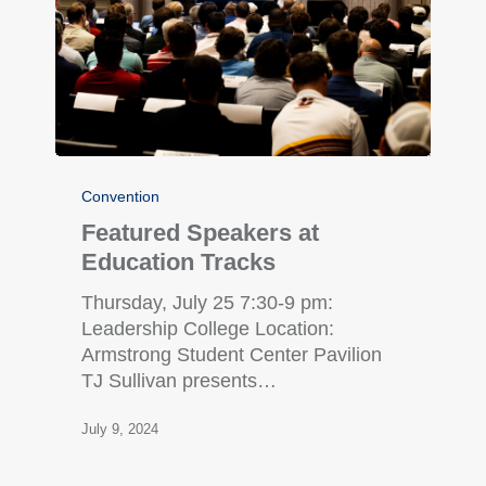
Convention
Featured Speakers at
Education Tracks
Thursday, July 25 7:30-9 pm:
Leadership College Location:
Armstrong Student Center Pavilion
TJ Sullivan presents…
July 9, 2024