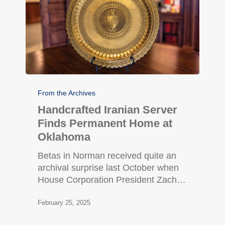
From the Archives
Handcrafted Iranian Server
Finds Permanent Home at
Oklahoma
Betas in Norman received quite an
archival surprise last October when
House Corporation President Zach…
February 25, 2025