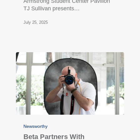
Armstrong Student Center Pavilion
TJ Sullivan presents…
July 25, 2025
Newsworthy
Beta Partners With