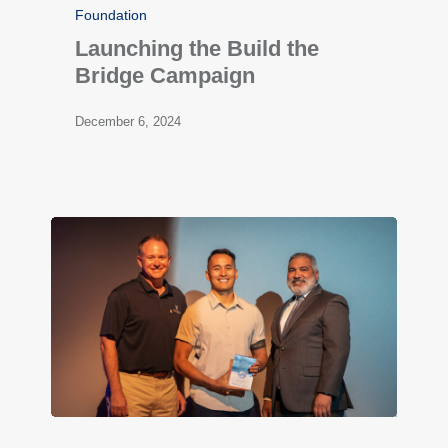
Foundation
Launching the Build the
Bridge Campaign
December 6, 2024