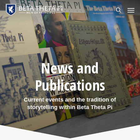
Skip
Menu
Men
to
search
main
content
News and
Publications
Current events and the tradition of
storytelling within Beta Theta Pi