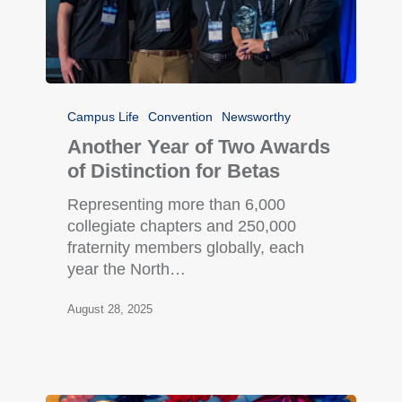
Campus Life
Convention
Newsworthy
Another Year of Two Awards
of Distinction for Betas
Representing more than 6,000
collegiate chapters and 250,000
fraternity members globally, each
year the North…
August 28, 2025