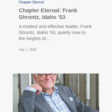
Chapter Eternal
Chapter Eternal: Frank
Shrontz, Idaho ’53
A modest and effective leader, Frank
Shrontz, Idaho ’53, quietly rose to
the heights of…
July 1, 2024