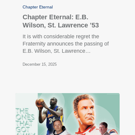
Chapter Eternal
Chapter Eternal: E.B.
Wilson, St. Lawrence ’53
It is with considerable regret the
Fraternity announces the passing of
E.B. Wilson, St. Lawrence…
December 15, 2025