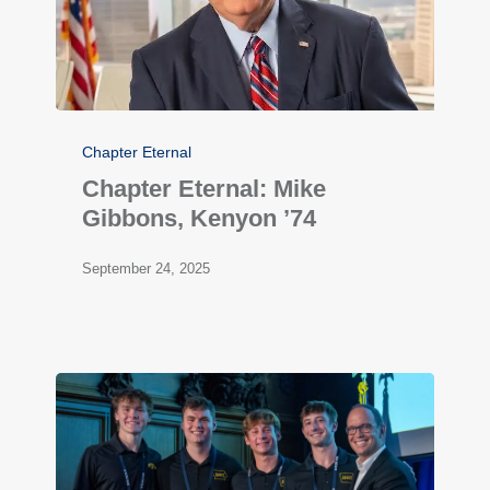
Chapter Eternal
Chapter Eternal: Mike
Gibbons, Kenyon ’74
September 24, 2025