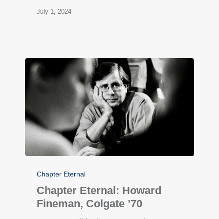
July 1, 2024
Chapter Eternal
Chapter Eternal: Howard
Fineman, Colgate ’70