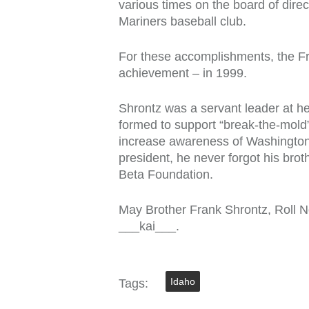
various times on the board of dir
Mariners baseball club.
For these accomplishments, the Fr
achievement – in 1999.
Shrontz was a servant leader at h
formed to support “break-the-mold”
increase awareness of Washington s
president, he never forgot his b
Beta Foundation.
May Brother Frank Shrontz, Roll N
___kai___.
Idaho
Tags: