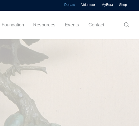
Menu
Donate
Volunteer
MyBeta
Shop
searc
Foundation
Resources
Events
Contact