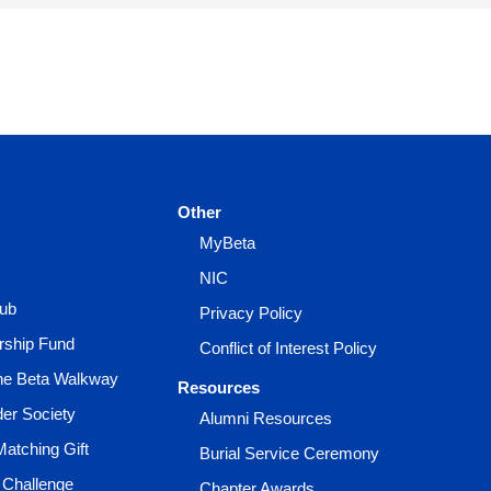
Other
MyBeta
NIC
lub
Privacy Policy
rship Fund
Conflict of Interest Policy
the Beta Walkway
Resources
der Society
Alumni Resources
Matching Gift
Burial Service Ceremony
 Challenge
Chapter Awards