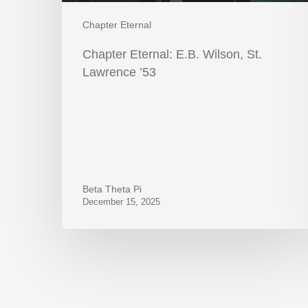
Chapter Eternal
Chapter Eternal: E.B. Wilson, St.
Lawrence ’53
Beta Theta Pi
December 15, 2025