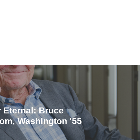
 Eternal: Bruce
om, Washington '55