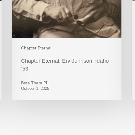
Chapter Eternal
Chapter Eternal: Erv Johnson, Idaho
’53
Beta Theta Pi
October 1, 2025