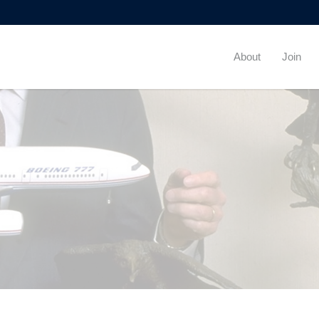
About
Join
By
Beta Theta Pi