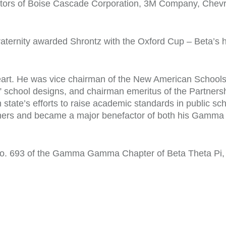
ectors of Boise Cascade Corporation, 3M Company, Chevr
aternity awarded Shrontz with the Oxford Cup – Beta’s h
eart. He was vice chairman of the New American Schools
 school designs, and chairman emeritus of the Partnersh
tate’s efforts to raise academic standards in public sc
rothers and became a major benefactor of both his Gam
o. 693 of the Gamma Gamma Chapter of Beta Theta Pi, r