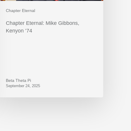
Chapter Eternal
Chapter Eternal: Mike Gibbons,
Kenyon ’74
Beta Theta Pi
September 24, 2025