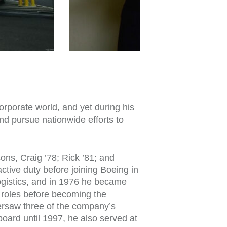
corporate world, and yet during his
d pursue nationwide efforts to
sons, Craig ’78; Rick ’81; and
tive duty before joining Boeing in
logistics, and in 1976 he became
t roles before becoming the
ersaw three of the company’s
board until 1997, he also served at