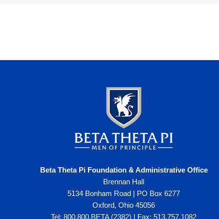
Beta Theta Pi Foundation & Administrative Office
Brennan Hall
5134 Bonham Road | PO Box 6277
Oxford, Ohio 45056
Tel: 800.800.BETA (2382) | Fax: 513.757.1082