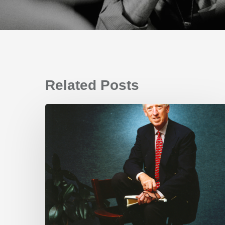
Related Posts