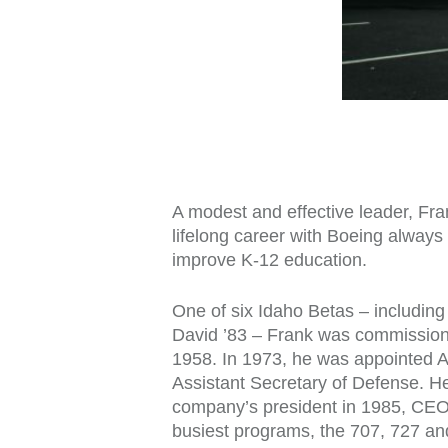
A modest and effective leader, Fr
lifelong career with Boeing alway
improve K-12 education.
One of six Idaho Betas – including 
David ’83 – Frank was commissione
1958. In 1973, he was appointed As
Assistant Secretary of Defense. He
company’s president in 1985, CEO 
busiest programs, the 707, 727 and 