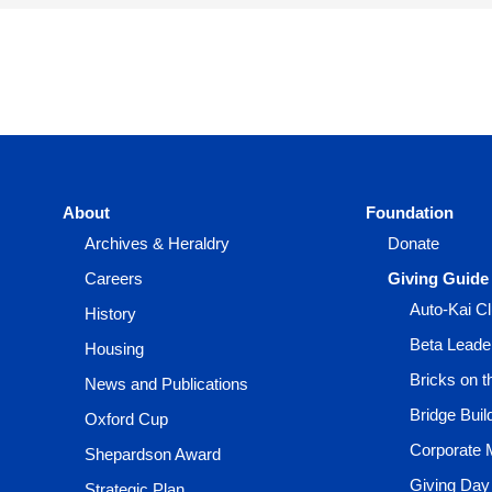
About
Foundation
Archives & Heraldry
Donate
Careers
Giving Guide
Auto-Kai C
History
Beta Leade
Housing
Bricks on 
News and Publications
Bridge Buil
Oxford Cup
Corporate 
Shepardson Award
Giving Day
Strategic Plan