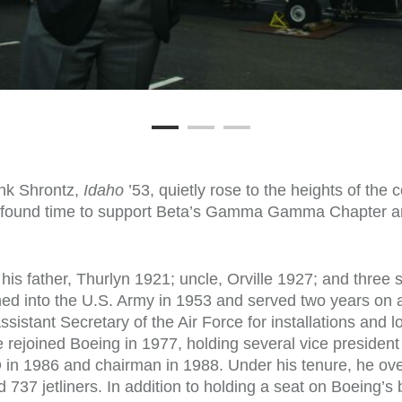
ank Shrontz,
Idaho
’53, quietly rose to the heights of the 
s found time to support Beta’s Gamma Gamma Chapter an
his father, Thurlyn 1921; uncle, Orville 1927; and three 
d into the U.S. Army in 1953 and served two years on ac
sistant Secretary of the Air Force for installations and 
 rejoined Boeing in 1977, holding several vice presiden
in 1986 and chairman in 1988. Under his tenure, he ov
737 jetliners. In addition to holding a seat on Boeing’s 