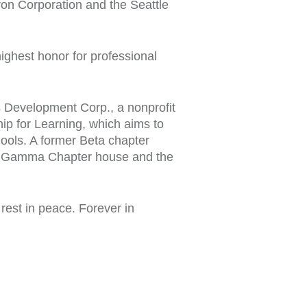
on Corporation and the Seattle
ighest honor for professional
 Development Corp., a nonprofit
ip for Learning, which aims to
hools. A former Beta chapter
ma Gamma Chapter house and the
est in peace. Forever in