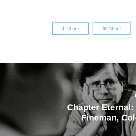
Share
Share
Chapter Eternal
Fineman, Col