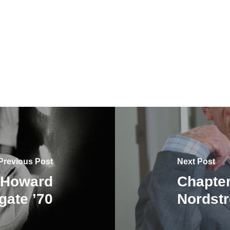
Previous Post
Next Post
: Howard
Chapter
gate ’70
Nordstr