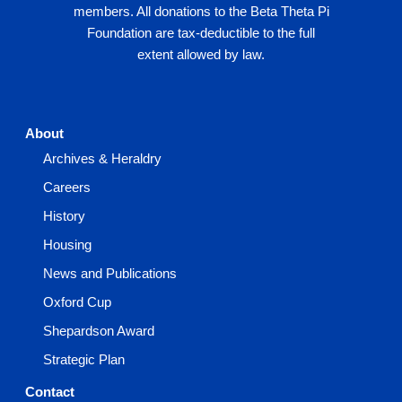
members. All donations to the Beta Theta Pi
Foundation are tax-deductible to the full
extent allowed by law.
About
Archives & Heraldry
Careers
History
Housing
News and Publications
Oxford Cup
Shepardson Award
Strategic Plan
Contact