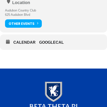
Location
Audubon Country Club
625 Audubon Blvd
OTHER EVENTS
CALENDAR
GOOGLECAL