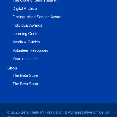
The Code of Beta Theta Pi
Digital Archive
Distinguished Service Award
Individual Awards
Learning Center
Media & Guides
Volunteer Resources
Year in the Life
Shop
The Beta Store
The Beta Shop
© 2026 Beta Theta Pi Foundation & Administrative Office. All