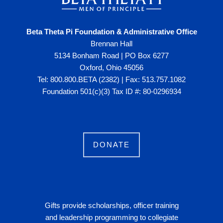
Beta Theta Pi Foundation & Administrative Office
Brennan Hall
5134 Bonham Road | PO Box 6277
Oxford, Ohio 45056
Tel: 800.800.BETA (2382) | Fax: 513.757.1082
Foundation 501(c)(3) Tax ID #: 80-0296934
DONATE
Gifts provide scholarships, officer training
and leadership programming to collegiate