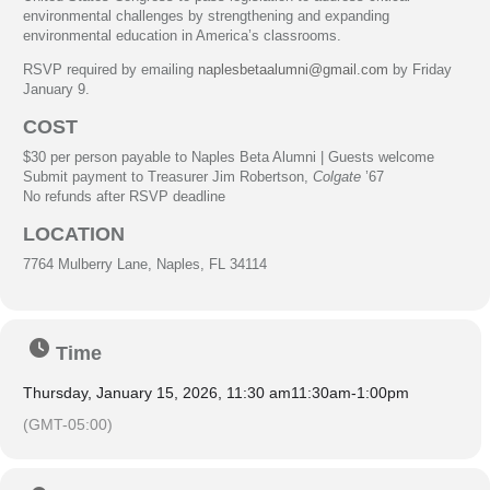
environmental challenges by strengthening and expanding
environmental education in America’s classrooms.
RSVP required by emailing
naplesbetaalumni@gmail.com
by Friday
January 9.
COST
$30 per person payable to Naples Beta Alumni | Guests welcome
Submit payment to Treasurer Jim Robertson,
Colgate
’67
No refunds after RSVP deadline
LOCATION
7764 Mulberry Lane, Naples, FL 34114
Time
Thursday, January 15, 2026, 11:30 am
11:30am
-
1:00pm
(GMT-05:00)