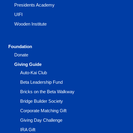
Presidents Academy
UIFI
Wooden Institute
Foundation
Donate
Giving Guide
Auto-Kai Club
Beta Leadership Fund
Bricks on the Beta Walkway
Bridge Builder Society
Corporate Matching Gift
Giving Day Challenge
IRA Gift