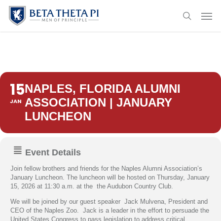
Skip
Menu
Men
to
search
main
content
15
NAPLES, FLORIDA ALUMNI
ASSOCIATION | JANUARY
JAN
LUNCHEON
Event Details
Join fellow brothers and friends for the Naples Alumni Association’s
January Luncheon. The luncheon will be hosted on Thursday, January
15, 2026 at 11:30 a.m. at the the Audubon Country Club.
We will be joined by our guest speaker Jack Mulvena, President and
CEO of the Naples Zoo. Jack is a leader in the effort to persuade the
United States Congress to pass legislation to address critical