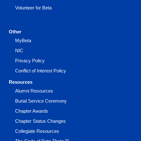
Volunteer for Beta
Other
MyBeta
NIC
Privacy Policy
Conflict of Interest Policy
Resources
Alumni Resources
Burial Service Ceremony
Chapter Awards
Chapter Status Changes
Collegiate Resources