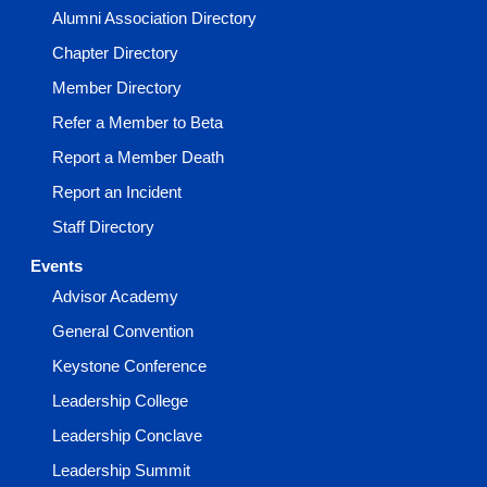
Alumni Association Directory
Chapter Directory
Member Directory
Refer a Member to Beta
Report a Member Death
Report an Incident
Staff Directory
Events
Advisor Academy
General Convention
Keystone Conference
Leadership College
Leadership Conclave
Leadership Summit