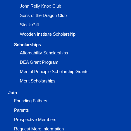
John Reily Knox Club
Sons of the Dragon Club
Stock Gift
Wooden Institute Scholarship
Scholarships
Affordability Scholarships
DEA Grant Program
Men of Principle Scholarship Grants
Merit Scholarships
Join
Founding Fathers
Parents
Prospective Members
Request More Information