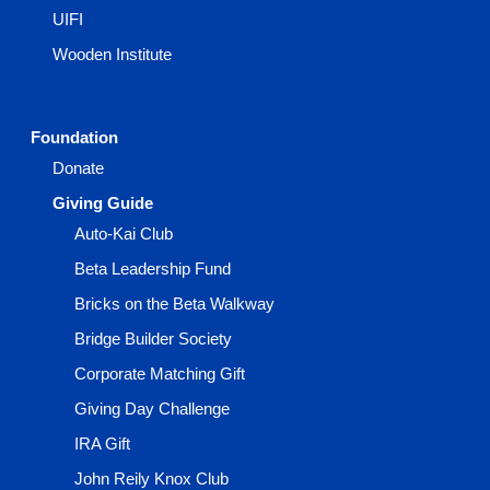
UIFI
Wooden Institute
Foundation
Donate
Giving Guide
Auto-Kai Club
Beta Leadership Fund
Bricks on the Beta Walkway
Bridge Builder Society
Corporate Matching Gift
Giving Day Challenge
IRA Gift
John Reily Knox Club