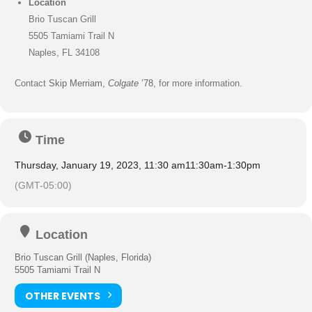
Location
Brio Tuscan Grill
5505 Tamiami Trail N
Naples, FL 34108
Contact
Skip Merriam,
Colgate
’78
, for more information.
Time
Thursday, January 19, 2023, 11:30 am
11:30am
-
1:30pm
(GMT-05:00)
Location
Brio Tuscan Grill (Naples, Florida)
5505 Tamiami Trail N
OTHER EVENTS