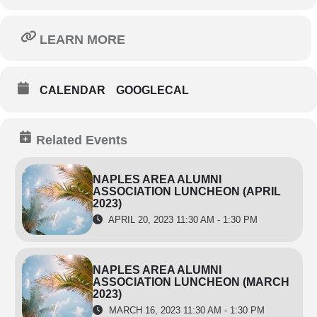
LEARN MORE
CALENDAR
GOOGLECAL
Related Events
NAPLES AREA ALUMNI
ASSOCIATION LUNCHEON (APRIL
2023)
APRIL 20, 2023 11:30 AM - 1:30 PM
NAPLES AREA ALUMNI
ASSOCIATION LUNCHEON (MARCH
2023)
MARCH 16, 2023 11:30 AM - 1:30 PM