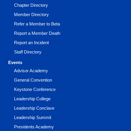
Chapter Directory
Member Directory
Refer a Member to Beta
Report a Member Death
Report an Incident
Staff Directory
Events
Advisor Academy
General Convention
Keystone Conference
Leadership College
Leadership Conclave
Leadership Summit
Presidents Academy