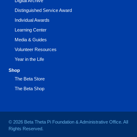
Digital Archive
Distinguished Service Award
Individual Awards
Learning Center
Media & Guides
Volunteer Resources
Year in the Life
Shop
The Beta Store
The Beta Shop
© 2026 Beta Theta Pi Foundation & Administrative Office. All
Rights Reserved.