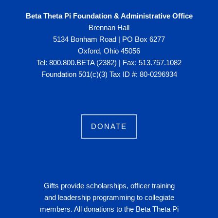
Beta Theta Pi Foundation & Administrative Office
Brennan Hall
5134 Bonham Road | PO Box 6277
Oxford, Ohio 45056
Tel: 800.800.BETA (2382) | Fax: 513.757.1082
Foundation 501(c)(3) Tax ID #: 80-0296934
DONATE
Gifts provide scholarships, officer training
and leadership programming to collegiate
members. All donations to the Beta Theta Pi