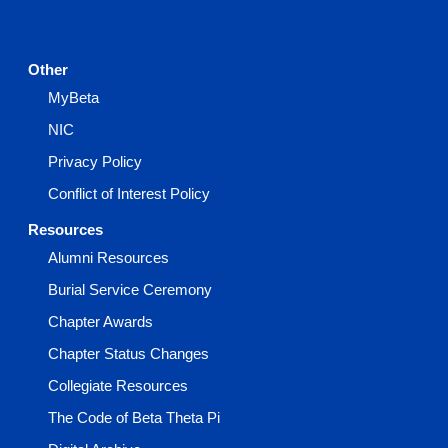
Other
MyBeta
NIC
Privacy Policy
Conflict of Interest Policy
Resources
Alumni Resources
Burial Service Ceremony
Chapter Awards
Chapter Status Changes
Collegiate Resources
The Code of Beta Theta Pi