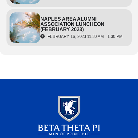
NAPLES AREA ALUMNI
ASSOCIATION LUNCHEON
(FEBRUARY 2023)
FEBRUARY 16, 2023 11:30 AM - 1:30 PM