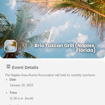
Brio Tuscan Grill (Naples,
Florida)
Event Details
The Naples Area Alumni Association will hold its monthly luncheon:
Date
January 19, 2023
Time
11:30 a.m. (local)