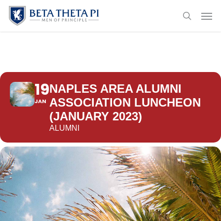
Skip
Menu
Men
to
search
main
content
19
NAPLES AREA ALUMNI
ASSOCIATION LUNCHEON
JAN
(JANUARY 2023)
ALUMNI