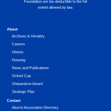
Foundation are tax-deductible to the full
extent allowed by law.
About
Archives & Heraldry
Careers
History
Housing
News and Publications
Oxford Cup
Shepardson Award
Strategic Plan
Contact
Alumni Association Directory