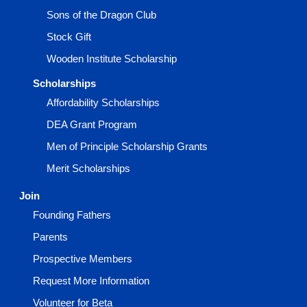
Sons of the Dragon Club
Stock Gift
Wooden Institute Scholarship
Scholarships
Affordability Scholarships
DEA Grant Program
Men of Principle Scholarship Grants
Merit Scholarships
Join
Founding Fathers
Parents
Prospective Members
Request More Information
Volunteer for Beta