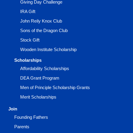
Giving Day Challenge
IRA Gift
John Reily Knox Club
Sons of the Dragon Club
Stock Gift
Wooden Institute Scholarship
Scholarships
Affordability Scholarships
DEA Grant Program
Men of Principle Scholarship Grants
Merit Scholarships
Join
Founding Fathers
Parents