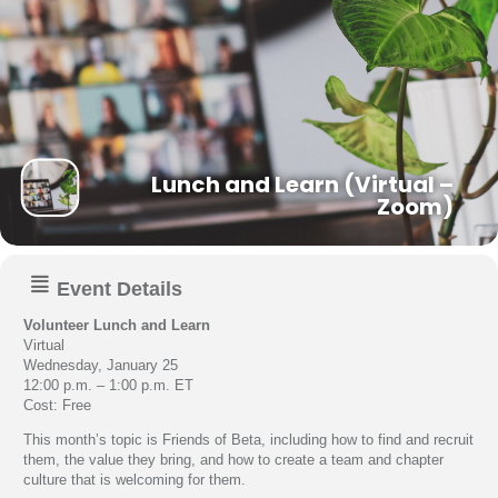
Lunch and Learn (Virtual –
Zoom)
Event Details
Volunteer Lunch and Learn
Virtual
Wednesday, January 25
12:00 p.m. – 1:00 p.m. ET
Cost: Free
This month’s topic is Friends of Beta, including how to find and recruit
them, the value they bring, and how to create a team and chapter
culture that is welcoming for them.