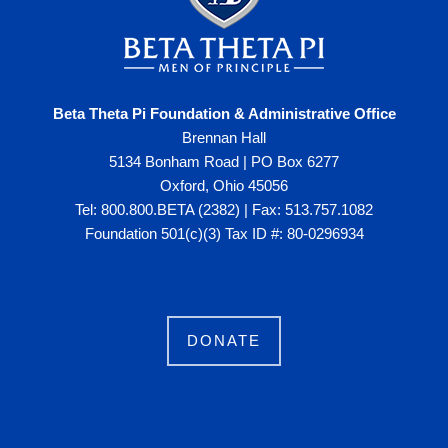
Beta Theta Pi Foundation & Administrative Office
Brennan Hall
5134 Bonham Road | PO Box 6277
Oxford, Ohio 45056
Tel: 800.800.BETA (2382) | Fax: 513.757.1082
Foundation 501(c)(3) Tax ID #: 80-0296934
DONATE