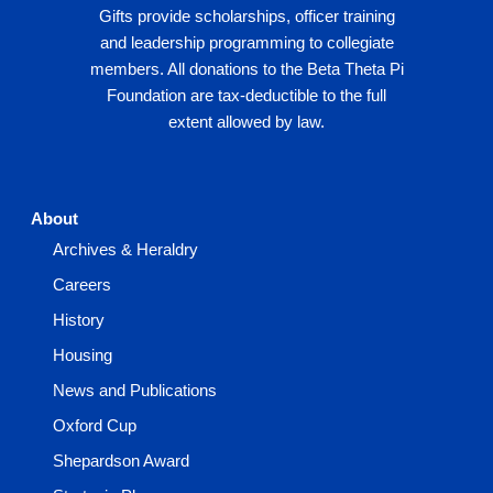
Gifts provide scholarships, officer training
and leadership programming to collegiate
members. All donations to the Beta Theta Pi
Foundation are tax-deductible to the full
extent allowed by law.
About
Archives & Heraldry
Careers
History
Housing
News and Publications
Oxford Cup
Shepardson Award