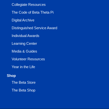
Collegiate Resources
The Code of Beta Theta Pi
Digital Archive
Distinguished Service Award
Individual Awards
Learning Center
Media & Guides
Volunteer Resources
Year in the Life
Shop
The Beta Store
The Beta Shop