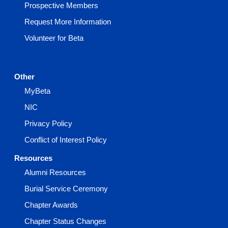
Prospective Members
Request More Information
Volunteer for Beta
Other
MyBeta
NIC
Privacy Policy
Conflict of Interest Policy
Resources
Alumni Resources
Burial Service Ceremony
Chapter Awards
Chapter Status Changes