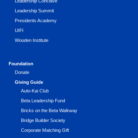
Leadership Conclave
Leadership Summit
Presidents Academy
UIFI
Wooden Institute
Foundation
Donate
Giving Guide
Auto-Kai Club
Beta Leadership Fund
Bricks on the Beta Walkway
Bridge Builder Society
Corporate Matching Gift