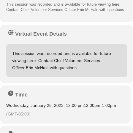
This session was recorded and is available for future viewing
here
.
Contact Chief Volunteer Services Officer
Erin McHale
with questions.
Virtual Event Details
This session was recorded and is available for future
viewing
here
. Contact Chief Volunteer Services
Officer Erin McHale with questions.
Time
Wednesday, January 25, 2023, 12:00 pm
12:00pm
-
1:00pm
(GMT-05:00)