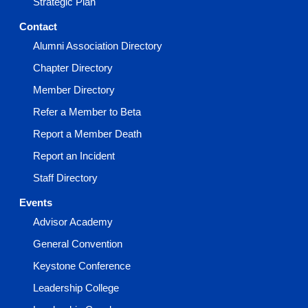
Strategic Plan
Contact
Alumni Association Directory
Chapter Directory
Member Directory
Refer a Member to Beta
Report a Member Death
Report an Incident
Staff Directory
Events
Advisor Academy
General Convention
Keystone Conference
Leadership College