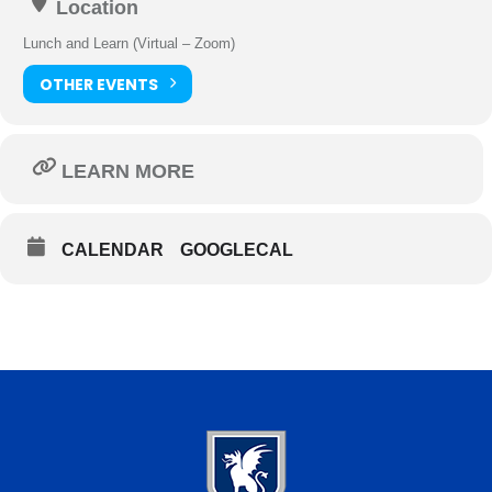
Location
Lunch and Learn (Virtual – Zoom)
OTHER EVENTS
LEARN MORE
CALENDAR
GOOGLECAL