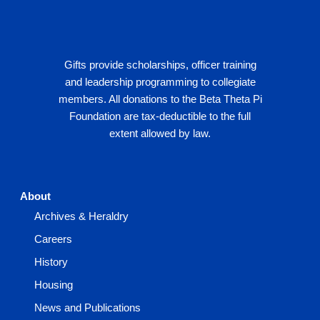
Gifts provide scholarships, officer training
and leadership programming to collegiate
members. All donations to the Beta Theta Pi
Foundation are tax-deductible to the full
extent allowed by law.
About
Archives & Heraldry
Careers
History
Housing
News and Publications