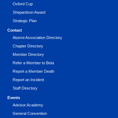
Oxford Cup
Shepardson Award
Strategic Plan
Contact
Alumni Association Directory
Chapter Directory
Member Directory
Refer a Member to Beta
Report a Member Death
Report an Incident
Staff Directory
Events
Advisor Academy
General Convention