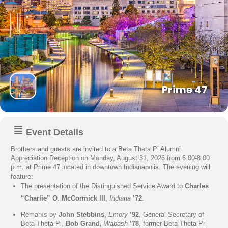
Prime 47
Event Details
Brothers and guests are invited to a Beta Theta Pi Alumni
Appreciation Reception on Monday, August 31, 2026 from 6:00-8:00
p.m. at Prime 47 located in downtown Indianapolis. The evening will
feature:
The presentation of the Distinguished Service Award to
Charles
“Charlie” O. McCormick III,
Indiana
’72
.
Remarks by
John Stebbins,
Emory
’92
, General Secretary of
Beta Theta Pi,
Bob Grand,
Wabash
’78
, former Beta Theta Pi