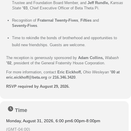
Trustee and Foundation Board Member, and
Jeff Rundle,
Kansas
State
’03
, Chief Executive Officer of Beta Theta Pi.
Recognition of
Fraternal
Twenty-Fives
,
Fifties
and
Seventy-Fives
.
Time to rekindle the bonds of brotherhood and opportunities to
build new friendships. Guests are welcome.
The reception is g
enerously sponsored by
Adam Collins,
Wabash
’02
, president of the General Fraternity House Corporation.
For more information, contact
Eric Eickhoff,
Ohio Wesleyan
’00 at
eric.eickhoff@beta.org
or
216.346.3420
.
RSVP required by August 29, 2026.
Time
Monday, August 31, 2026, 6:00 pm
6:00pm
-
8:00pm
(GMT-04:00)