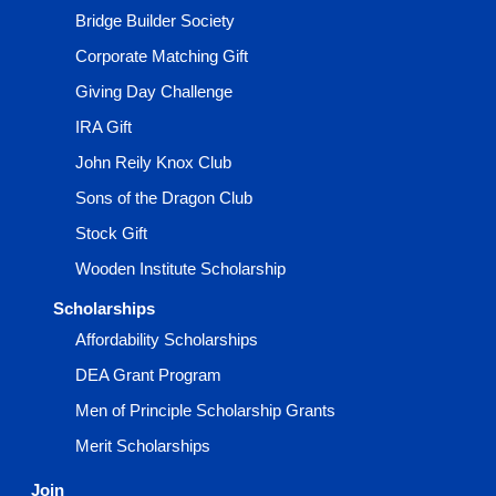
Bridge Builder Society
Corporate Matching Gift
Giving Day Challenge
IRA Gift
John Reily Knox Club
Sons of the Dragon Club
Stock Gift
Wooden Institute Scholarship
Scholarships
Affordability Scholarships
DEA Grant Program
Men of Principle Scholarship Grants
Merit Scholarships
Join