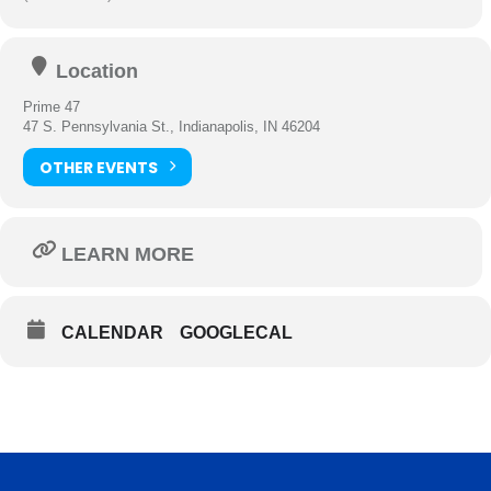
Location
Prime 47
47 S. Pennsylvania St., Indianapolis, IN 46204
OTHER EVENTS
LEARN MORE
CALENDAR
GOOGLECAL