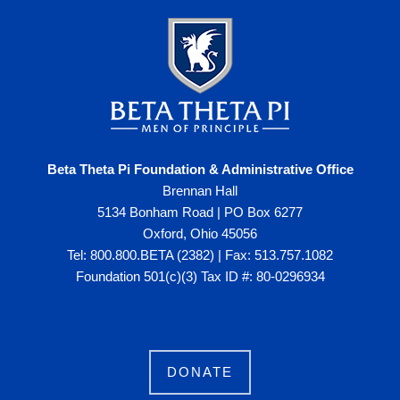
Beta Theta Pi Foundation & Administrative Office
Brennan Hall
5134 Bonham Road | PO Box 6277
Oxford, Ohio 45056
Tel: 800.800.BETA (2382) | Fax: 513.757.1082
Foundation 501(c)(3) Tax ID #: 80-0296934
DONATE