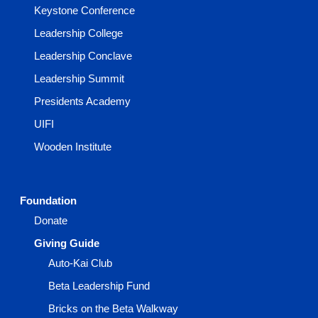
Keystone Conference
Leadership College
Leadership Conclave
Leadership Summit
Presidents Academy
UIFI
Wooden Institute
Foundation
Donate
Giving Guide
Auto-Kai Club
Beta Leadership Fund
Bricks on the Beta Walkway