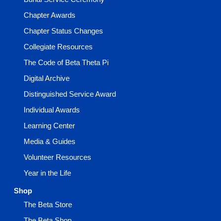
Chapter Awards
Chapter Status Changes
Collegiate Resources
The Code of Beta Theta Pi
Digital Archive
Distinguished Service Award
Individual Awards
Learning Center
Media & Guides
Volunteer Resources
Year in the Life
Shop
The Beta Store
The Beta Shop