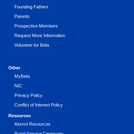
Founding Fathers
Parents
Prospective Members
Request More Information
Volunteer for Beta
Other
MyBeta
NIC
Privacy Policy
Conflict of Interest Policy
Resources
Alumni Resources
Burial Service Ceremony