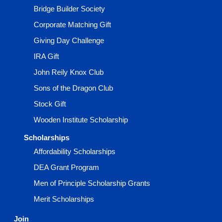
Bridge Builder Society
Corporate Matching Gift
Giving Day Challenge
IRA Gift
John Reily Knox Club
Sons of the Dragon Club
Stock Gift
Wooden Institute Scholarship
Scholarships
Affordability Scholarships
DEA Grant Program
Men of Principle Scholarship Grants
Merit Scholarships
Join