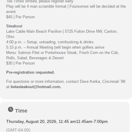
Tee Times limited, please register early
Play will be 4 man scramble format | Foursomes will be decided at the
event
$45 | Per Person
Steakout
Lake Cable Main Beach Pavilion | 5725 Fulton Drive NW, Canton,
Ohio
4:00 p.m. – Setup, unloading, cornhusking & drinks
5:15 p.m. – Annual Meeting (will begin when golfers arrive
Menu: Salmon Filet or Porterhouse Steak, Fresh Corn on the Cob,
Rolls, Salad, Beverages & Desert
$30 | Per Person
Pre-registration requested.
For questions or more information, contact Dave Kerka,
Cincinnati
’88
at
betasteakout@hotmail.com
.
Time
Thursday, August 20, 2026, 11:45 am
11:45am
-
7:00pm
(GMT-04:00)