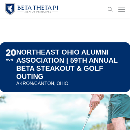
Skip
Menu
Men
to
search
main
content
20
NORTHEAST OHIO ALUMNI
ASSOCIATION | 59TH ANNUAL
AUG
BETA STEAKOUT & GOLF
OUTING
AKRON/CANTON, OHIO