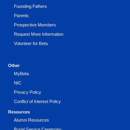
Founding Fathers
Parents
Prospective Members
Request More Information
Volunteer for Beta
Other
MyBeta
NIC
Privacy Policy
Conflict of Interest Policy
Resources
Alumni Resources
Burial Service Ceremony