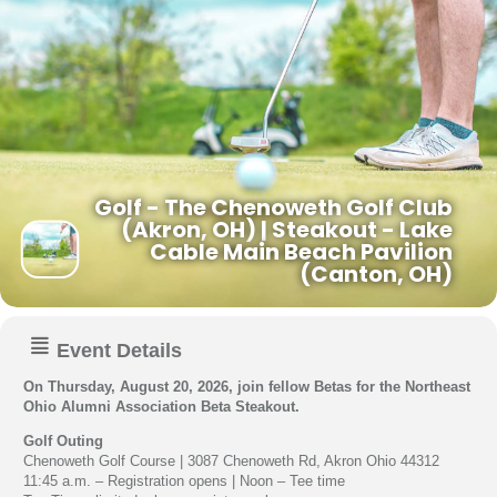
Golf - The Chenoweth Golf Club
(Akron, OH) | Steakout - Lake
Cable Main Beach Pavilion
(Canton, OH)
Event Details
On Thursday, August 20, 2026, join fellow Betas for the Northeast
Ohio Alumni Association Beta Steakout.
Golf Outing
Chenoweth Golf Course | 3087 Chenoweth Rd, Akron Ohio 44312
11:45 a.m. – Registration opens | Noon – Tee time