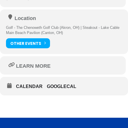
Location
Golf - The Chenoweth Golf Club (Akron, OH) | Steakout - Lake Cable
Main Beach Pavilion (Canton, OH)
OTHER EVENTS
LEARN MORE
CALENDAR
GOOGLECAL