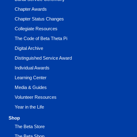
Chapter Awards
Chapter Status Changes
Collegiate Resources
The Code of Beta Theta Pi
Digital Archive
Distinguished Service Award
Individual Awards
Learning Center
Media & Guides
Volunteer Resources
Year in the Life
Shop
The Beta Store
The Beta Shop