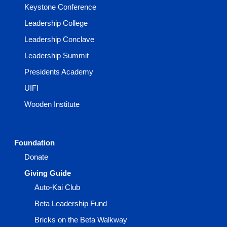
Keystone Conference
Leadership College
Leadership Conclave
Leadership Summit
Presidents Academy
UIFI
Wooden Institute
Foundation
Donate
Giving Guide
Auto-Kai Club
Beta Leadership Fund
Bricks on the Beta Walkway