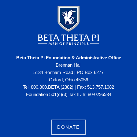
Beta Theta Pi Foundation & Administrative Office
Brennan Hall
5134 Bonham Road | PO Box 6277
Oxford, Ohio 45056
Tel: 800.800.BETA (2382) | Fax: 513.757.1082
Foundation 501(c)(3) Tax ID #: 80-0296934
DONATE