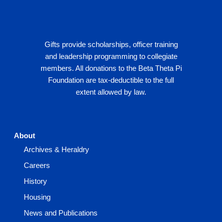
Gifts provide scholarships, officer training
and leadership programming to collegiate
members. All donations to the Beta Theta Pi
Foundation are tax-deductible to the full
extent allowed by law.
About
Archives & Heraldry
Careers
History
Housing
News and Publications