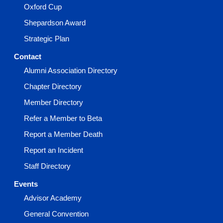
Oxford Cup
Shepardson Award
Strategic Plan
Contact
Alumni Association Directory
Chapter Directory
Member Directory
Refer a Member to Beta
Report a Member Death
Report an Incident
Staff Directory
Events
Advisor Academy
General Convention