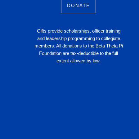
DONATE
Gifts provide scholarships, officer training
and leadership programming to collegiate
members. All donations to the Beta Theta Pi
Foundation are tax-deductible to the full
extent allowed by law.