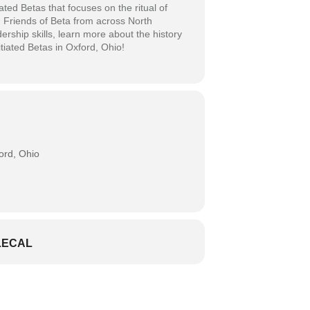
ated Betas that focuses on the ritual of
d Friends of Beta from across North
dership skills, learn more about the history
itiated Betas in Oxford, Ohio!
rd, Ohio
LECAL