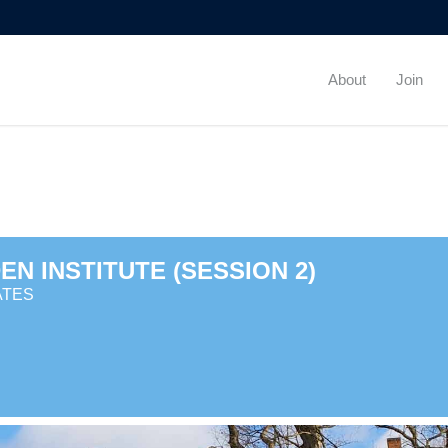
About
Join
N INSTITUTE (SESSION 2)
ATES