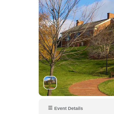
Event Details