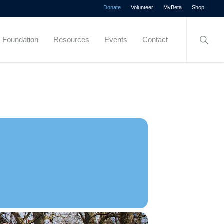
Menu
Donate
Volunteer
MyBeta
Shop
searc
Foundation
Resources
Events
Contact