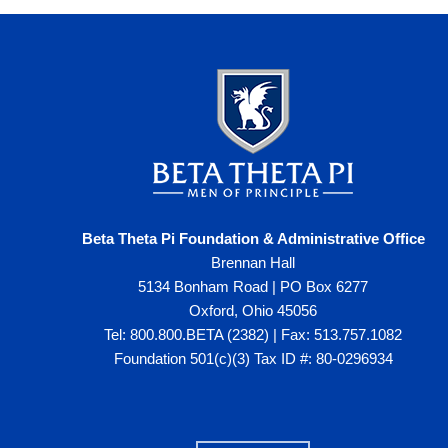
Beta Theta Pi Foundation & Administrative Office
Brennan Hall
5134 Bonham Road | PO Box 6277
Oxford, Ohio 45056
Tel: 800.800.BETA (2382) | Fax: 513.757.1082
Foundation 501(c)(3) Tax ID #: 80-0296934