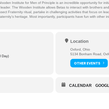
en Institute for Men of Principle is an incredible opportunity for initi
leader. The Wooden Institute allows Betas to interact with brothers an
ect Fraternity ritual, partake in challenging activities that focus on lea
aternity’s heritage. Most importantly, participants have fun with other in
Location
Oxford, Ohio
5134 Bonham Road, Oxfo
ll Day)
OTHER EVENTS
CALENDAR
GOOG