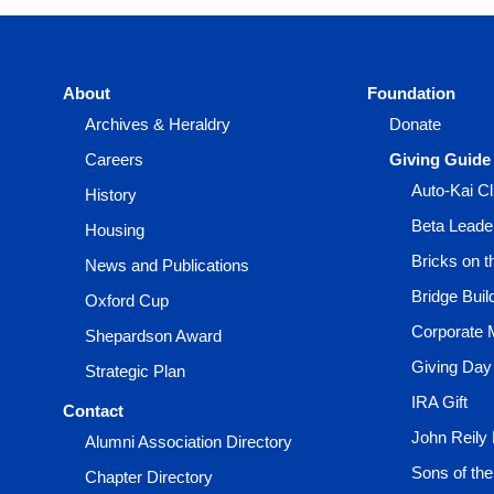
About
Foundation
Archives & Heraldry
Donate
Careers
Giving Guide
Auto-Kai C
History
Beta Leade
Housing
Bricks on 
News and Publications
Bridge Buil
Oxford Cup
Corporate 
Shepardson Award
Giving Day
Strategic Plan
IRA Gift
Contact
John Reily
Alumni Association Directory
Sons of th
Chapter Directory