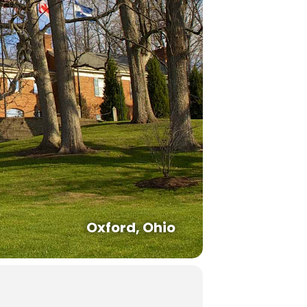
Oxford, Ohio