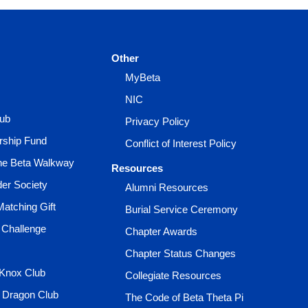
Other
MyBeta
NIC
lub
Privacy Policy
rship Fund
Conflict of Interest Policy
the Beta Walkway
Resources
der Society
Alumni Resources
Matching Gift
Burial Service Ceremony
 Challenge
Chapter Awards
Chapter Status Changes
 Knox Club
Collegiate Resources
e Dragon Club
The Code of Beta Theta Pi