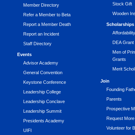
Stock Gift
Member Directory
Wooden Ins
Refer a Member to Beta
Report a Member Death
Scholarships
Affordabili
Report an Incident
DEA Grant
Staff Directory
Men of Prin
Events
Grants
Advisor Academy
Merit Scho
General Convention
Join
Keystone Conference
Founding Fath
Leadership College
Parents
Leadership Conclave
Prospective 
Leadership Summit
Request More 
Presidents Academy
Volunteer for 
UIFI