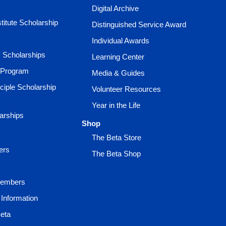
Digital Archive
titute Scholarship
Distinguished Service Award
Individual Awards
ty Scholarships
Learning Center
 Program
Media & Guides
ciple Scholarship
Volunteer Resources
Year in the Life
larships
Shop
The Beta Store
ers
The Beta Shop
Members
Information
Beta