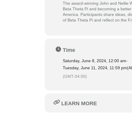
The award-winning John and Nellie Wood
Beta Theta Pi and becoming a better 
America. Participants share ideas, diss
of Beta Theta Pi and reflect on the Fr
Time
Saturday, June 8, 2024, 12:00 am
-
Tuesday, June 11, 2024, 11:59 pm
(A
(GMT-04:00)
LEARN MORE