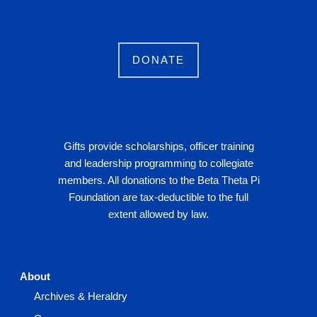
DONATE
Gifts provide scholarships, officer training
and leadership programming to collegiate
members. All donations to the Beta Theta Pi
Foundation are tax-deductible to the full
extent allowed by law.
About
Archives & Heraldry