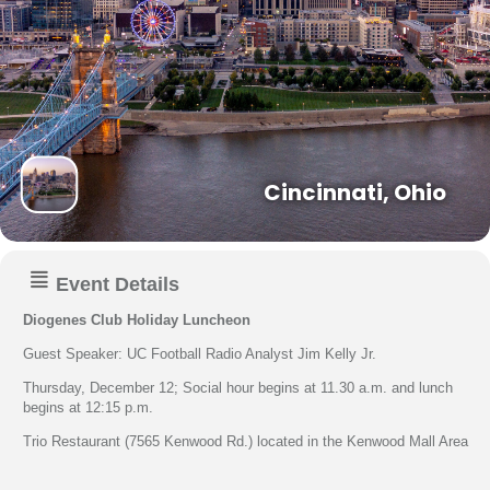
Cincinnati, Ohio
Event Details
Diogenes Club Holiday Luncheon
Guest Speaker: UC Football Radio Analyst Jim Kelly Jr.
Thursday, December 12; Social hour begins at 11.30 a.m. and lunch
begins at 12:15 p.m.
Trio Restaurant (7565 Kenwood Rd.) located in the Kenwood Mall Area