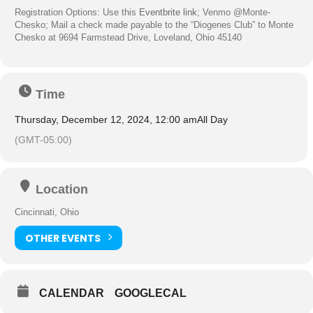
Registration Options: Use this
Eventbrite link
; Venmo @Monte-
Chesko; Mail a check made payable to the “
Diogenes
Club
” to Monte
Chesko at 9694 Farmstead Drive, Loveland, Ohio 45140
Time
Thursday, December 12, 2024, 12:00 am
All Day
(GMT-05:00)
Location
Cincinnati, Ohio
OTHER EVENTS
CALENDAR
GOOGLECAL