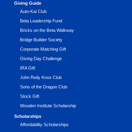
Giving Guide
Auto-Kai Club
Beta Leadership Fund
Bricks on the Beta Walkway
Bridge Builder Society
Corporate Matching Gift
Giving Day Challenge
IRA Gift
John Reily Knox Club
Sons of the Dragon Club
Stock Gift
Wooden Institute Scholarship
Scholarships
Affordability Scholarships