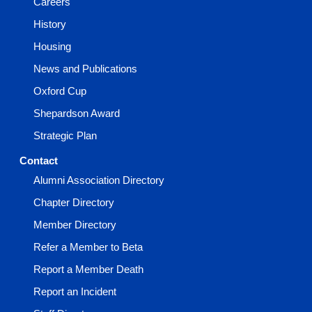
Careers
History
Housing
News and Publications
Oxford Cup
Shepardson Award
Strategic Plan
Contact
Alumni Association Directory
Chapter Directory
Member Directory
Refer a Member to Beta
Report a Member Death
Report an Incident