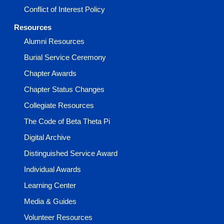
Conflict of Interest Policy
Resources
Alumni Resources
Burial Service Ceremony
Chapter Awards
Chapter Status Changes
Collegiate Resources
The Code of Beta Theta Pi
Digital Archive
Distinguished Service Award
Individual Awards
Learning Center
Media & Guides
Volunteer Resources