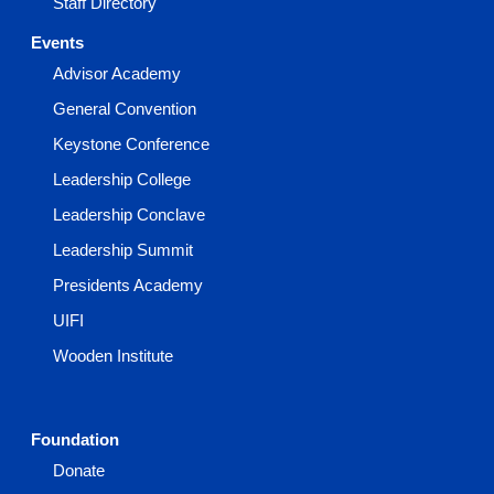
Staff Directory
Events
Advisor Academy
General Convention
Keystone Conference
Leadership College
Leadership Conclave
Leadership Summit
Presidents Academy
UIFI
Wooden Institute
Foundation
Donate