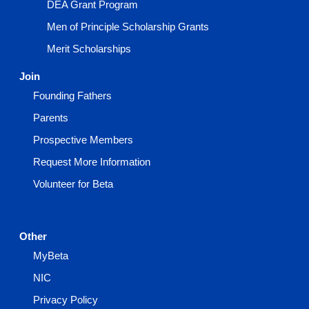
DEA Grant Program
Men of Principle Scholarship Grants
Merit Scholarships
Join
Founding Fathers
Parents
Prospective Members
Request More Information
Volunteer for Beta
Other
MyBeta
NIC
Privacy Policy