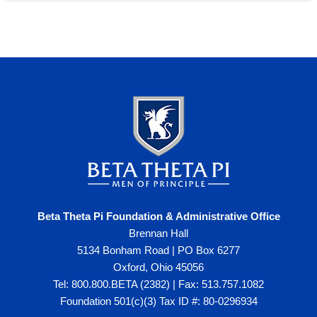
Beta Theta Pi Foundation & Administrative Office
Brennan Hall
5134 Bonham Road | PO Box 6277
Oxford, Ohio 45056
Tel: 800.800.BETA (2382) | Fax: 513.757.1082
Foundation 501(c)(3) Tax ID #: 80-0296934