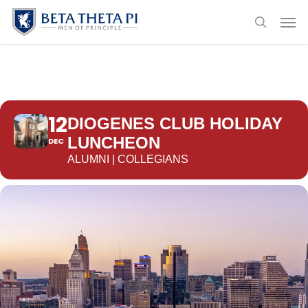
Skip
Menu
Men
to
search
main
content
12
DIOGENES CLUB HOLIDAY
LUNCHEON
DEC
ALUMNI | COLLEGIANS