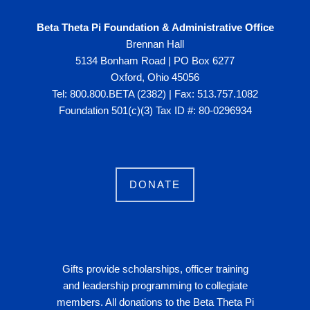
Beta Theta Pi Foundation & Administrative Office
Brennan Hall
5134 Bonham Road | PO Box 6277
Oxford, Ohio 45056
Tel: 800.800.BETA (2382) | Fax: 513.757.1082
Foundation 501(c)(3) Tax ID #: 80-0296934
DONATE
Gifts provide scholarships, officer training
and leadership programming to collegiate
members. All donations to the Beta Theta Pi