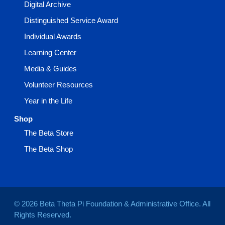
Digital Archive
Distinguished Service Award
Individual Awards
Learning Center
Media & Guides
Volunteer Resources
Year in the Life
Shop
The Beta Store
The Beta Shop
© 2026 Beta Theta Pi Foundation & Administrative Office. All
Rights Reserved.