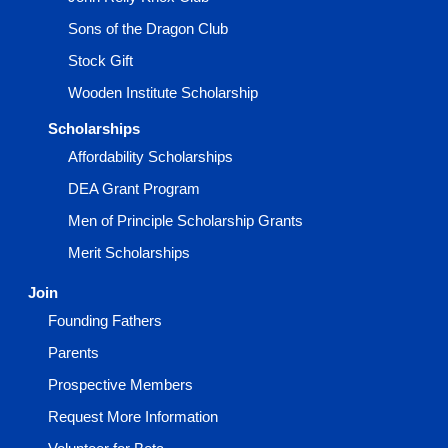
Sons of the Dragon Club
Stock Gift
Wooden Institute Scholarship
Scholarships
Affordability Scholarships
DEA Grant Program
Men of Principle Scholarship Grants
Merit Scholarships
Join
Founding Fathers
Parents
Prospective Members
Request More Information