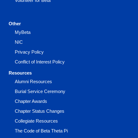
Volunteer for Beta
Other
MyBeta
NIC
Privacy Policy
Conflict of Interest Policy
Resources
Alumni Resources
Burial Service Ceremony
Chapter Awards
Chapter Status Changes
Collegiate Resources
The Code of Beta Theta Pi