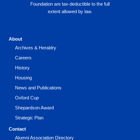
Foundation are tax-deductible to the full
extent allowed by law.
About
Archives & Heraldry
Careers
History
Housing
News and Publications
Oxford Cup
Shepardson Award
Strategic Plan
Contact
Alumni Association Directory