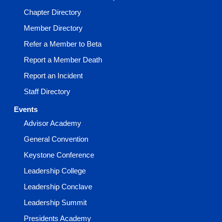
Chapter Directory
Member Directory
Refer a Member to Beta
Report a Member Death
Report an Incident
Staff Directory
Events
Advisor Academy
General Convention
Keystone Conference
Leadership College
Leadership Conclave
Leadership Summit
Presidents Academy