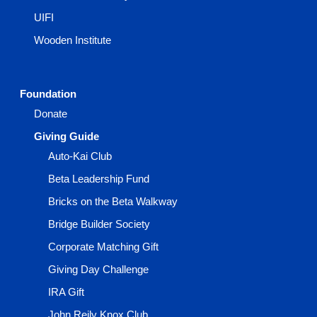
UIFI
Wooden Institute
Foundation
Donate
Giving Guide
Auto-Kai Club
Beta Leadership Fund
Bricks on the Beta Walkway
Bridge Builder Society
Corporate Matching Gift
Giving Day Challenge
IRA Gift
John Reily Knox Club