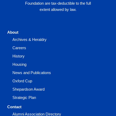
Foundation are tax-deductible to the full
extent allowed by law.
About
Archives & Heraldry
Careers
History
Housing
News and Publications
Oxford Cup
Shepardson Award
Strategic Plan
Contact
Alumni Association Directory