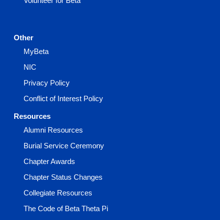
Volunteer for Beta
Other
MyBeta
NIC
Privacy Policy
Conflict of Interest Policy
Resources
Alumni Resources
Burial Service Ceremony
Chapter Awards
Chapter Status Changes
Collegiate Resources
The Code of Beta Theta Pi