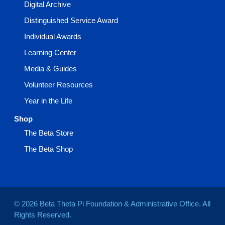
Digital Archive
Distinguished Service Award
Individual Awards
Learning Center
Media & Guides
Volunteer Resources
Year in the Life
Shop
The Beta Store
The Beta Shop
© 2026 Beta Theta Pi Foundation & Administrative Office. All
Rights Reserved.