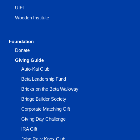
UIFI
Wooden Institute
Foundation
Donate
Giving Guide
Auto-Kai Club
Beta Leadership Fund
Bricks on the Beta Walkway
Bridge Builder Society
Corporate Matching Gift
Giving Day Challenge
IRA Gift
John Reily Knox Club