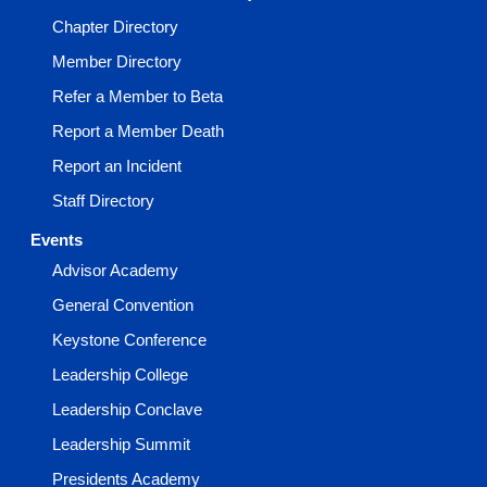
Chapter Directory
Member Directory
Refer a Member to Beta
Report a Member Death
Report an Incident
Staff Directory
Events
Advisor Academy
General Convention
Keystone Conference
Leadership College
Leadership Conclave
Leadership Summit
Presidents Academy