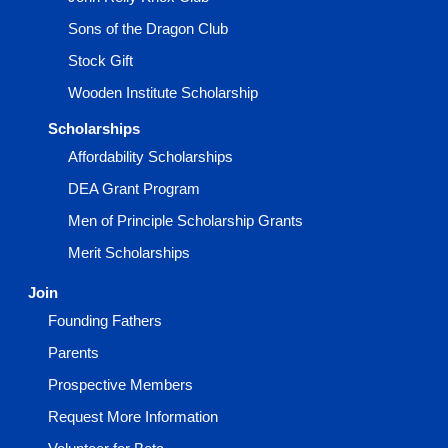
Sons of the Dragon Club
Stock Gift
Wooden Institute Scholarship
Scholarships
Affordability Scholarships
DEA Grant Program
Men of Principle Scholarship Grants
Merit Scholarships
Join
Founding Fathers
Parents
Prospective Members
Request More Information