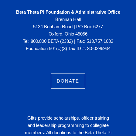
Beta Theta Pi Foundation & Administrative Office
Brennan Hall
5134 Bonham Road | PO Box 6277
Oxford, Ohio 45056
Tel: 800.800.BETA (2382) | Fax: 513.757.1082
Foundation 501(c)(3) Tax ID #: 80-0296934
DONATE
Gifts provide scholarships, officer training
and leadership programming to collegiate
members. All donations to the Beta Theta Pi