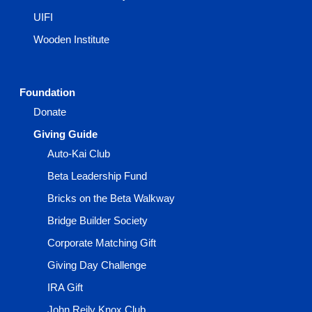
UIFI
Wooden Institute
Foundation
Donate
Giving Guide
Auto-Kai Club
Beta Leadership Fund
Bricks on the Beta Walkway
Bridge Builder Society
Corporate Matching Gift
Giving Day Challenge
IRA Gift
John Reily Knox Club