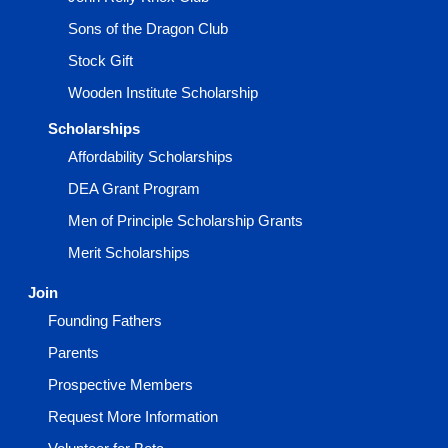
Sons of the Dragon Club
Stock Gift
Wooden Institute Scholarship
Scholarships
Affordability Scholarships
DEA Grant Program
Men of Principle Scholarship Grants
Merit Scholarships
Join
Founding Fathers
Parents
Prospective Members
Request More Information