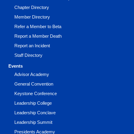
Chapter Directory
Member Directory
Refer a Member to Beta
Report a Member Death
Report an Incident
Staff Directory
Events
Advisor Academy
General Convention
Keystone Conference
Leadership College
Leadership Conclave
Leadership Summit
Presidents Academy