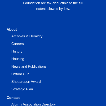
Foundation are tax-deductible to the full
extent allowed by law.
About
Archives & Heraldry
Careers
History
Housing
News and Publications
Oxford Cup
Shepardson Award
Strategic Plan
Contact
Alumni Association Directory