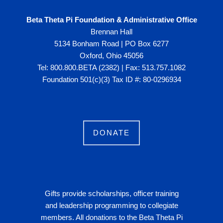
Beta Theta Pi Foundation & Administrative Office
Brennan Hall
5134 Bonham Road | PO Box 6277
Oxford, Ohio 45056
Tel: 800.800.BETA (2382) | Fax: 513.757.1082
Foundation 501(c)(3) Tax ID #: 80-0296934
DONATE
Gifts provide scholarships, officer training
and leadership programming to collegiate
members. All donations to the Beta Theta Pi