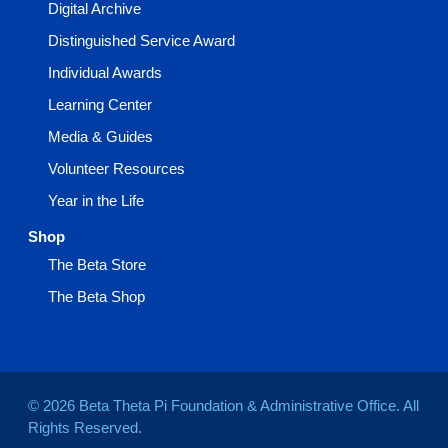
Digital Archive
Distinguished Service Award
Individual Awards
Learning Center
Media & Guides
Volunteer Resources
Year in the Life
Shop
The Beta Store
The Beta Shop
© 2026 Beta Theta Pi Foundation & Administrative Office. All
Rights Reserved.