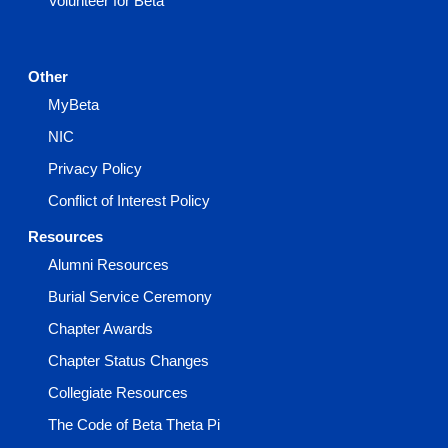
Volunteer for Beta
Other
MyBeta
NIC
Privacy Policy
Conflict of Interest Policy
Resources
Alumni Resources
Burial Service Ceremony
Chapter Awards
Chapter Status Changes
Collegiate Resources
The Code of Beta Theta Pi