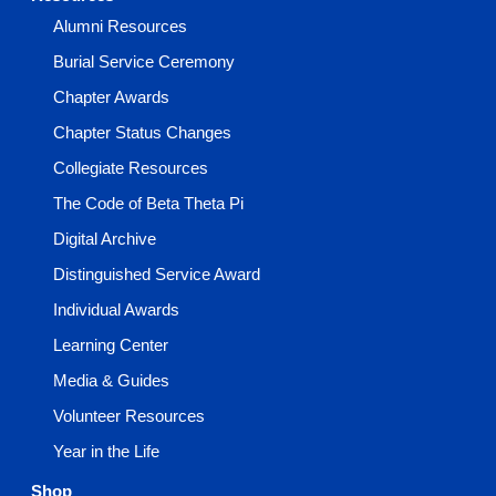
Alumni Resources
Burial Service Ceremony
Chapter Awards
Chapter Status Changes
Collegiate Resources
The Code of Beta Theta Pi
Digital Archive
Distinguished Service Award
Individual Awards
Learning Center
Media & Guides
Volunteer Resources
Year in the Life
Shop