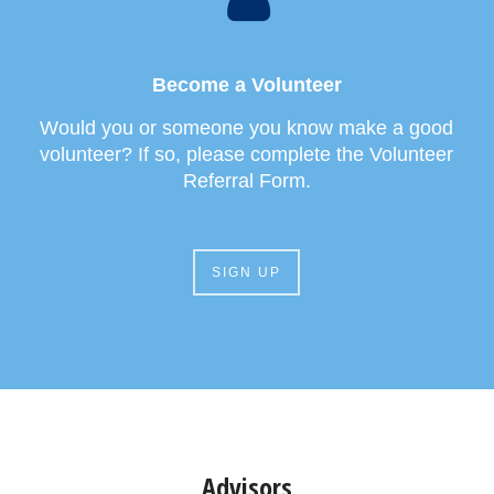
Become a Volunteer
Would you or someone you know make a good
volunteer? If so, please complete the Volunteer
Referral Form.
SIGN UP
Advisors