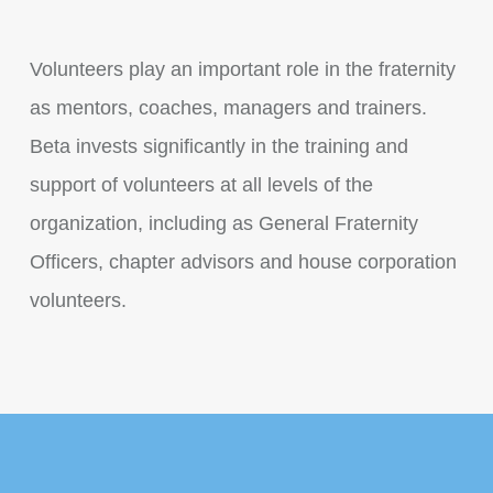
Volunteers play an important role in the fraternity
as mentors, coaches, managers and trainers.
Beta invests significantly in the training and
support of volunteers at all levels of the
organization, including as General Fraternity
Officers, chapter advisors and house corporation
volunteers.