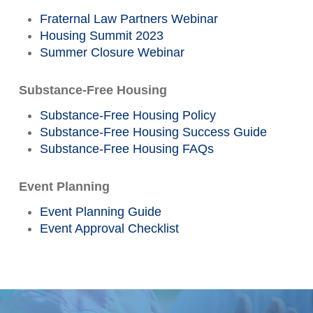
Fraternal Law Partners Webinar
Housing Summit 2023
Summer Closure Webinar
Substance-Free Housing
Substance-Free Housing Policy
Substance-Free Housing Success Guide
Substance-Free Housing FAQs
Event Planning
Event Planning Guide
Event Approval Checklist