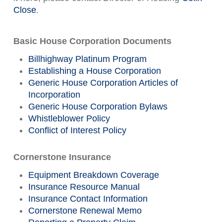
Close
.
Basic House Corporation Documents
Billhighway Platinum Program
Establishing a House Corporation
Generic House Corporation Articles of
Incorporation
Generic House Corporation Bylaws
Whistleblower Policy
Conflict of Interest Policy
Cornerstone Insurance
Equipment Breakdown Coverage
Insurance Resource Manual
Insurance Contact Information
Cornerstone Renewal Memo