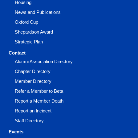
Housing
News and Publications
Oxford Cup
Shepardson Award
Strategic Plan
Contact
Alumni Association Directory
Chapter Directory
Member Directory
Refer a Member to Beta
Report a Member Death
Report an Incident
Staff Directory
Events