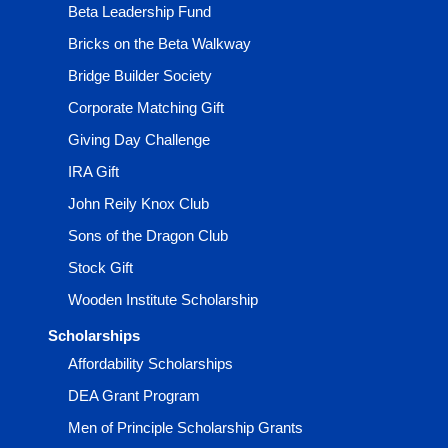
Beta Leadership Fund
Bricks on the Beta Walkway
Bridge Builder Society
Corporate Matching Gift
Giving Day Challenge
IRA Gift
John Reily Knox Club
Sons of the Dragon Club
Stock Gift
Wooden Institute Scholarship
Scholarships
Affordability Scholarships
DEA Grant Program
Men of Principle Scholarship Grants