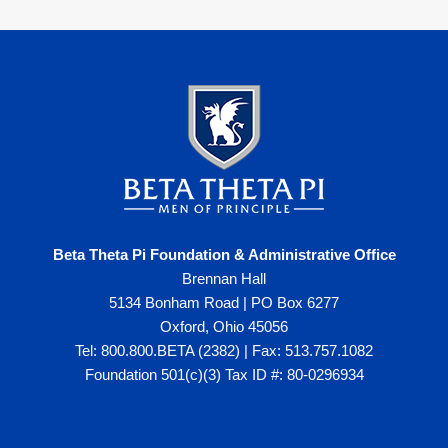
Beta Theta Pi Foundation & Administrative Office
Brennan Hall
5134 Bonham Road | PO Box 6277
Oxford, Ohio 45056
Tel: 800.800.BETA (2382) | Fax: 513.757.1082
Foundation 501(c)(3) Tax ID #: 80-0296934