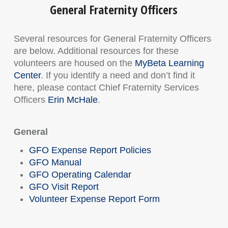
General Fraternity Officers
Several resources for General Fraternity Officers
are below. Additional resources for these
volunteers are housed on the
MyBeta Learning
Center
. If you identify a need and don’t find it
here, please contact Chief Fraternity Services
Officers
Erin McHale
.
General
GFO Expense Report Policies
GFO Manual
GFO Operating Calendar
GFO Visit Report
Volunteer Expense Report Form