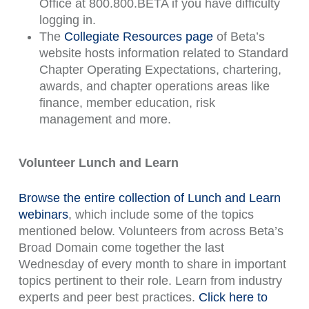
Office at 800.800.BETA if you have difficulty
logging in.
The
Collegiate Resources page
of Beta’s
website hosts information related to Standard
Chapter Operating Expectations, chartering,
awards, and chapter operations areas like
finance, member education, risk
management and more.
Volunteer Lunch and Learn
Browse the entire collection of Lunch and Learn
webinars
, which include some of the topics
mentioned below. Volunteers from across Beta’s
Broad Domain come together the last
Wednesday of every month to share in important
topics pertinent to their role. Learn from industry
experts and peer best practices.
Click here to