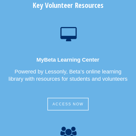
Key Volunteer Resources
MyBeta Learning Center
Powered by Lessonly, Beta’s online learning
library with resources for students and volunteers
ACCESS NOW