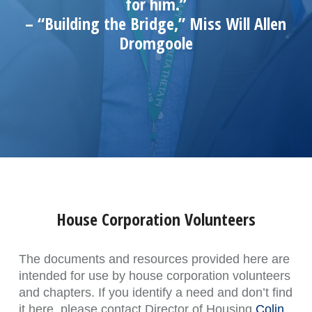
for him.”
– “Building the Bridge,” Miss Will Allen
Dromgoole
House Corporation Volunteers
The documents and resources provided here are
intended for use by house corporation volunteers
and chapters. If you identify a need and don’t find
it here, please contact Director of Housing
Colin