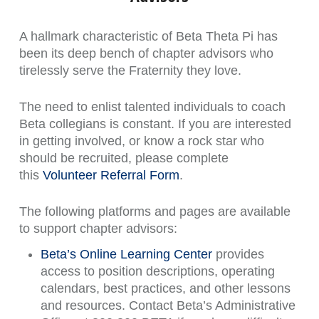
A hallmark characteristic of Beta Theta Pi has
been its deep bench of chapter advisors who
tirelessly serve the Fraternity they love.
The need to enlist talented individuals to coach
Beta collegians is constant. If you are interested
in getting involved, or know a rock star who
should be recruited, please complete
this
Volunteer Referral Form
.
The following platforms and pages are available
to support chapter advisors:
Beta’s Online Learning Center
provides
access to position descriptions, operating
calendars, best practices, and other lessons
and resources. Contact Beta’s Administrative