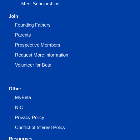
Merit Scholarships
Join
Founding Fathers
Parents
Prospective Members
Request More Information
Volunteer for Beta
Other
MyBeta
NIC
Privacy Policy
Conflict of Interest Policy
Resources