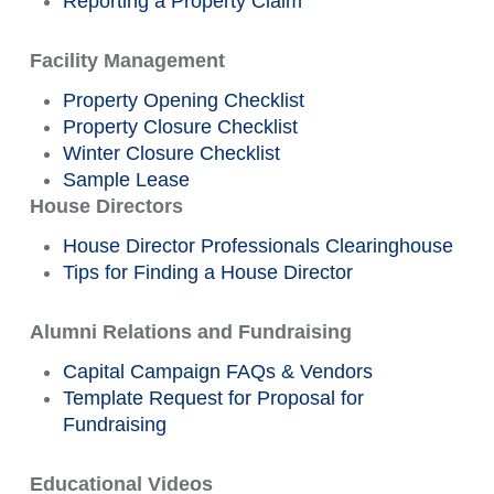
Reporting a Property Claim
Facility Management
Property Opening Checklist
Property Closure Checklist
Winter Closure Checklist
Sample Lease
House Directors
House Director Professionals Clearinghouse
Tips for Finding a House Director
Alumni Relations and Fundraising
Capital Campaign FAQs & Vendors
Template Request for Proposal for
Fundraising
Educational Videos