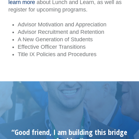
learn more
about Lunch and Learn, as well as
register for upcoming programs.
Advisor Motivation and Appreciation
Advisor Recruitment and Retention
A New Generation of Students
Effective Officer Transitions
Title IX Policies and Procedures
“Good friend, I am building this bridge