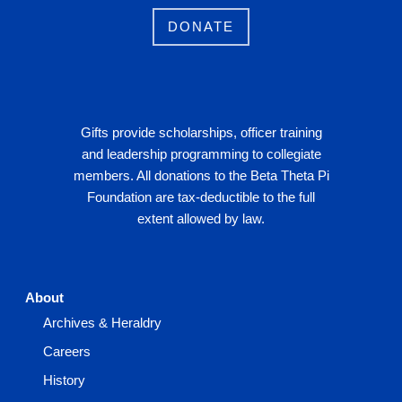
DONATE
Gifts provide scholarships, officer training
and leadership programming to collegiate
members. All donations to the Beta Theta Pi
Foundation are tax-deductible to the full
extent allowed by law.
About
Archives & Heraldry
Careers
History