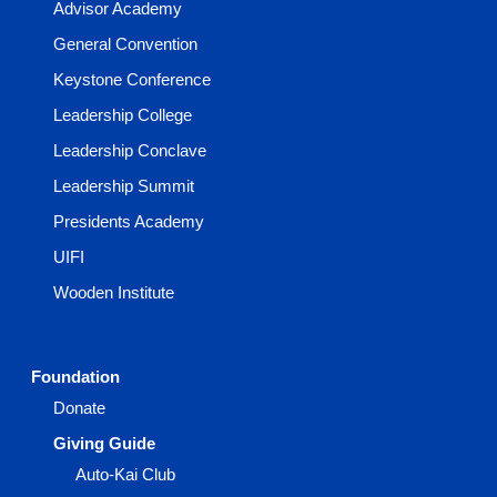
Advisor Academy
General Convention
Keystone Conference
Leadership College
Leadership Conclave
Leadership Summit
Presidents Academy
UIFI
Wooden Institute
Foundation
Donate
Giving Guide
Auto-Kai Club