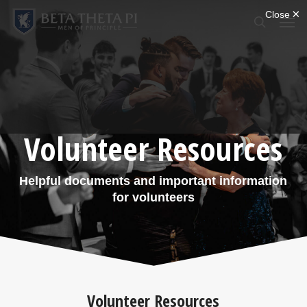
Skip
Menu
Men
to
search
main
content
Volunteer Resources
Helpful documents and important information
for volunteers
Volunteer Resources