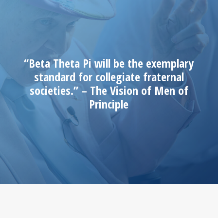
“Beta Theta Pi will be the exemplary
standard for collegiate fraternal
societies.” – The Vision of Men of
Principle