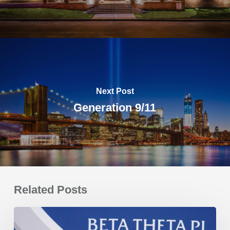
Next Post
Generation 9/11
Related Posts