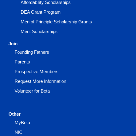
Affordability Scholarships
DEA Grant Program
Men of Principle Scholarship Grants
Merit Scholarships
Join
Founding Fathers
Parents
Prospective Members
Request More Information
Volunteer for Beta
Other
MyBeta
NIC