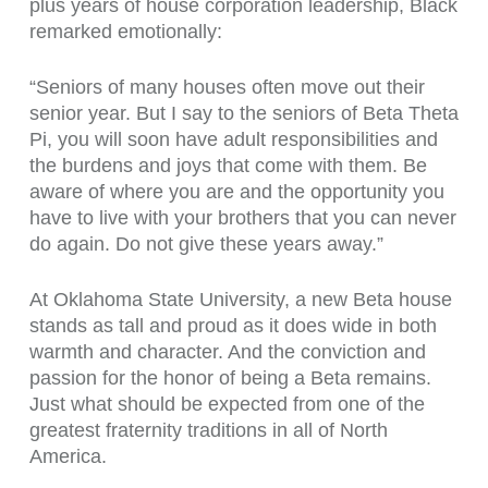
plus years of house corporation leadership, Black
remarked emotionally:
“Seniors of many houses often move out their
senior year. But I say to the seniors of Beta Theta
Pi, you will soon have adult responsibilities and
the burdens and joys that come with them. Be
aware of where you are and the opportunity you
have to live with your brothers that you can never
do again. Do not give these years away.”
At Oklahoma State University, a new Beta house
stands as tall and proud as it does wide in both
warmth and character. And the conviction and
passion for the honor of being a Beta remains.
Just what should be expected from one of the
greatest fraternity traditions in all of North
America.