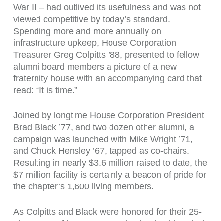
War II – had outlived its usefulness and was not
viewed competitive by today’s standard.
Spending more and more annually on
infrastructure upkeep, House Corporation
Treasurer Greg Colpitts ’88, presented to fellow
alumni board members a picture of a new
fraternity house with an accompanying card that
read: “It is time.”
Joined by longtime House Corporation President
Brad Black ’77, and two dozen other alumni, a
campaign was launched with Mike Wright ’71,
and Chuck Hensley ’67, tapped as co-chairs.
Resulting in nearly $3.6 million raised to date, the
$7 million facility is certainly a beacon of pride for
the chapter’s 1,600 living members.
As Colpitts and Black were honored for their 25-