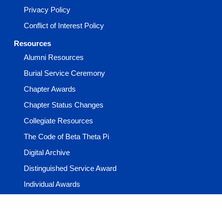
Privacy Policy
Conflict of Interest Policy
Resources
Alumni Resources
Burial Service Ceremony
Chapter Awards
Chapter Status Changes
Collegiate Resources
The Code of Beta Theta Pi
Digital Archive
Distinguished Service Award
Individual Awards
Learning Center
Media & Guides