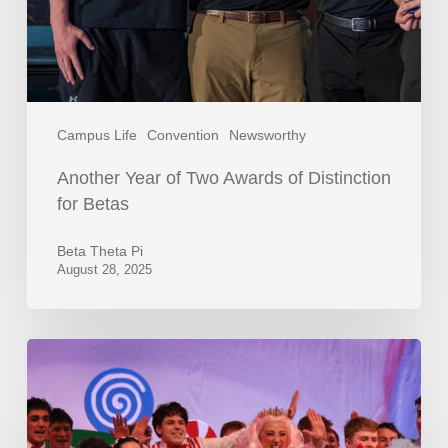
Campus Life
Convention
Newsworthy
Another Year of Two Awards of Distinction
for Betas
Beta Theta Pi
August 28, 2025