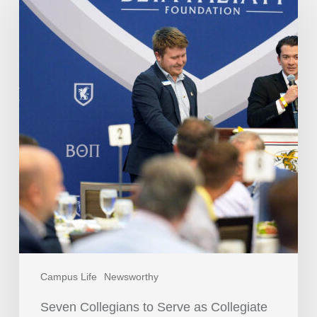
Campus Life
Newsworthy
Seven Collegians to Serve as Collegiate