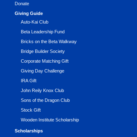
Donate
Giving Guide
Auto-Kai Club
Beta Leadership Fund
Bricks on the Beta Walkway
Bridge Builder Society
Corporate Matching Gift
Giving Day Challenge
IRA Gift
John Reily Knox Club
Sons of the Dragon Club
Stock Gift
Wooden Institute Scholarship
Scholarships