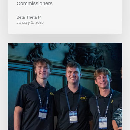
Commissioners
Beta Theta Pi
January 1, 2026