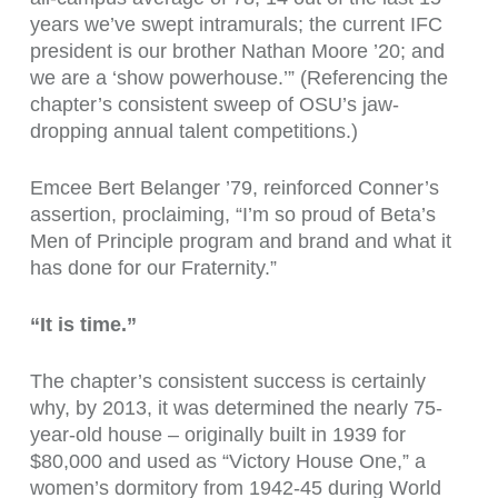
years we’ve swept intramurals; the current IFC
president is our brother Nathan Moore ’20; and
we are a ‘show powerhouse.’” (Referencing the
chapter’s consistent sweep of OSU’s jaw-
dropping annual talent competitions.)
Emcee Bert Belanger ’79, reinforced Conner’s
assertion, proclaiming, “I’m so proud of Beta’s
Men of Principle program and brand and what it
has done for our Fraternity.”
“It is time.”
The chapter’s consistent success is certainly
why, by 2013, it was determined the nearly 75-
year-old house – originally built in 1939 for
$80,000 and used as “Victory House One,” a
women’s dormitory from 1942-45 during World