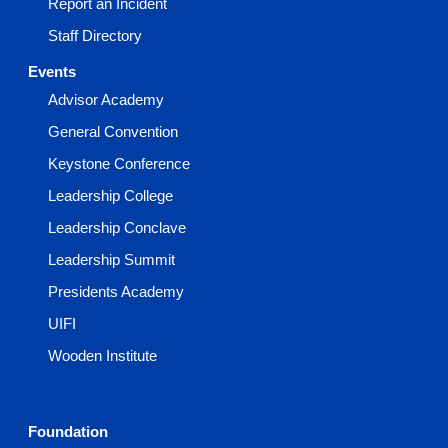
Report an Incident
Staff Directory
Events
Advisor Academy
General Convention
Keystone Conference
Leadership College
Leadership Conclave
Leadership Summit
Presidents Academy
UIFI
Wooden Institute
Foundation