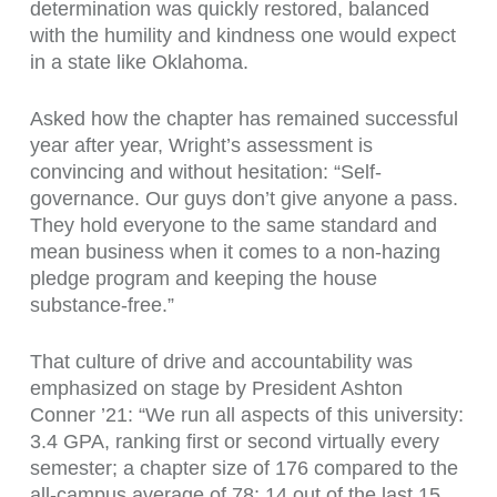
determination was quickly restored, balanced
with the humility and kindness one would expect
in a state like Oklahoma.
Asked how the chapter has remained successful
year after year, Wright’s assessment is
convincing and without hesitation: “Self-
governance. Our guys don’t give anyone a pass.
They hold everyone to the same standard and
mean business when it comes to a non-hazing
pledge program and keeping the house
substance-free.”
That culture of drive and accountability was
emphasized on stage by President Ashton
Conner ’21: “We run all aspects of this university:
3.4 GPA, ranking first or second virtually every
semester; a chapter size of 176 compared to the
all-campus average of 78; 14 out of the last 15