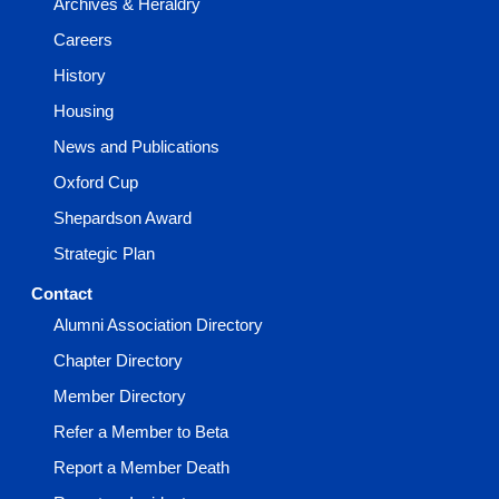
Archives & Heraldry
Careers
History
Housing
News and Publications
Oxford Cup
Shepardson Award
Strategic Plan
Contact
Alumni Association Directory
Chapter Directory
Member Directory
Refer a Member to Beta
Report a Member Death