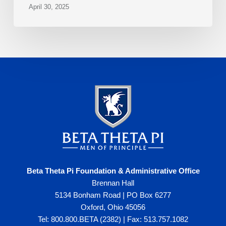
April 30, 2025
Beta Theta Pi Foundation & Administrative Office
Brennan Hall
5134 Bonham Road | PO Box 6277
Oxford, Ohio 45056
Tel: 800.800.BETA (2382) | Fax: 513.757.1082