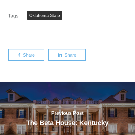
Tags:
Oklahoma State
Share
Share
Previous Post
The Beta House: Kentucky