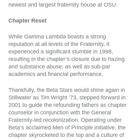
newest and largest fraternity house at OSU.
Chapter Reset
While Gamma Lambda boasts a strong
reputation at all levels of the Fraternity, it
experienced a significant stumble in 1998,
resulting in the chapter’s closure due to hazing
and substance abuse, as well as sub-par
academics and financial performance.
Thankfully, the Beta Stars would shine again in
Stillwater as Tim Wright ’73, stepped forward in
2001 to guide the refounding fathers as chapter
counselor in conjunction with the General
Fraternity-led recolonization. Operating under
Beta’s acclaimed Men of Principle initiative, the
chapter skyrocketed to the top and a culture of