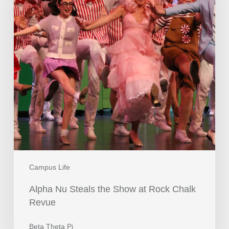
Campus Life
Alpha Nu Steals the Show at Rock Chalk
Revue
Beta Theta Pi