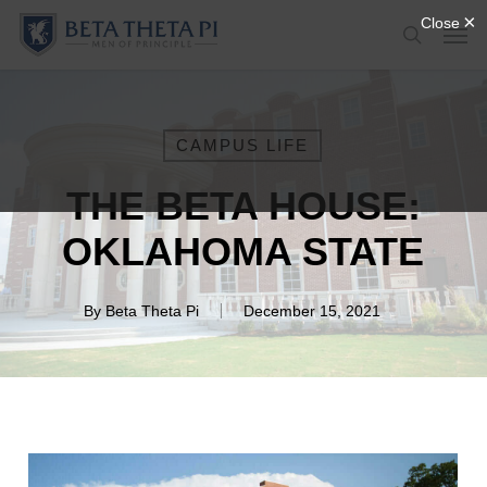
Skip
Menu
Men
to
search
main
content
CAMPUS LIFE
THE BETA HOUSE:
OKLAHOMA STATE
By
Beta Theta Pi
December 15, 2021