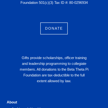
Foundation 501(c)(3) Tax ID #: 80-0296934
DONATE
Gifts provide scholarships, officer training
and leadership programming to collegiate
members. All donations to the Beta Theta Pi
Foundation are tax-deductible to the full
extent allowed by law.
About