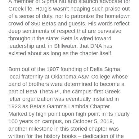
A member of Sigma Nu and staunch advocate for
Greek life, Hargis wasn’t heaping such praise out
of a sense of duty, nor to patronize the hometown
crowd of 350 Betas and guests. His words reflect
deep sentiments of respect that are pervasive
throughout the state: Beta is wired toward
leadership and, in Stillwater, that DNA has
existed about as long as the chapter itself.
Born out of the 1907 founding of Delta Sigma
local fraternity at Oklahoma A&M College whose
band of brothers were determined to become a
part of Beta Theta Pi, the campus’ first Greek-
letter organization was eventually installed in
1923 as Beta’s Gamma Lambda Chapter.
Marked by high point upon high point in its nearly
100 years on campus, on October 5, 2019,
another milestone in this storied chapter was
written for the history books – dedication of the