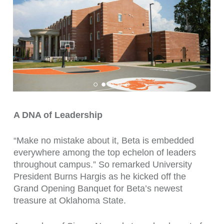
A DNA of Leadership
“Make no mistake about it, Beta is embedded
everywhere among the top echelon of leaders
throughout campus.” So remarked University
President Burns Hargis as he kicked off the
Grand Opening Banquet for Beta’s newest
treasure at Oklahoma State.