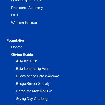
Leadership Summit
Presidents Academy
UIFI
Wooden Institute
Foundation
Donate
Giving Guide
Auto-Kai Club
Beta Leadership Fund
Bricks on the Beta Walkway
Bridge Builder Society
Corporate Matching Gift
Giving Day Challenge