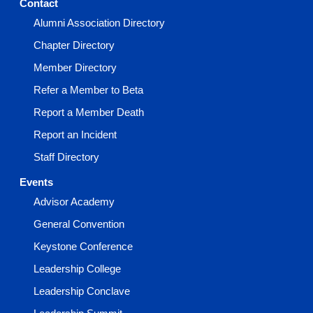
Contact
Alumni Association Directory
Chapter Directory
Member Directory
Refer a Member to Beta
Report a Member Death
Report an Incident
Staff Directory
Events
Advisor Academy
General Convention
Keystone Conference
Leadership College
Leadership Conclave