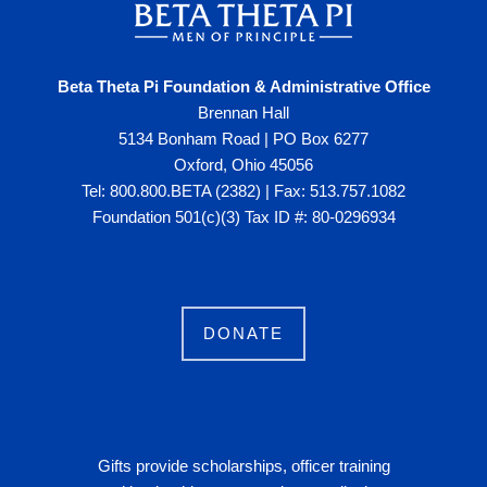
Beta Theta Pi Foundation & Administrative Office
Brennan Hall
5134 Bonham Road | PO Box 6277
Oxford, Ohio 45056
Tel: 800.800.BETA (2382) | Fax: 513.757.1082
Foundation 501(c)(3) Tax ID #: 80-0296934
DONATE
Gifts provide scholarships, officer training