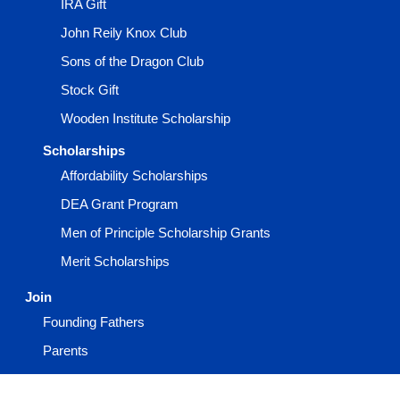
IRA Gift
John Reily Knox Club
Sons of the Dragon Club
Stock Gift
Wooden Institute Scholarship
Scholarships
Affordability Scholarships
DEA Grant Program
Men of Principle Scholarship Grants
Merit Scholarships
Join
Founding Fathers
Parents
Prospective Members