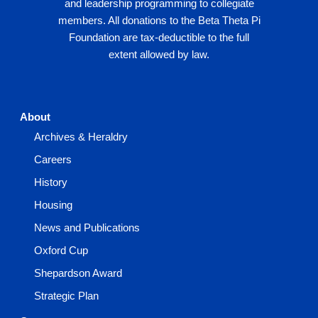
and leadership programming to collegiate
members. All donations to the Beta Theta Pi
Foundation are tax-deductible to the full
extent allowed by law.
About
Archives & Heraldry
Careers
History
Housing
News and Publications
Oxford Cup
Shepardson Award
Strategic Plan