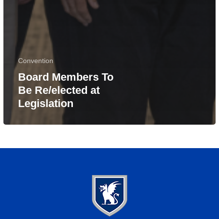
Convention
Board Members To
Be Re/elected at
Legislation