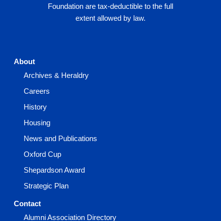
Foundation are tax-deductible to the full
extent allowed by law.
About
Archives & Heraldry
Careers
History
Housing
News and Publications
Oxford Cup
Shepardson Award
Strategic Plan
Contact
Alumni Association Directory