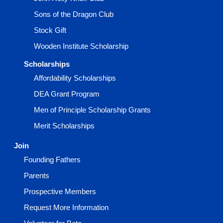
Sons of the Dragon Club
Stock Gift
Wooden Institute Scholarship
Scholarships
Affordability Scholarships
DEA Grant Program
Men of Principle Scholarship Grants
Merit Scholarships
Join
Founding Fathers
Parents
Prospective Members
Request More Information