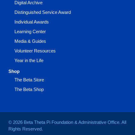
Digital Archive
Distinguished Service Award
Individual Awards
Learning Center
Media & Guides
Volunteer Resources
Year in the Life
Shop
The Beta Store
The Beta Shop
© 2026 Beta Theta Pi Foundation & Administrative Office. All
Rights Reserved.