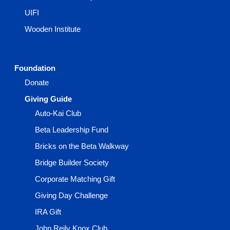
UIFI
Wooden Institute
Foundation
Donate
Giving Guide
Auto-Kai Club
Beta Leadership Fund
Bricks on the Beta Walkway
Bridge Builder Society
Corporate Matching Gift
Giving Day Challenge
IRA Gift
John Reily Knox Club