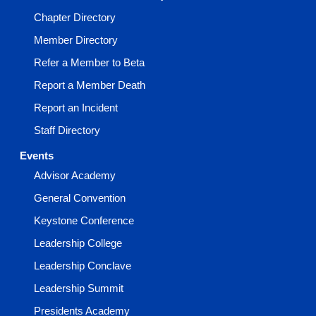
Chapter Directory
Member Directory
Refer a Member to Beta
Report a Member Death
Report an Incident
Staff Directory
Events
Advisor Academy
General Convention
Keystone Conference
Leadership College
Leadership Conclave
Leadership Summit
Presidents Academy