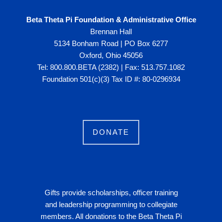
Beta Theta Pi Foundation & Administrative Office
Brennan Hall
5134 Bonham Road | PO Box 6277
Oxford, Ohio 45056
Tel: 800.800.BETA (2382) | Fax: 513.757.1082
Foundation 501(c)(3) Tax ID #: 80-0296934
DONATE
Gifts provide scholarships, officer training
and leadership programming to collegiate
members. All donations to the Beta Theta Pi