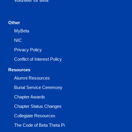
Volunteer for Beta
Other
MyBeta
NIC
Privacy Policy
Conflict of Interest Policy
Resources
Alumni Resources
Burial Service Ceremony
Chapter Awards
Chapter Status Changes
Collegiate Resources
The Code of Beta Theta Pi