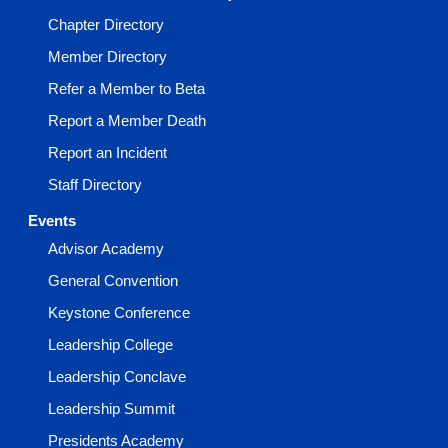
Chapter Directory
Member Directory
Refer a Member to Beta
Report a Member Death
Report an Incident
Staff Directory
Events
Advisor Academy
General Convention
Keystone Conference
Leadership College
Leadership Conclave
Leadership Summit
Presidents Academy