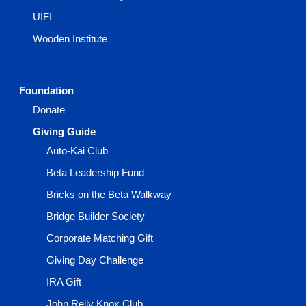
UIFI
Wooden Institute
Foundation
Donate
Giving Guide
Auto-Kai Club
Beta Leadership Fund
Bricks on the Beta Walkway
Bridge Builder Society
Corporate Matching Gift
Giving Day Challenge
IRA Gift
John Reily Knox Club