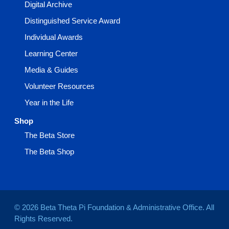
Digital Archive
Distinguished Service Award
Individual Awards
Learning Center
Media & Guides
Volunteer Resources
Year in the Life
Shop
The Beta Store
The Beta Shop
© 2026 Beta Theta Pi Foundation & Administrative Office. All
Rights Reserved.