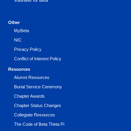
Volunteer for Beta
Other
MyBeta
NIC
Privacy Policy
Conflict of Interest Policy
Resources
Alumni Resources
Burial Service Ceremony
Chapter Awards
Chapter Status Changes
Collegiate Resources
The Code of Beta Theta Pi