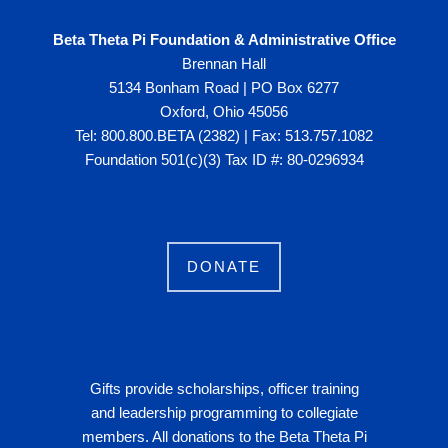
Beta Theta Pi Foundation & Administrative Office
Brennan Hall
5134 Bonham Road | PO Box 6277
Oxford, Ohio 45056
Tel: 800.800.BETA (2382) | Fax: 513.757.1082
Foundation 501(c)(3) Tax ID #: 80-0296934
DONATE
Gifts provide scholarships, officer training
and leadership programming to collegiate
members. All donations to the Beta Theta Pi