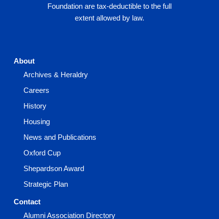
Foundation are tax-deductible to the full
extent allowed by law.
About
Archives & Heraldry
Careers
History
Housing
News and Publications
Oxford Cup
Shepardson Award
Strategic Plan
Contact
Alumni Association Directory