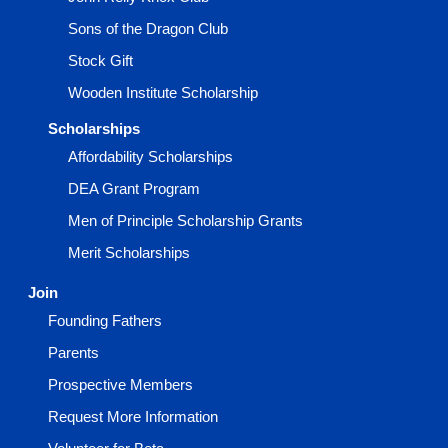
Sons of the Dragon Club
Stock Gift
Wooden Institute Scholarship
Scholarships
Affordability Scholarships
DEA Grant Program
Men of Principle Scholarship Grants
Merit Scholarships
Join
Founding Fathers
Parents
Prospective Members
Request More Information