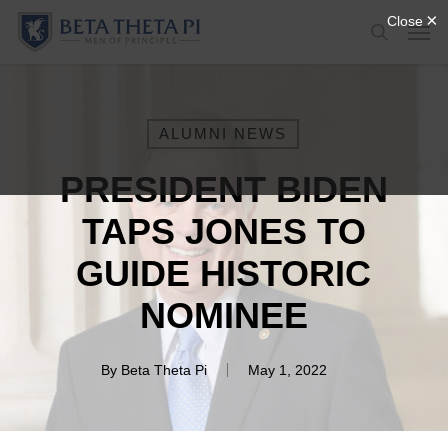
Skip
Menu
Men
to
search
main
content
ALUMNI NEWS
PRESIDENT BIDEN
TAPS JONES TO
GUIDE HISTORIC
NOMINEE
By
Beta Theta Pi
May 1, 2022