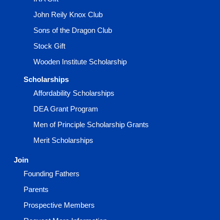
John Reily Knox Club
Sons of the Dragon Club
Stock Gift
Wooden Institute Scholarship
Scholarships
Affordability Scholarships
DEA Grant Program
Men of Principle Scholarship Grants
Merit Scholarships
Join
Founding Fathers
Parents
Prospective Members