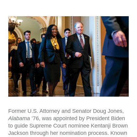
Former U.S. Attorney and Senator Doug Jones,
Alabama
’76, was appointed by President Biden
to guide Supreme Court nominee Kentanji Brown
Jackson through her nomination process. Known