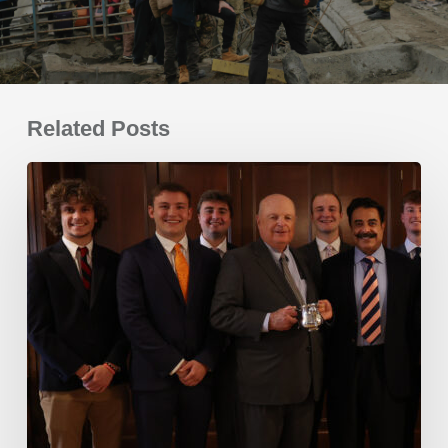
Related Posts