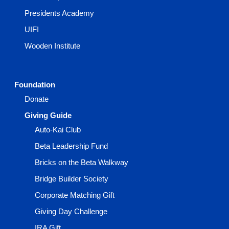
Presidents Academy
UIFI
Wooden Institute
Foundation
Donate
Giving Guide
Auto-Kai Club
Beta Leadership Fund
Bricks on the Beta Walkway
Bridge Builder Society
Corporate Matching Gift
Giving Day Challenge
IRA Gift