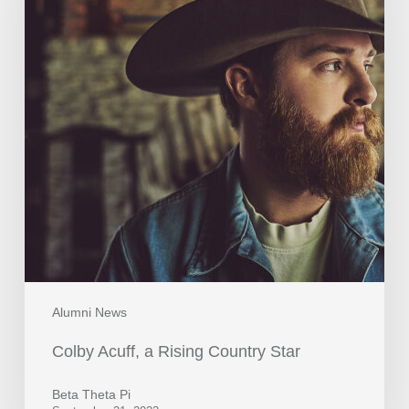
Alumni News
Colby Acuff, a Rising Country Star
Beta Theta Pi