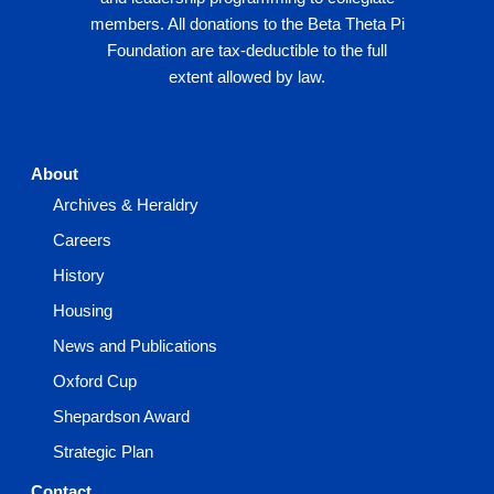
members. All donations to the Beta Theta Pi
Foundation are tax-deductible to the full
extent allowed by law.
About
Archives & Heraldry
Careers
History
Housing
News and Publications
Oxford Cup
Shepardson Award
Strategic Plan
Contact