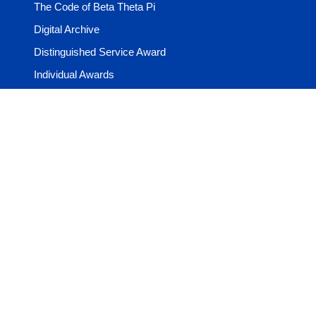
The Code of Beta Theta Pi
Digital Archive
Distinguished Service Award
Individual Awards
Learning Center
Media & Guides
Volunteer Resources
Year in the Life
Shop
The Beta Store
The Beta Shop
© 2026 Beta Theta Pi Foundation & Administrative Office. All