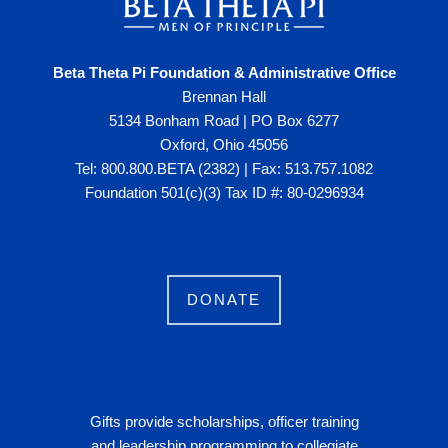
Beta Theta Pi Foundation & Administrative Office
Brennan Hall
5134 Bonham Road | PO Box 6277
Oxford, Ohio 45056
Tel: 800.800.BETA (2382) | Fax: 513.757.1082
Foundation 501(c)(3) Tax ID #: 80-0296934
DONATE
Gifts provide scholarships, officer training
and leadership programming to collegiate