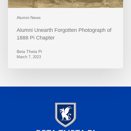
Alumni News
Alumni Unearth Forgotten Photograph of
1888 Pi Chapter
Beta Theta Pi
March 7, 2023