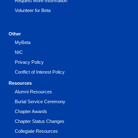
Request More Information
Volunteer for Beta
Other
MyBeta
NIC
Privacy Policy
Conflict of Interest Policy
Resources
Alumni Resources
Burial Service Ceremony
Chapter Awards
Chapter Status Changes
Collegiate Resources