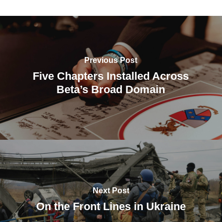
Previous Post
Five Chapters Installed Across
Beta’s Broad Domain
Next Post
On the Front Lines in Ukraine