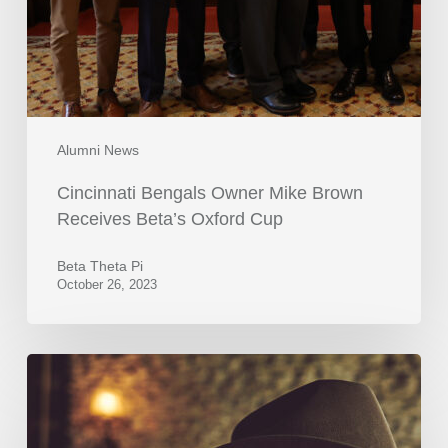
Alumni News
Cincinnati Bengals Owner Mike Brown
Receives Beta’s Oxford Cup
Beta Theta Pi
October 26, 2023