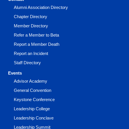
Alumni Association Directory
Chapter Directory
Member Directory
Refer a Member to Beta
Report a Member Death
Report an Incident
Staff Directory
Events
Advisor Academy
General Convention
Keystone Conference
Leadership College
Leadership Conclave
Leadership Summit