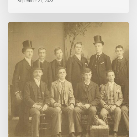
September 21, 2023