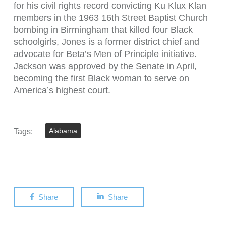
for his civil rights record convicting Ku Klux Klan
members in the 1963 16th Street Baptist Church
bombing in Birmingham that killed four Black
schoolgirls, Jones is a former district chief and
advocate for Beta’s Men of Principle initiative.
Jackson was approved by the Senate in April,
becoming the first Black woman to serve on
America’s highest court.
Tags:
Alabama
Share
Share