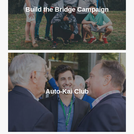
Build the Bridge Campaign
Auto-Kai Club