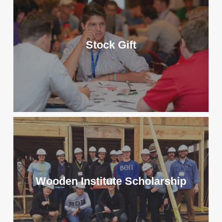
Stock Gift
Wooden Institute Scholarship