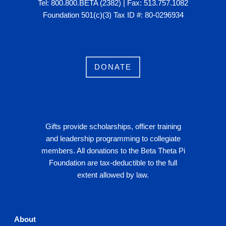
Tel: 800.800.BETA (2382) | Fax: 513.757.1082
Foundation 501(c)(3) Tax ID #: 80-0296934
DONATE
Gifts provide scholarships, officer training
and leadership programming to collegiate
members. All donations to the Beta Theta Pi
Foundation are tax-deductible to the full
extent allowed by law.
About