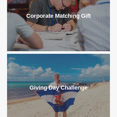
Corporate Matching Gift
Giving Day Challenge