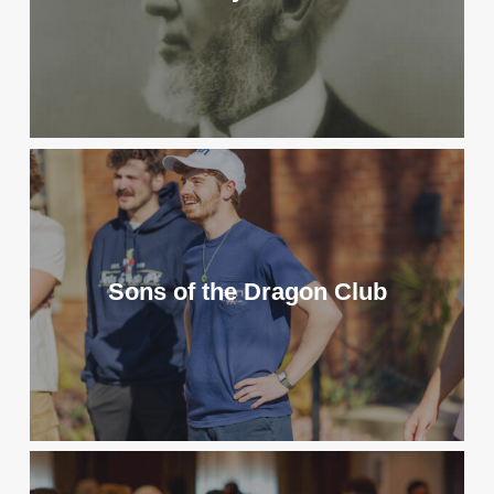
Sons of the Dragon Club