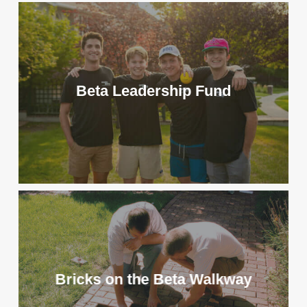
Beta Leadership Fund
Bricks on the Beta Walkway