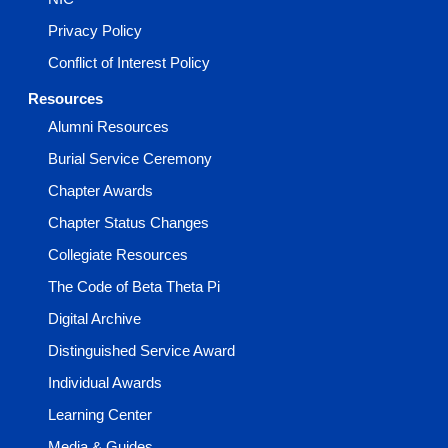
Privacy Policy
Conflict of Interest Policy
Resources
Alumni Resources
Burial Service Ceremony
Chapter Awards
Chapter Status Changes
Collegiate Resources
The Code of Beta Theta Pi
Digital Archive
Distinguished Service Award
Individual Awards
Learning Center
Media & Guides