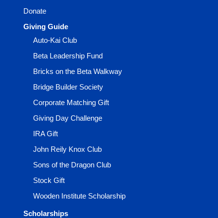
Donate
Giving Guide
Auto-Kai Club
Beta Leadership Fund
Bricks on the Beta Walkway
Bridge Builder Society
Corporate Matching Gift
Giving Day Challenge
IRA Gift
John Reily Knox Club
Sons of the Dragon Club
Stock Gift
Wooden Institute Scholarship
Scholarships