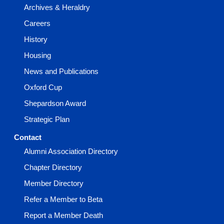
Archives & Heraldry
Careers
History
Housing
News and Publications
Oxford Cup
Shepardson Award
Strategic Plan
Contact
Alumni Association Directory
Chapter Directory
Member Directory
Refer a Member to Beta
Report a Member Death