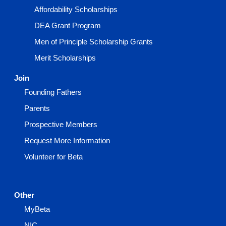
Affordability Scholarships
DEA Grant Program
Men of Principle Scholarship Grants
Merit Scholarships
Join
Founding Fathers
Parents
Prospective Members
Request More Information
Volunteer for Beta
Other
MyBeta
NIC