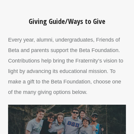
Giving Guide/Ways to Give
Every year, alumni, undergraduates, Friends of
Beta and parents support the Beta Foundation.
Contributions help bring the Fraternity’s vision to
light by advancing its educational mission. To
make a gift to the Beta Foundation, choose one
of the many giving options below.