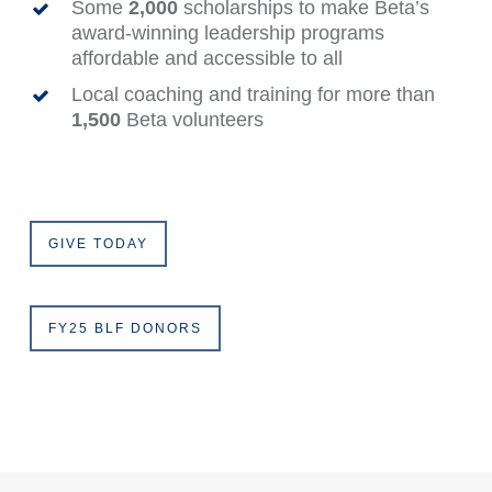
Some
2,000
scholarships to make Beta’s
award-winning leadership programs
affordable and accessible to all
Local coaching and training for more than
1,500
Beta volunteers
GIVE TODAY
FY25 BLF DONORS