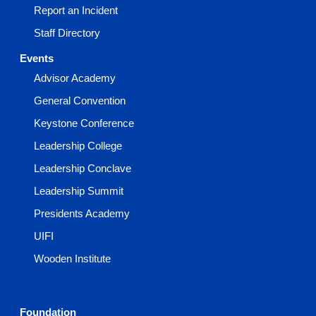
Report an Incident
Staff Directory
Events
Advisor Academy
General Convention
Keystone Conference
Leadership College
Leadership Conclave
Leadership Summit
Presidents Academy
UIFI
Wooden Institute
Foundation