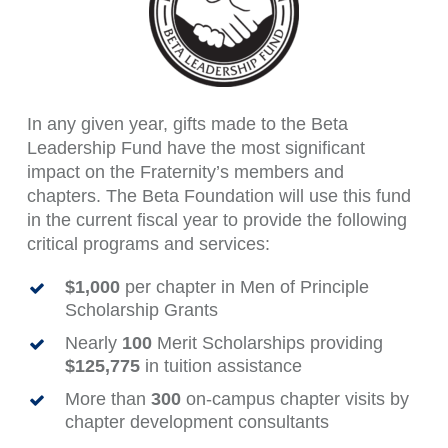
In any given year, gifts made to the Beta
Leadership Fund have the most significant
impact on the Fraternity’s members and
chapters. The Beta Foundation will use this fund
in the current fiscal year to provide the following
critical programs and services:
$1,000
per chapter in Men of Principle
Scholarship Grants
Nearly
100
Merit Scholarships providing
$125,775
in tuition assistance
More than
300
on-campus chapter visits by
chapter development consultants