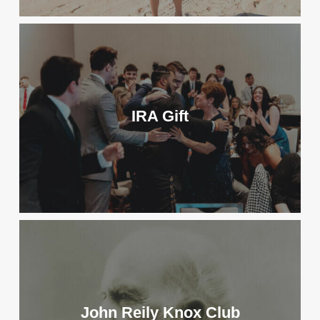
IRA Gift
John Reily Knox Club