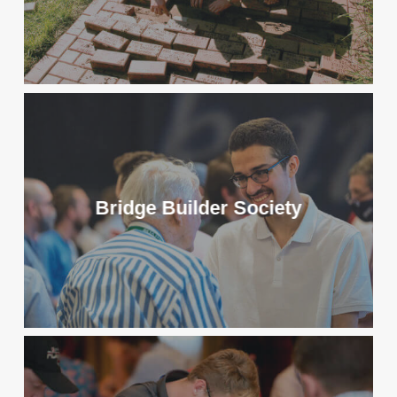
Bridge Builder Society