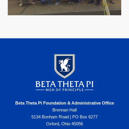
Beta Theta Pi Foundation & Administrative Office
Brennan Hall
5134 Bonham Road | PO Box 6277
Oxford, Ohio 45056