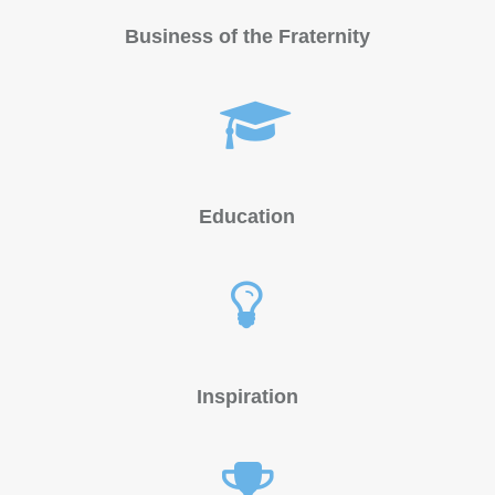
Business of the Fraternity
Education
Inspiration