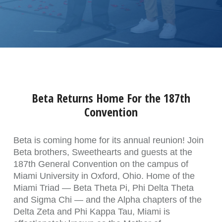
Beta Returns Home For the 187th
Convention
Beta is coming home for its annual reunion! Join
Beta brothers, Sweethearts and guests at the
187th General Convention on the campus of
Miami University in Oxford, Ohio. Home of the
Miami Triad — Beta Theta Pi, Phi Delta Theta
and Sigma Chi — and the Alpha chapters of the
Delta Zeta and Phi Kappa Tau, Miami is