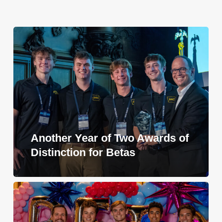
Another Year of Two Awards of
Distinction for Betas