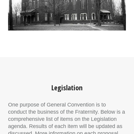
Legislation
One purpose of General Convention is to
conduct the business of the Fraternity. Below is a
comprehensive list of items on the Legislation
agenda. Results of each item will be updated as
discussed. More information on each proposal