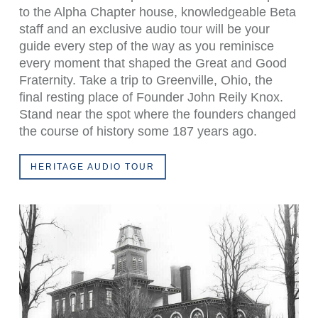
to the Alpha Chapter house, knowledgeable Beta
staff and an exclusive audio tour will be your
guide every step of the way as you reminisce
every moment that shaped the Great and Good
Fraternity. Take a trip to Greenville, Ohio, the
final resting place of Founder John Reily Knox.
Stand near the spot where the founders changed
the course of history some 187 years ago.
HERITAGE AUDIO TOUR