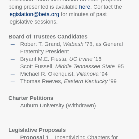
being presented is available
here
. Contact the
legislation@beta.org
for minutes of past
legislative sessions.
Board of Trustees Candidates
Robert T. Grand,
Wabash
’78, as General
Fraternity President
Bryant M.E. Fiesta,
UC Irvine
’16
Scott Fussell,
Middle
Tennessee State
’95
Michael R. Okenquist,
Villanova
’94
Thomas Reeves,
Eastern Kentucky
’99
Charter Petitions
Auburn University (Withdrawn)
Legislative Proposals
Proposal 1
– Incentivizing Chapters for