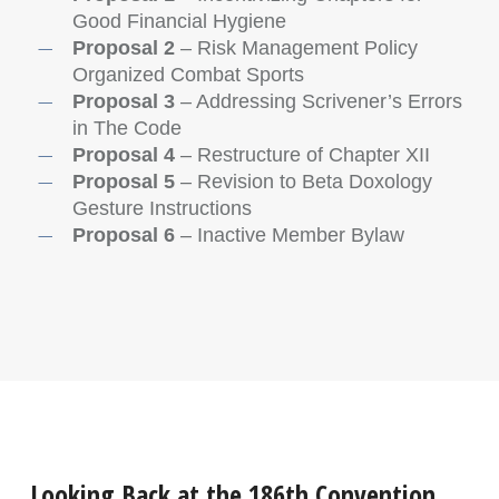
Good Financial Hygiene
Proposal 2
– Risk Management Policy
Organized Combat Sports
Proposal 3
– Addressing Scrivener’s Errors
in The Code
Proposal 4
– Restructure of Chapter XII
Proposal 5
– Revision to Beta Doxology
Gesture Instructions
Proposal 6
– Inactive Member Bylaw
Looking Back at the 186th Convention