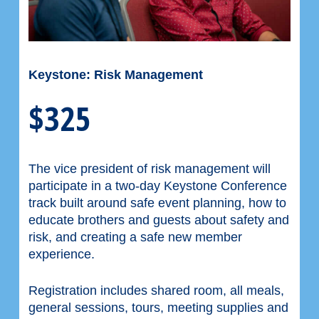
Keystone: Risk Management
$325
The vice president of risk management will
participate in a two-day Keystone Conference
track built around safe event planning, how to
educate brothers and guests about safety and
risk, and creating a safe new member
experience.
Registration includes shared room, all meals,
general sessions, tours, meeting supplies and