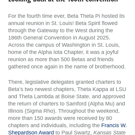
For the fourth time ever, Beta Theta Pi hosted its
annual reunion in St. Louis! Beta Spirit flowed
through the Gateway to the West during the
186th General Convention in August 2025.
Across the campus of Washington in St. Louis,
home of the Alpha Iota Chapter, it was a joyful
reunion as more than 500 Betas and friends
gathered once again in the name of brotherhood.
There, legislative delegates granted charters to
Beta’s two newest chapters, Theta Kappa at LSU
and Theta Lambda at Boise State, and approved
the return of charters to Samford (Alpha Mu) and
Illinois (Sigma Rho). Throughout the weekend,
more than 150 awards were received by 80
chapters and individuals, including the
Francis W.
Shepardson Award
to Paul Swartz,
Kansas State