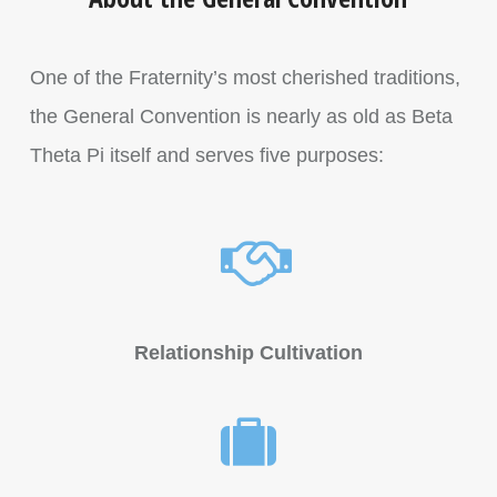
One of the Fraternity’s most cherished traditions,
the General Convention is nearly as old as Beta
Theta Pi itself and serves five purposes:
Relationship Cultivation