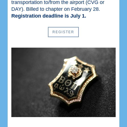
transportation to/from the airport (CVG or
DAY). Billed to chapter on February 28.
Registration deadline is July 1.
REGISTER