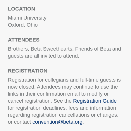
LOCATION
Miami University
Oxford, Ohio
ATTENDEES
Brothers, Beta Sweethearts, Friends of Beta and
guests are all invited to attend.
REGISTRATION
Registration for collegians and full-time guests is
now closed. Attendees may continue to use the
links in their confirmation email to modify or
cancel registration. See the
Registration Guide
for registration deadlines, fees and information
regarding registration cancellations or changes,
or contact
convention@beta.org
.