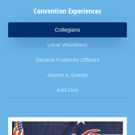
Convention Experiences
Collegians
Local Volunteers
General Fraternity Officers
Alumni & Guests
Add-Ons