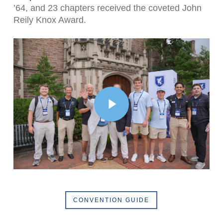
’64, and 23 chapters received the coveted John
Reily Knox Award.
Play Video
CONVENTION GUIDE