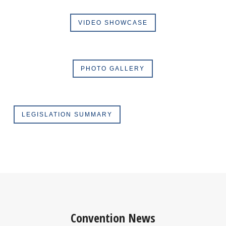
VIDEO SHOWCASE
PHOTO GALLERY
LEGISLATION SUMMARY
Convention News