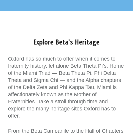
Explore Beta's Heritage
Oxford has so much to offer when it comes to
fraternity history, let alone Beta Theta Pi’s. Home
of the Miami Triad — Beta Theta Pi, Phi Delta
Theta and Sigma Chi — and the Alpha chapters
of the Delta Zeta and Phi Kappa Tau, Miami is
affectionately known as the Mother of
Fraternities. Take a stroll through time and
explore the many heritage sites Oxford has to
offer.
From the Beta Campanile to the Hall of Chapters