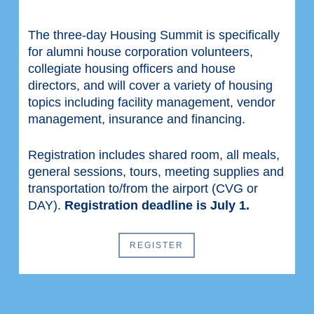
The three-day Housing Summit is specifically
for alumni house corporation volunteers,
collegiate housing officers and house
directors, and will cover a variety of housing
topics including facility management, vendor
management, insurance and financing.
Registration includes shared room, all meals,
general sessions, tours, meeting supplies and
transportation to/from the airport (CVG or
DAY).
Registration deadline is July 1.
REGISTER