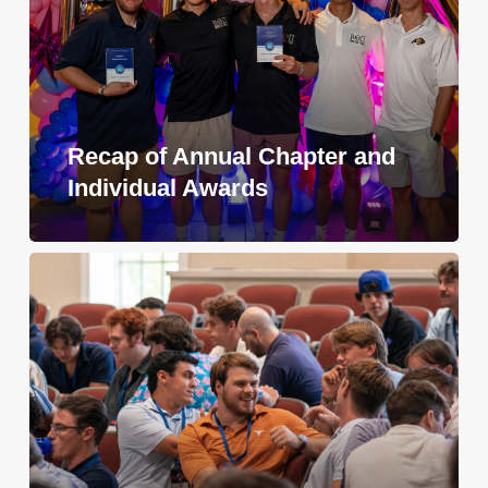
Recap of Annual Chapter and
Individual Awards