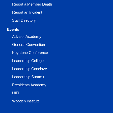
Report a Member Death
Report an Incident
Staff Directory
Events
Advisor Academy
General Convention
Keystone Conference
Leadership College
Leadership Conclave
Leadership Summit
Presidents Academy
UIFI
Wooden Institute