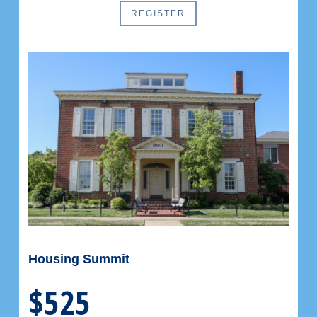
REGISTER
Housing Summit
$525