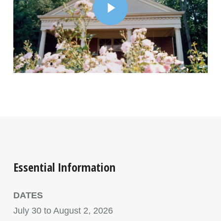
Essential Information
DATES
July 30 to August 2, 2026