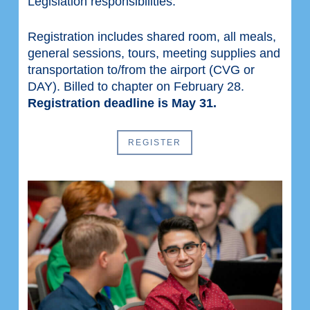
Legislation responsibilities.
Registration includes shared room, all meals,
general sessions, tours, meeting supplies and
transportation to/from the airport (CVG or
DAY). Billed to chapter on February 28.
Registration deadline is May 31.
REGISTER