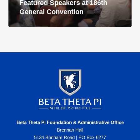
Featured Speakers at 186th
General Convention
Beta Theta Pi Foundation & Administrative Office
Brennan Hall
5134 Bonham Road | PO Box 6277