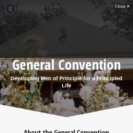
Skip
Menu
Men
to
search
main
content
General Convention
Developing Men of Principle for a Principled
Life
About the General Convention