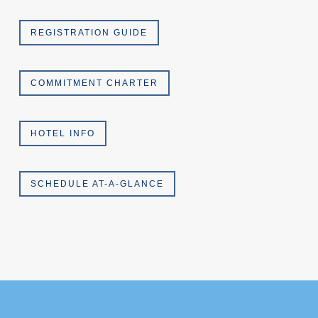
REGISTRATION GUIDE
COMMITMENT CHARTER
HOTEL INFO
SCHEDULE AT-A-GLANCE