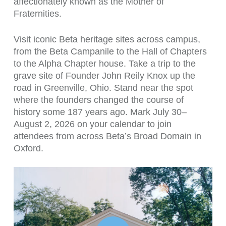
affectionately known as the Mother of
Fraternities.
Visit iconic Beta heritage sites across campus,
from the Beta Campanile to the Hall of Chapters
to the Alpha Chapter house. Take a trip to the
grave site of Founder John Reily Knox up the
road in Greenville, Ohio. Stand near the spot
where the founders changed the course of
history some 187 years ago. Mark July 30–
August 2, 2026 on your calendar to join
attendees from across Beta’s Broad Domain in
Oxford.
Play Video