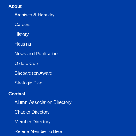
About
Archives & Heraldry
Careers
History
Housing
News and Publications
Oxford Cup
Shepardson Award
Strategic Plan
Contact
Alumni Association Directory
Chapter Directory
Member Directory
Refer a Member to Beta