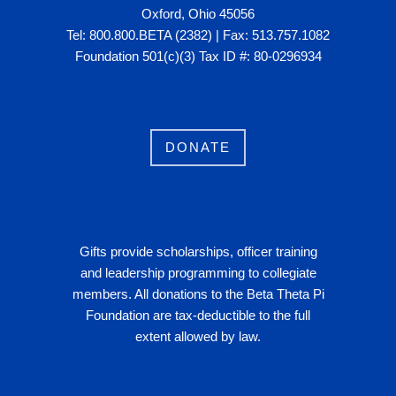
Oxford, Ohio 45056
Tel: 800.800.BETA (2382) | Fax: 513.757.1082
Foundation 501(c)(3) Tax ID #: 80-0296934
DONATE
Gifts provide scholarships, officer training
and leadership programming to collegiate
members. All donations to the Beta Theta Pi
Foundation are tax-deductible to the full
extent allowed by law.