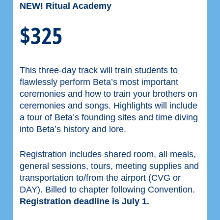
NEW! Ritual Academy
$325
This three-day track will train students to
flawlessly perform Beta’s most important
ceremonies and how to train your brothers on
ceremonies and songs. Highlights will include
a tour of Beta’s founding sites and time diving
into Beta’s history and lore.
Registration includes shared room, all meals,
general sessions, tours, meeting supplies and
transportation to/from the airport (CVG or
DAY). Billed to chapter following Convention.
Registration deadline is July 1.