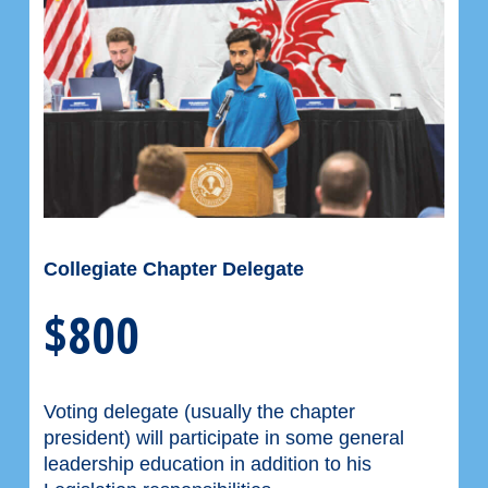
Collegiate Chapter Delegate
$800
Voting delegate (usually the chapter
president) will participate in some general
leadership education in addition to his