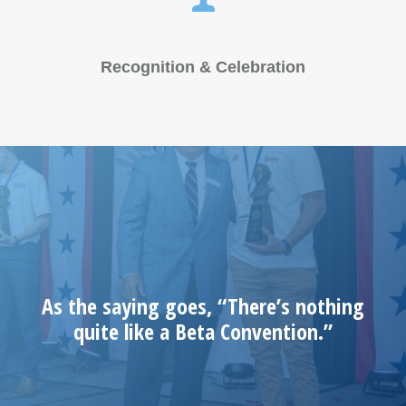
Recognition & Celebration
As the saying goes, “There’s nothing
quite like a Beta Convention.”