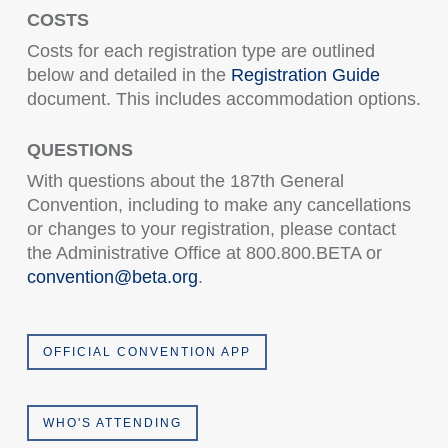
COSTS
Costs for each registration type are outlined
below and detailed in the
Registration Guide
document. This includes accommodation options.
QUESTIONS
With questions about the 187th General
Convention, including to make any cancellations
or changes to your registration, please contact
the Administrative Office at 800.800.BETA or
convention@beta.org
.
OFFICIAL CONVENTION APP
WHO'S ATTENDING