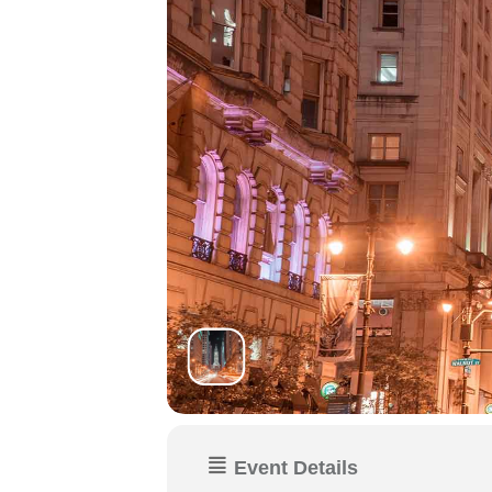
Event Details