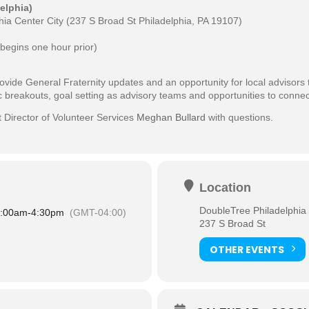
elphia)
ia Center City (
237 S Broad St Philadelphia, PA 19107)
begins one hour prior)
ovide General Fraternity updates and an opportunity for local advisors
fic breakouts, goal setting as advisory teams and opportunities to conn
t Director of Volunteer Services
Meghan Bullard
with questions.
Location
DoubleTree Philadelphia 
:00am
-
4:30pm
(GMT-04:00)
237 S Broad St
OTHER EVENTS