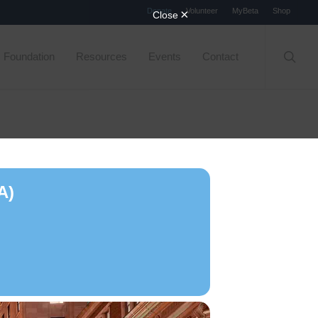
Menu
Donate
Volunteer
MyBeta
Shop
searc
Foundation
Resources
Events
Contact
A)