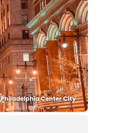
Philadelphia Center City