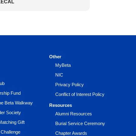
LECAL
Other
MyBeta
NIC
lub
Privacy Policy
rship Fund
Conflict of Interest Policy
the Beta Walkway
Resources
der Society
Alumni Resources
Matching Gift
Burial Service Ceremony
 Challenge
Chapter Awards