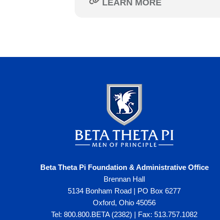
LEARN MORE
Beta Theta Pi Foundation & Administrative Office
Brennan Hall
5134 Bonham Road | PO Box 6277
Oxford, Ohio 45056
Tel: 800.800.BETA (2382) | Fax: 513.757.1082