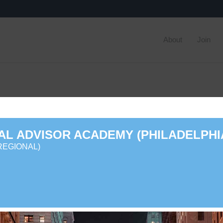
About
Join
AL ADVISOR ACADEMY (PHILADELPHI
REGIONAL)