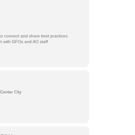
 to connect and share best practices.
ect with GFOs and AO staff.
Center City