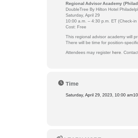
Regional Advisor Academy (Philad
DoubleTree By Hilton Hotel Philadelph
Saturday, April 29
10:00 a.m. – 4:30 p.m. ET (Check-in 
Cost: Free
This regional advisor academy will pr
There will be time for position-speci
Attendees may register
here
. Contac
Time
Saturday, April 29, 2023, 10:00 am
10