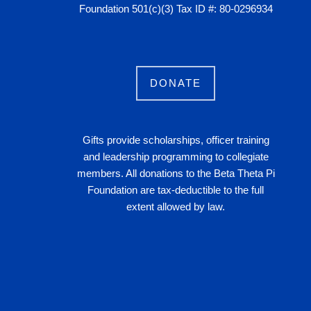
Foundation 501(c)(3) Tax ID #: 80-0296934
DONATE
Gifts provide scholarships, officer training
and leadership programming to collegiate
members. All donations to the Beta Theta Pi
Foundation are tax-deductible to the full
extent allowed by law.