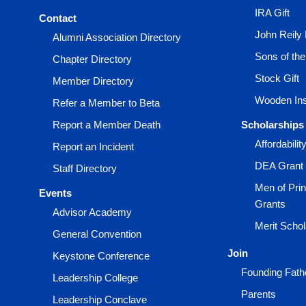
IRA Gift
Contact
John Reily
Alumni Association Directory
Sons of th
Chapter Directory
Stock Gift
Member Directory
Wooden Ins
Refer a Member to Beta
Report a Member Death
Scholarships
Affordabili
Report an Incident
DEA Grant
Staff Directory
Men of Prin
Events
Grants
Advisor Academy
Merit Scho
General Convention
Join
Keystone Conference
Founding Fath
Leadership College
Parents
Leadership Conclave