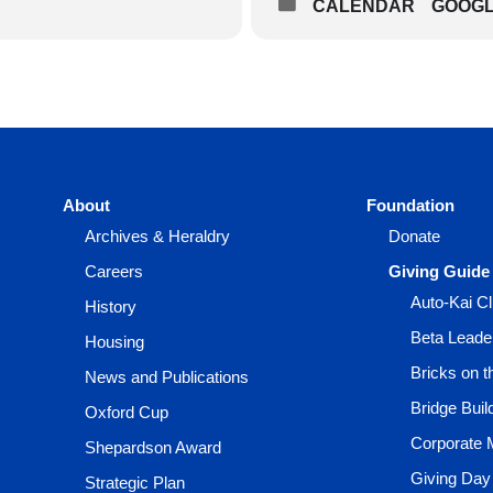
CALENDAR
GOOG
About
Foundation
Archives & Heraldry
Donate
Careers
Giving Guide
Auto-Kai C
History
Beta Leade
Housing
Bricks on 
News and Publications
Bridge Buil
Oxford Cup
Corporate 
Shepardson Award
Giving Day
Strategic Plan