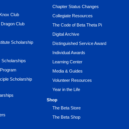
Chapter Status Changes
 Knox Club
Collegiate Resources
e Dragon Club
The Code of Beta Theta Pi
Digital Archive
titute Scholarship
Distinguished Service Award
Individual Awards
ty Scholarships
Learning Center
 Program
Media & Guides
ciple Scholarship
Volunteer Resources
Year in the Life
larships
Shop
The Beta Store
ers
The Beta Shop