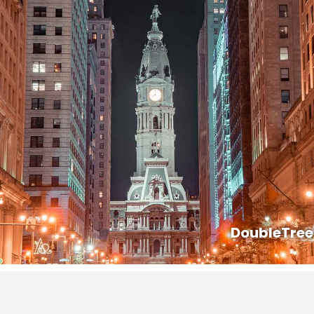
DoubleTree 