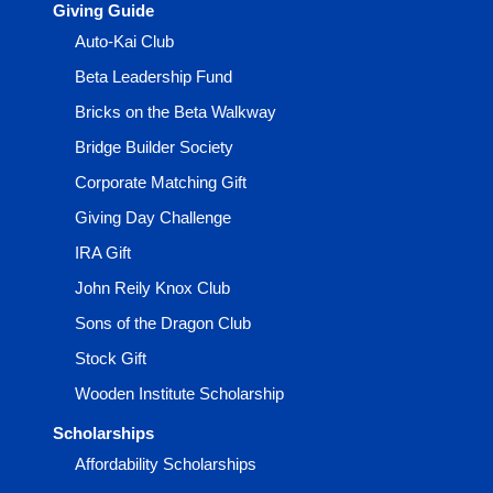
Giving Guide
Auto-Kai Club
Beta Leadership Fund
Bricks on the Beta Walkway
Bridge Builder Society
Corporate Matching Gift
Giving Day Challenge
IRA Gift
John Reily Knox Club
Sons of the Dragon Club
Stock Gift
Wooden Institute Scholarship
Scholarships
Affordability Scholarships