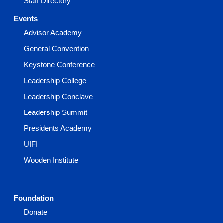
Staff Directory
Events
Advisor Academy
General Convention
Keystone Conference
Leadership College
Leadership Conclave
Leadership Summit
Presidents Academy
UIFI
Wooden Institute
Foundation
Donate