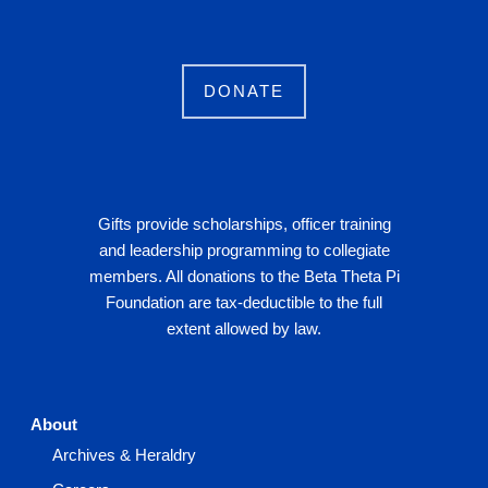
DONATE
Gifts provide scholarships, officer training
and leadership programming to collegiate
members. All donations to the Beta Theta Pi
Foundation are tax-deductible to the full
extent allowed by law.
About
Archives & Heraldry