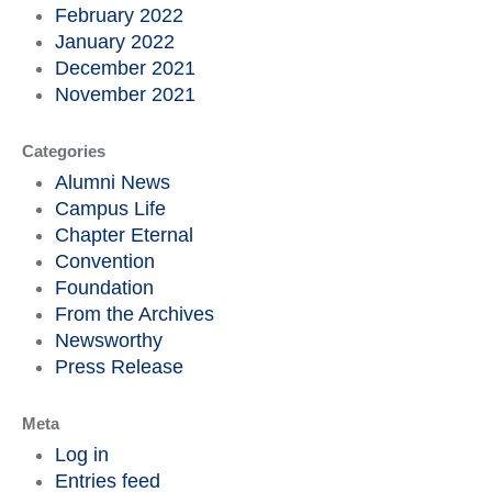
February 2022
January 2022
December 2021
November 2021
Categories
Alumni News
Campus Life
Chapter Eternal
Convention
Foundation
From the Archives
Newsworthy
Press Release
Meta
Log in
Entries feed