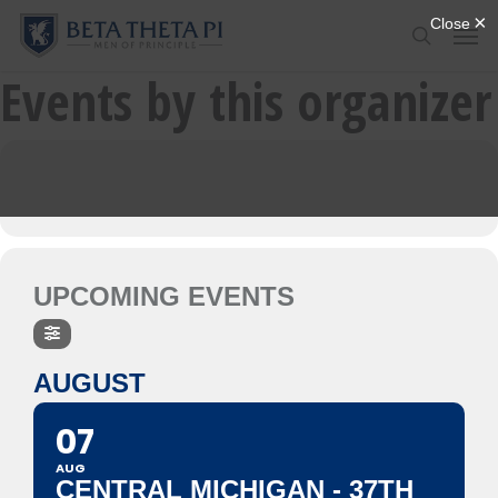
Skip
Menu
Men
to
search
main
Events by this organizer
content
UPCOMING EVENTS
AUGUST
07
AUG
CENTRAL MICHIGAN - 37TH