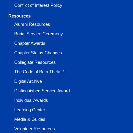
Conflict of Interest Policy
Resources
Alumni Resources
Burial Service Ceremony
Chapter Awards
Chapter Status Changes
Collegiate Resources
The Code of Beta Theta Pi
Digital Archive
Distinguished Service Award
Individual Awards
Learning Center
Media & Guides
Volunteer Resources