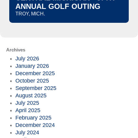
ANNUAL GOLF OUTING
TROY, MICH.
Archives
July 2026
January 2026
December 2025
October 2025
September 2025
August 2025
July 2025
April 2025
February 2025
December 2024
July 2024