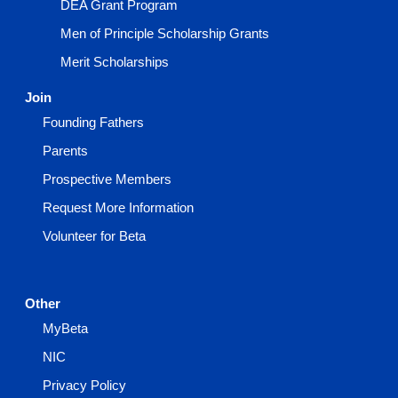
DEA Grant Program
Men of Principle Scholarship Grants
Merit Scholarships
Join
Founding Fathers
Parents
Prospective Members
Request More Information
Volunteer for Beta
Other
MyBeta
NIC
Privacy Policy