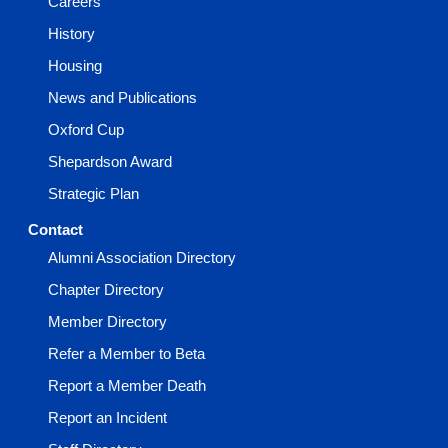
Careers
History
Housing
News and Publications
Oxford Cup
Shepardson Award
Strategic Plan
Contact
Alumni Association Directory
Chapter Directory
Member Directory
Refer a Member to Beta
Report a Member Death
Report an Incident