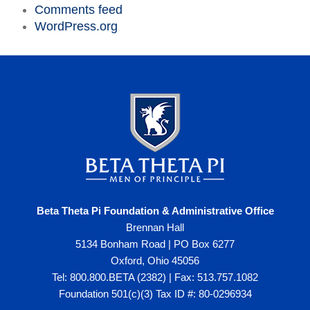
Comments feed
WordPress.org
Beta Theta Pi Foundation & Administrative Office
Brennan Hall
5134 Bonham Road | PO Box 6277
Oxford, Ohio 45056
Tel: 800.800.BETA (2382) | Fax: 513.757.1082
Foundation 501(c)(3) Tax ID #: 80-0296934