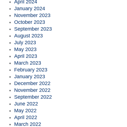
April 2024
January 2024
November 2023
October 2023
September 2023
August 2023
July 2023
May 2023
April 2023
March 2023
February 2023
January 2023
December 2022
November 2022
September 2022
June 2022
May 2022
April 2022
March 2022