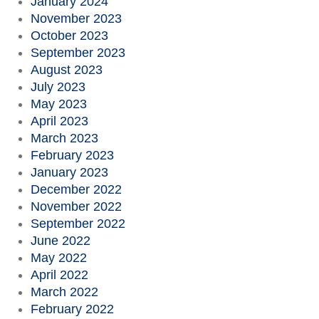
January 2024
November 2023
October 2023
September 2023
August 2023
July 2023
May 2023
April 2023
March 2023
February 2023
January 2023
December 2022
November 2022
September 2022
June 2022
May 2022
April 2022
March 2022
February 2022