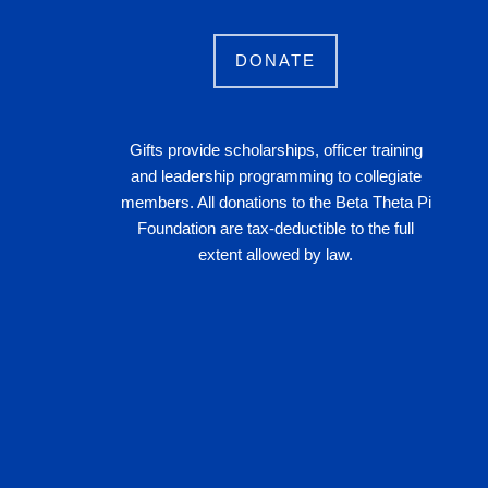
DONATE
Gifts provide scholarships, officer training
and leadership programming to collegiate
members. All donations to the Beta Theta Pi
Foundation are tax-deductible to the full
extent allowed by law.