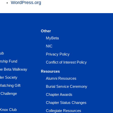
WordPress.org
Other
MyBeta
NIC
lub
Privacy Policy
rship Fund
Conflict of Interest Policy
the Beta Walkway
Resources
der Society
Alumni Resources
Matching Gift
Burial Service Ceremony
 Challenge
Chapter Awards
Chapter Status Changes
 Knox Club
Collegiate Resources