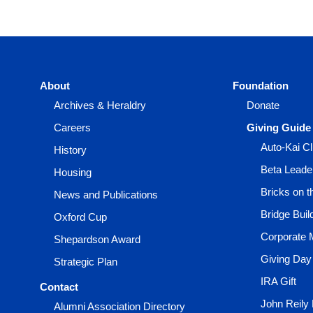
About
Foundation
Archives & Heraldry
Donate
Careers
Giving Guide
Auto-Kai C
History
Beta Leade
Housing
Bricks on 
News and Publications
Bridge Buil
Oxford Cup
Corporate 
Shepardson Award
Giving Day
Strategic Plan
IRA Gift
Contact
John Reily
Alumni Association Directory