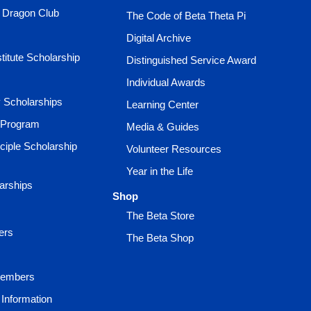
e Dragon Club
The Code of Beta Theta Pi
Digital Archive
titute Scholarship
Distinguished Service Award
Individual Awards
ty Scholarships
Learning Center
 Program
Media & Guides
ciple Scholarship
Volunteer Resources
Year in the Life
larships
Shop
The Beta Store
ers
The Beta Shop
Members
Information