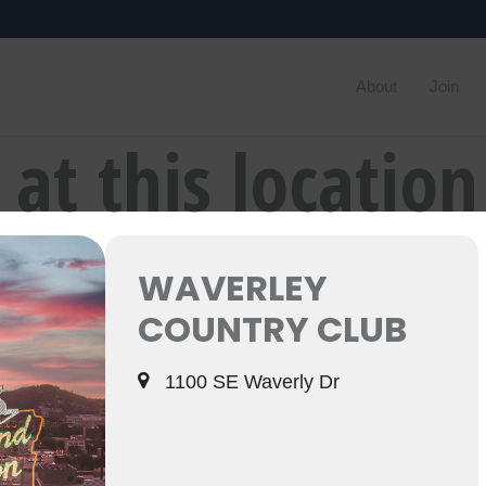
About
Join
 at this location
WAVERLEY
COUNTRY CLUB
1100 SE Waverly Dr