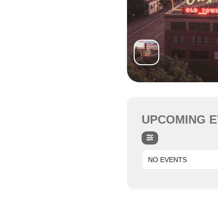
UPCOMING E
NO EVENTS