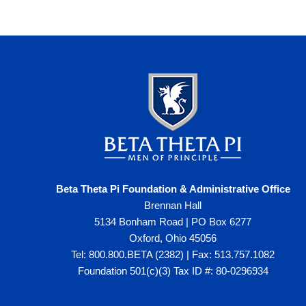
Beta Theta Pi Foundation & Administrative Office
Brennan Hall
5134 Bonham Road | PO Box 6277
Oxford, Ohio 45056
Tel: 800.800.BETA (2382) | Fax: 513.757.1082
Foundation 501(c)(3) Tax ID #: 80-0296934