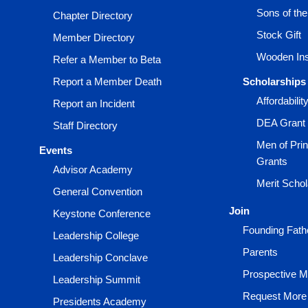
Sons of th
Chapter Directory
Stock Gift
Member Directory
Wooden Ins
Refer a Member to Beta
Report a Member Death
Scholarships
Affordabili
Report an Incident
DEA Grant
Staff Directory
Men of Prin
Events
Grants
Advisor Academy
Merit Scho
General Convention
Join
Keystone Conference
Founding Fath
Leadership College
Parents
Leadership Conclave
Prospective 
Leadership Summit
Request More 
Presidents Academy