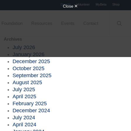
Menu
Donate
Volunteer
MyBeta
Shop
searc
Foundation
Resources
Events
Contact
Archives
July 2026
January 2026
December 2025
October 2025
September 2025
August 2025
July 2025
April 2025
February 2025
December 2024
July 2024
April 2024