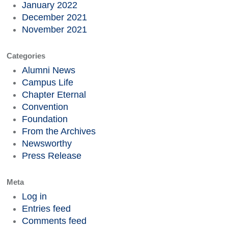
January 2022
December 2021
November 2021
Categories
Alumni News
Campus Life
Chapter Eternal
Convention
Foundation
From the Archives
Newsworthy
Press Release
Meta
Log in
Entries feed
Comments feed