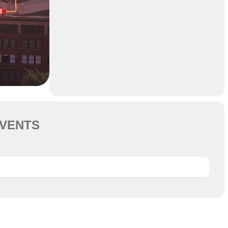
VENTS