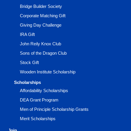
Bridge Builder Society
Corporate Matching Gift
Giving Day Challenge
IRA Gift
John Reily Knox Club
Sons of the Dragon Club
Stock Gift
Wooden Institute Scholarship
Scholarships
Affordability Scholarships
DEA Grant Program
Men of Principle Scholarship Grants
Merit Scholarships
Join