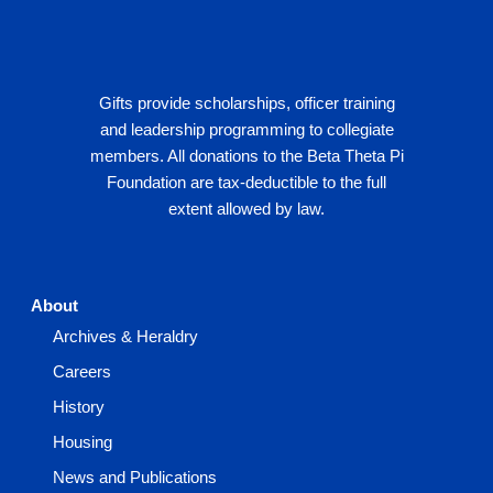
Gifts provide scholarships, officer training
and leadership programming to collegiate
members. All donations to the Beta Theta Pi
Foundation are tax-deductible to the full
extent allowed by law.
About
Archives & Heraldry
Careers
History
Housing
News and Publications