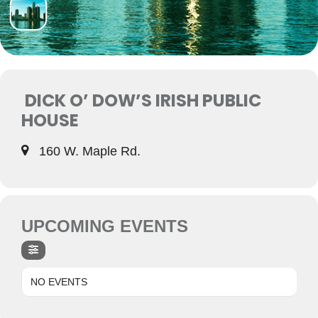
DICK O’ DOW’S IRISH PUBLIC
HOUSE
160 W. Maple Rd.
UPCOMING EVENTS
NO EVENTS