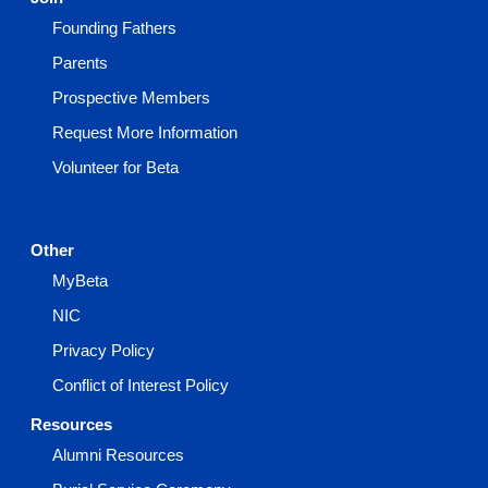
Founding Fathers
Parents
Prospective Members
Request More Information
Volunteer for Beta
Other
MyBeta
NIC
Privacy Policy
Conflict of Interest Policy
Resources
Alumni Resources