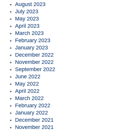
August 2023
July 2023
May 2023
April 2023
March 2023
February 2023
January 2023
December 2022
November 2022
September 2022
June 2022
May 2022
April 2022
March 2022
February 2022
January 2022
December 2021
November 2021