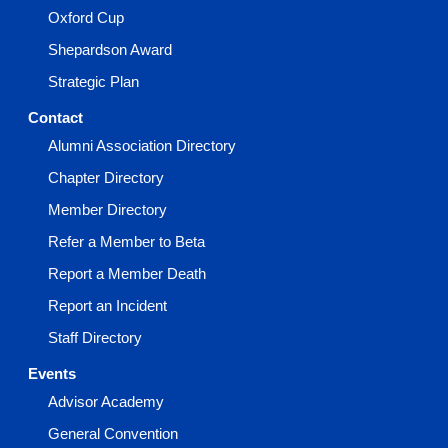
Oxford Cup
Shepardson Award
Strategic Plan
Contact
Alumni Association Directory
Chapter Directory
Member Directory
Refer a Member to Beta
Report a Member Death
Report an Incident
Staff Directory
Events
Advisor Academy
General Convention