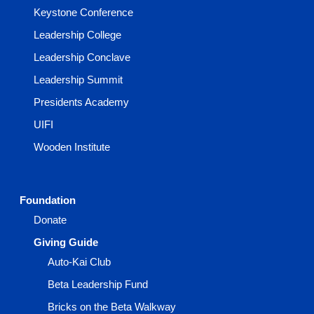
Keystone Conference
Leadership College
Leadership Conclave
Leadership Summit
Presidents Academy
UIFI
Wooden Institute
Foundation
Donate
Giving Guide
Auto-Kai Club
Beta Leadership Fund
Bricks on the Beta Walkway