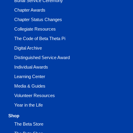
Burial Service Ceremony
Chapter Awards
Chapter Status Changes
Collegiate Resources
The Code of Beta Theta Pi
Digital Archive
Distinguished Service Award
Individual Awards
Learning Center
Media & Guides
Volunteer Resources
Year in the Life
Shop
The Beta Store