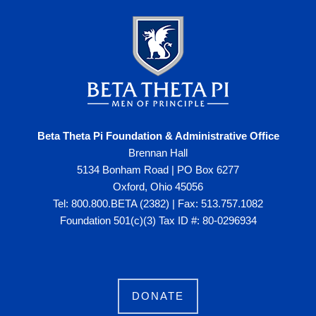
Beta Theta Pi Foundation & Administrative Office
Brennan Hall
5134 Bonham Road | PO Box 6277
Oxford, Ohio 45056
Tel: 800.800.BETA (2382) | Fax: 513.757.1082
Foundation 501(c)(3) Tax ID #: 80-0296934
DONATE