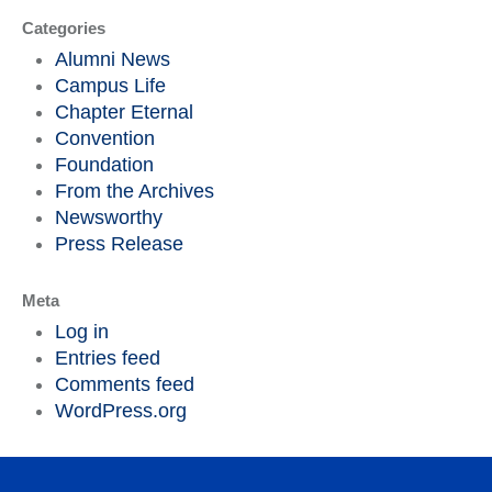
Categories
Alumni News
Campus Life
Chapter Eternal
Convention
Foundation
From the Archives
Newsworthy
Press Release
Meta
Log in
Entries feed
Comments feed
WordPress.org