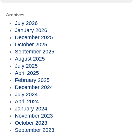
Archives
July 2026
January 2026
December 2025
October 2025
September 2025
August 2025
July 2025
April 2025
February 2025
December 2024
July 2024
April 2024
January 2024
November 2023
October 2023
September 2023