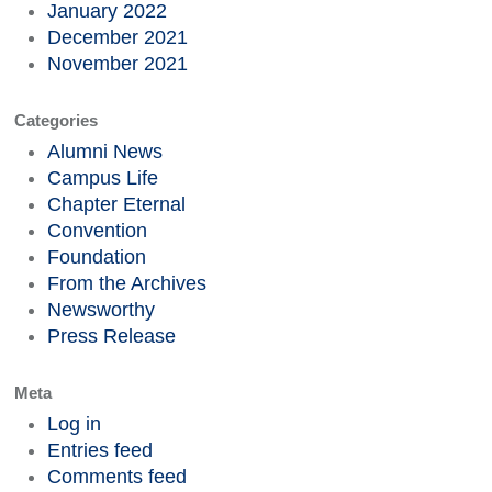
January 2022
December 2021
November 2021
Categories
Alumni News
Campus Life
Chapter Eternal
Convention
Foundation
From the Archives
Newsworthy
Press Release
Meta
Log in
Entries feed
Comments feed