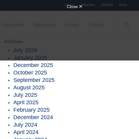
Menu
Donate
Volunteer
MyBeta
Shop
searc
Foundation
Resources
Events
Contact
Archives
July 2026
January 2026
December 2025
October 2025
September 2025
August 2025
July 2025
April 2025
February 2025
December 2024
July 2024
April 2024