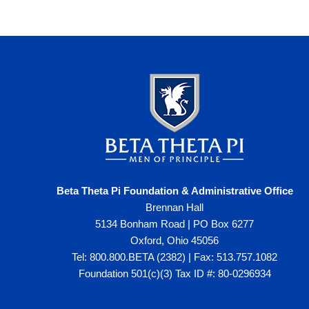
Beta Theta Pi Foundation & Administrative Office
Brennan Hall
5134 Bonham Road | PO Box 6277
Oxford, Ohio 45056
Tel: 800.800.BETA (2382) | Fax: 513.757.1082
Foundation 501(c)(3) Tax ID #: 80-0296934