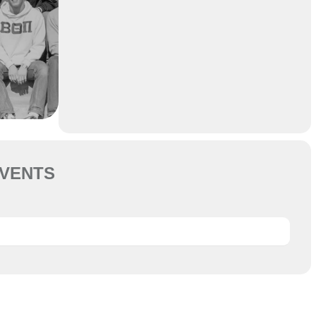
VENTS