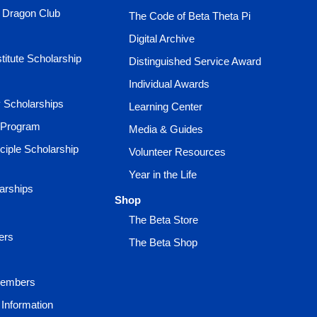
e Dragon Club
The Code of Beta Theta Pi
Digital Archive
titute Scholarship
Distinguished Service Award
Individual Awards
ty Scholarships
Learning Center
 Program
Media & Guides
ciple Scholarship
Volunteer Resources
Year in the Life
larships
Shop
The Beta Store
ers
The Beta Shop
Members
Information