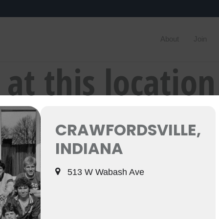
About
Join
 at this location
CRAWFORDSVILLE,
INDIANA
513 W Wabash Ave