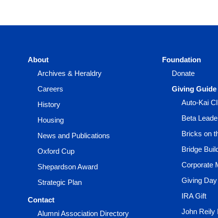
About
Foundation
Archives & Heraldry
Donate
Careers
Giving Guide
Auto-Kai C
History
Beta Leade
Housing
Bricks on 
News and Publications
Bridge Buil
Oxford Cup
Corporate 
Shepardson Award
Giving Day
Strategic Plan
IRA Gift
Contact
John Reily
Alumni Association Directory