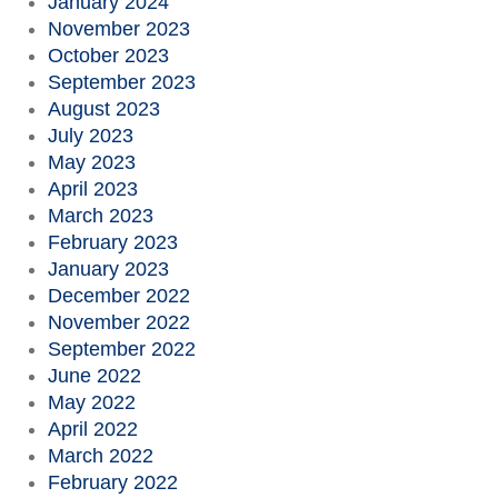
January 2024
November 2023
October 2023
September 2023
August 2023
July 2023
May 2023
April 2023
March 2023
February 2023
January 2023
December 2022
November 2022
September 2022
June 2022
May 2022
April 2022
March 2022
February 2022