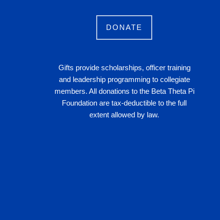
DONATE
Gifts provide scholarships, officer training
and leadership programming to collegiate
members. All donations to the Beta Theta Pi
Foundation are tax-deductible to the full
extent allowed by law.