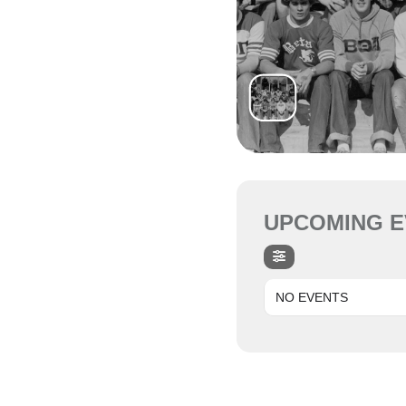
UPCOMING E
NO EVENTS