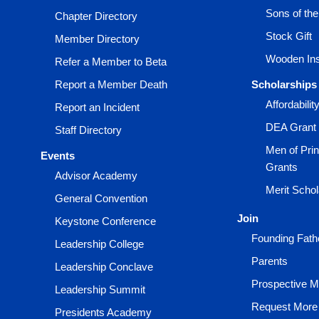
Sons of th
Chapter Directory
Stock Gift
Member Directory
Wooden Ins
Refer a Member to Beta
Report a Member Death
Scholarships
Affordabili
Report an Incident
DEA Grant
Staff Directory
Men of Prin
Events
Grants
Advisor Academy
Merit Scho
General Convention
Join
Keystone Conference
Founding Fath
Leadership College
Parents
Leadership Conclave
Prospective 
Leadership Summit
Request More 
Presidents Academy