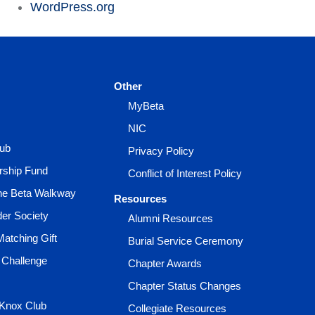
WordPress.org
Other
MyBeta
NIC
lub
Privacy Policy
rship Fund
Conflict of Interest Policy
the Beta Walkway
Resources
der Society
Alumni Resources
Matching Gift
Burial Service Ceremony
 Challenge
Chapter Awards
Chapter Status Changes
 Knox Club
Collegiate Resources